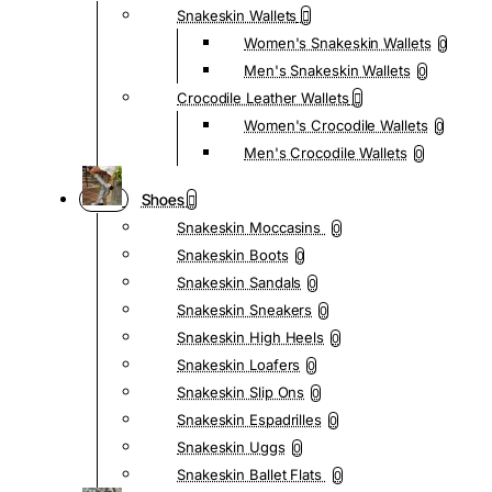
Snakeskin Wallets
Women's Snakeskin Wallets
0
Men's Snakeskin Wallets
0
Crocodile Leather Wallets
Women's Crocodile Wallets
0
Men's Crocodile Wallets
0
Shoes
Snakeskin Moccasins
0
Snakeskin Boots
0
Snakeskin Sandals
0
Snakeskin Sneakers
0
Snakeskin High Heels
0
Snakeskin Loafers
0
Snakeskin Slip Ons
0
Snakeskin Espadrilles
0
Snakeskin Uggs
0
Snakeskin Ballet Flats
0