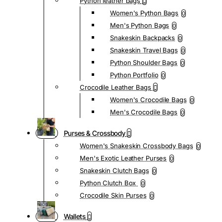
Python leather bags
Women's Python Bags
0
Men's Python Bags
0
Snakeskin Backpacks
0
Snakeskin Travel Bags
0
Python Shoulder Bags
0
Python Portfolio
0
Crocodile Leather Bags
Women's Crocodile Bags
0
Men's Crocodile Bags
0
Purses & Crossbody
Women's Snakeskin Crossbody Bags
0
Men's Exotic Leather Purses
0
Snakeskin Clutch Bags
0
Python Clutch Box
0
Crocodile Skin Purses
0
Wallets