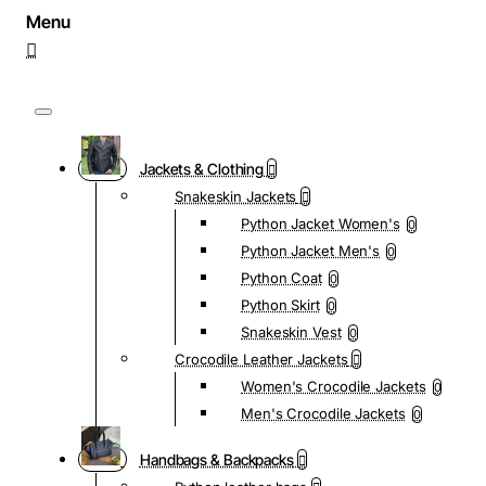
Jackets & Clothing
Snakeskin Jackets
Python Jacket Women's
0
Python Jacket Men's
0
Python Coat
0
Python Skirt
0
Snakeskin Vest
0
Crocodile Leather Jackets
Women's Crocodile Jackets
0
Men's Crocodile Jackets
0
Handbags & Backpacks