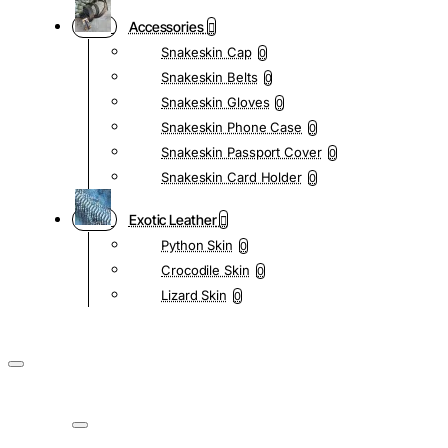
Accessories
Snakeskin Cap
0
Snakeskin Belts
0
Snakeskin Gloves
0
Snakeskin Phone Case
0
Snakeskin Passport Cover
0
Snakeskin Card Holder
0
Exotic Leather
Python Skin
0
Crocodile Skin
0
Lizard Skin
0