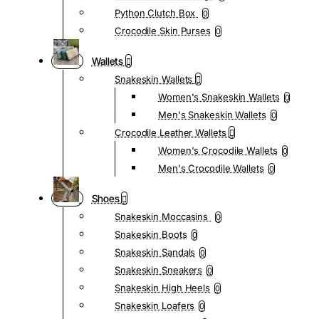
Python Clutch Box
0
Crocodile Skin Purses
0
Wallets
Snakeskin Wallets
Women's Snakeskin Wallets
0
Men's Snakeskin Wallets
0
Crocodile Leather Wallets
Women's Crocodile Wallets
0
Men's Crocodile Wallets
0
Shoes
Snakeskin Moccasins
0
Snakeskin Boots
0
Snakeskin Sandals
0
Snakeskin Sneakers
0
Snakeskin High Heels
0
Snakeskin Loafers
0