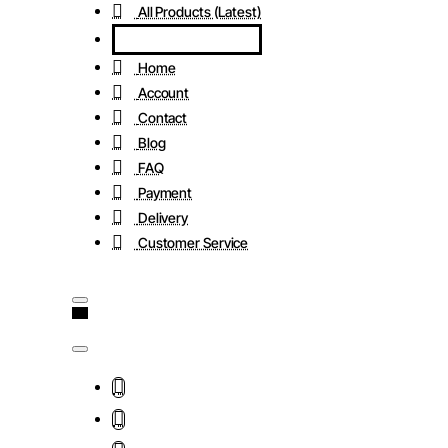
All Products (Latest)
Home
Account
Contact
Blog
FAQ
Payment
Delivery
Customer Service