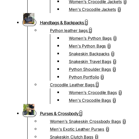
Women's Crocodile Jackets
0
Men's Crocodile Jackets
0
Handbags & Backpacks
Python leather bags
Women's Python Bags
0
Men's Python Bags
0
Snakeskin Backpacks
0
Snakeskin Travel Bags
0
Python Shoulder Bags
0
Python Portfolio
0
Crocodile Leather Bags
Women's Crocodile Bags
0
Men's Crocodile Bags
0
Purses & Crossbody
Women's Snakeskin Crossbody Bags
0
Men's Exotic Leather Purses
0
Snakeskin Clutch Bags
0