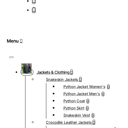
Jackets & Clothing
Snakeskin Jackets
Python Jacket Women's
0
Python Jacket Men's
0
Python Coat
0
Python Skirt
0
Snakeskin Vest
0
Crocodile Leather Jackets