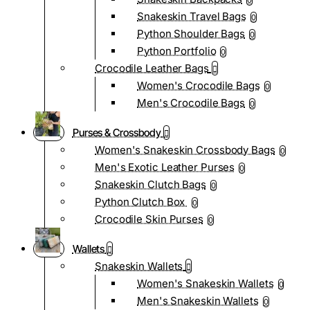
0
Snakeskin Travel Bags
0
Python Shoulder Bags
0
Python Portfolio
0
Crocodile Leather Bags
Women's Crocodile Bags
0
Men's Crocodile Bags
0
Purses & Crossbody
Women's Snakeskin Crossbody Bags
0
Men's Exotic Leather Purses
0
Snakeskin Clutch Bags
0
Python Clutch Box
0
Crocodile Skin Purses
0
Wallets
Snakeskin Wallets
Women's Snakeskin Wallets
0
Men's Snakeskin Wallets
0