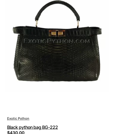
Exotic Python
Black python bag BG-222
$430.00