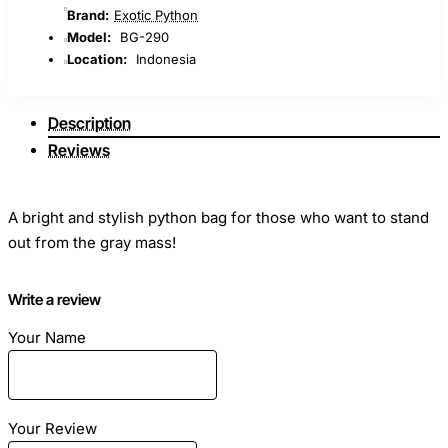
Brand:
Exotic Python
Model:
BG-290
Location:
Indonesia
Description
Reviews
A bright and stylish python bag for those who want to stand
out from the gray mass!
Dimensions
Write a review
: Length - 26cm Height - 20cm Width - 11cm
Your Name
Material
: Python skin
Color
: Orange / Purple
Your Review