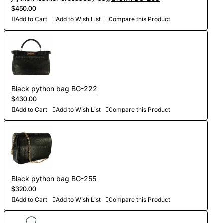
$450.00
Add to Cart
Add to Wish List
Compare this Product
Black python bag BG-222
$430.00
Add to Cart
Add to Wish List
Compare this Product
Black python bag BG-255
$320.00
Add to Cart
Add to Wish List
Compare this Product