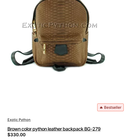
🔥 Bestseller
Exotic Python
Brown color python leather backpack BG-279
$330.00