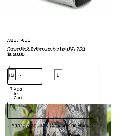
Exotic Python
Crocodile & Python leather bag BG-309
$650.00
Add
to
Cart
Add to Wish List
Compare this Product