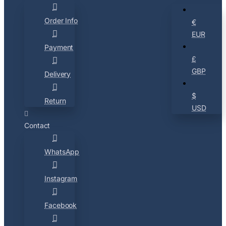
Order Info
€
EUR
Payment
£
GBP
Delivery
$
Return
USD
Contact
WhatsApp
Instagram
Facebook