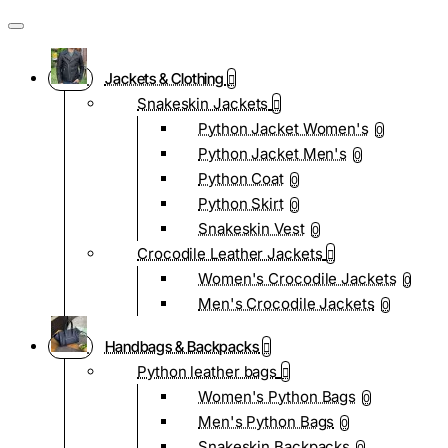
Jackets & Clothing
Snakeskin Jackets
Python Jacket Women's
0
Python Jacket Men's
0
Python Coat
0
Python Skirt
0
Snakeskin Vest
0
Crocodile Leather Jackets
Women's Crocodile Jackets
0
Men's Crocodile Jackets
0
Handbags & Backpacks
Python leather bags
Women's Python Bags
0
Men's Python Bags
0
Snakeskin Backpacks