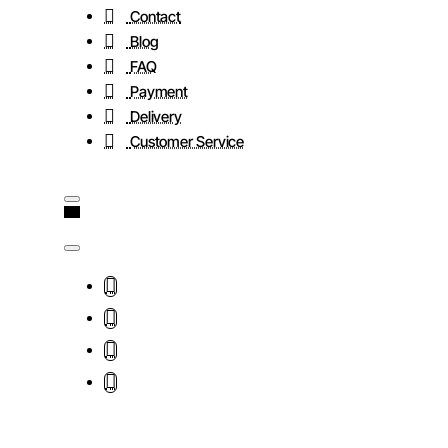
Contact
Blog
FAQ
Payment
Delivery
Customer Service