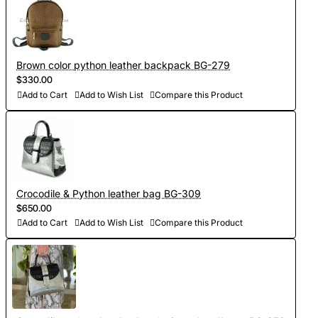
Brown color python leather backpack BG-279
$330.00
Add to Cart
Add to Wish List
Compare this Product
Crocodile & Python leather bag BG-309
$650.00
Add to Cart
Add to Wish List
Compare this Product