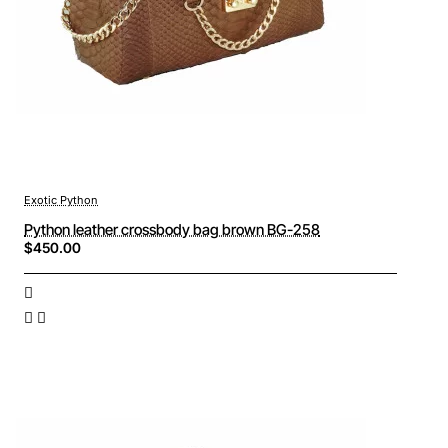
Exotic Python
Python leather crossbody bag brown BG-258
$450.00