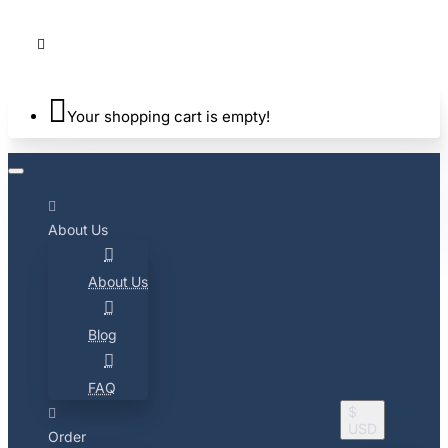
Your shopping cart is empty!
About Us
About Us
Blog
FAQ
$
USD
Order