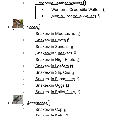
Crocodile Leather Wallets
Women's Crocodile Wallets
0
Men's Crocodile Wallets
0
Shoes
Snakeskin Moccasins
0
Snakeskin Boots
0
Snakeskin Sandals
0
Snakeskin Sneakers
0
Snakeskin High Heels
0
Snakeskin Loafers
0
Snakeskin Slip Ons
0
Snakeskin Espadrilles
0
Snakeskin Uggs
0
Snakeskin Ballet Flats
0
Accessories
Snakeskin Cap
0
Snakeskin Belts