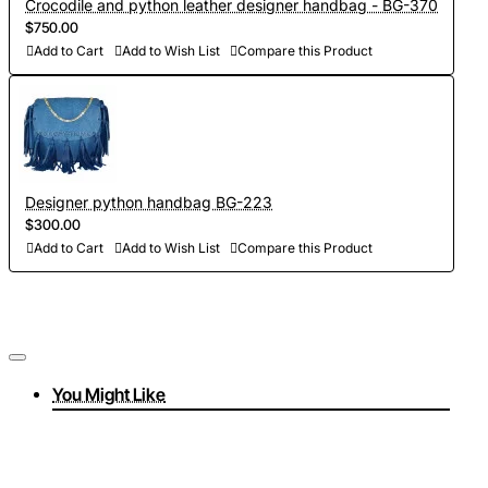
Crocodile and python leather designer handbag - BG-370
$750.00
Add to Cart
Add to Wish List
Compare this Product
Designer python handbag BG-223
$300.00
Add to Cart
Add to Wish List
Compare this Product
You Might Like