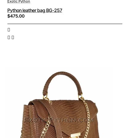
Exotic Python
Python leather bag BG-257
$475.00