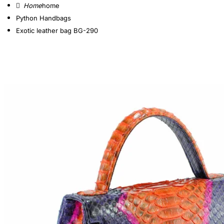
home
Python Handbags
Exotic leather bag BG-290