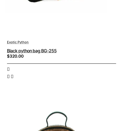
Exotic Python
Black python bag BG-255
$320.00