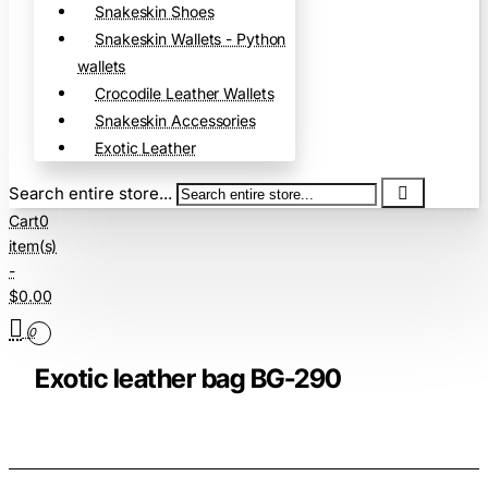
Snakeskin Shoes
Snakeskin Wallets - Python
wallets
Crocodile Leather Wallets
Snakeskin Accessories
Exotic Leather
Search entire store...
Cart
0
item(s)
-
$0.00
0
Exotic leather bag BG-290