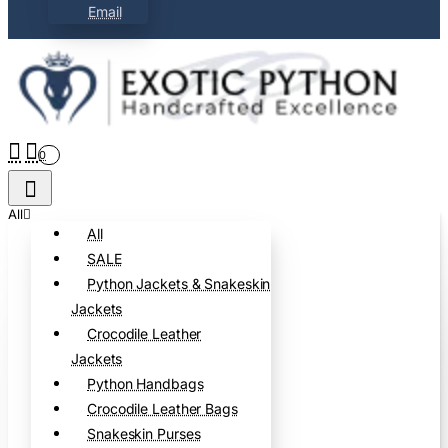
Email
0
All
All
SALE
Python Jackets & Snakeskin
Jackets
Crocodile Leather
Jackets
Python Handbags
Crocodile Leather Bags
Snakeskin Purses