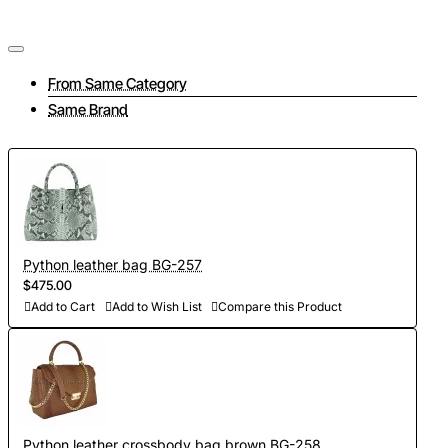
From Same Category
Same Brand
Python leather bag BG-257
$475.00
Add to Cart
Add to Wish List
Compare this Product
Python leather crossbody bag brown BG-258