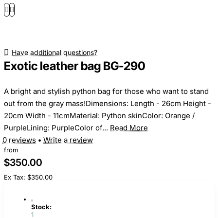
Have additional questions?
Exotic leather bag BG-290
A bright and stylish python bag for those who want to stand
out from the gray mass!Dimensions: Length - 26cm Height -
20cm Width - 11cmMaterial: Python skinColor: Orange /
PurpleLining: PurpleColor of...
Read More
0 reviews
•
Write a review
from
$350.00
Ex Tax: $350.00
Stock:
1