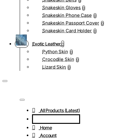
0
Snakeskin Gloves
0
Snakeskin Phone Case
0
Snakeskin Passport Cover
0
Snakeskin Card Holder
0
Exotic Leather
Python Skin
0
Crocodile Skin
0
Lizard Skin
0
All Products (Latest)
Home
Account