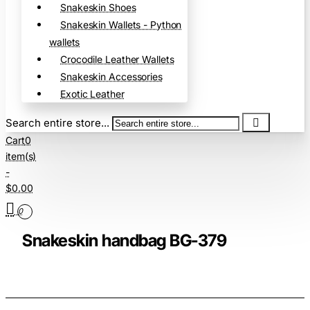
Snakeskin Shoes
Snakeskin Wallets - Python
wallets
Crocodile Leather Wallets
Snakeskin Accessories
Exotic Leather
Search entire store...
Cart
0
item(s)
-
$0.00
0
Snakeskin handbag BG-379