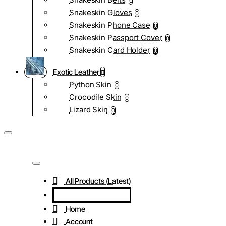
0
Snakeskin Gloves
0
Snakeskin Phone Case
0
Snakeskin Passport Cover
0
Snakeskin Card Holder
0
Exotic Leather
Python Skin
0
Crocodile Skin
0
Lizard Skin
0
All Products (Latest)
Home
Account