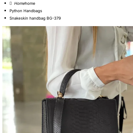
home
Python Handbags
Snakeskin handbag BG-379