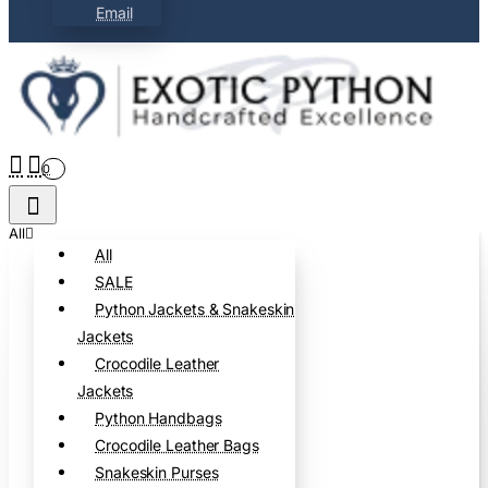
Email
0
All
All
SALE
Python Jackets & Snakeskin
Jackets
Crocodile Leather
Jackets
Python Handbags
Crocodile Leather Bags
Snakeskin Purses