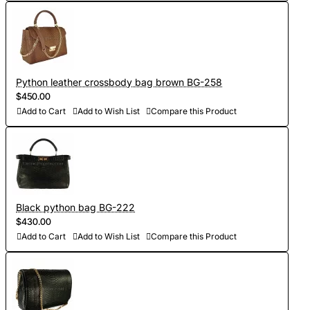
Python leather crossbody bag brown BG-258
$450.00
Add to Cart
Add to Wish List
Compare this Product
Black python bag BG-222
$430.00
Add to Cart
Add to Wish List
Compare this Product