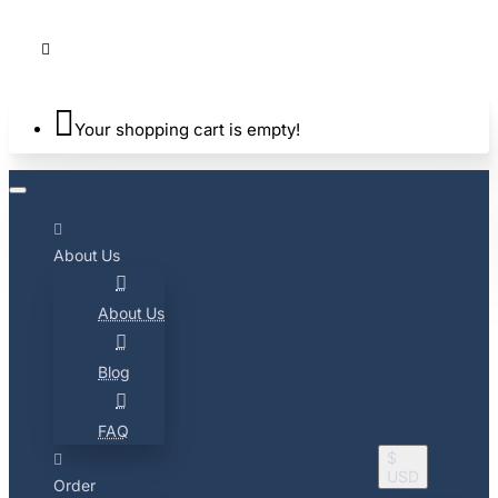
Your shopping cart is empty!
About Us
About Us
Blog
FAQ
$
USD
Order