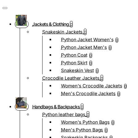
Jackets & Clothing
Snakeskin Jackets
Python Jacket Women's
0
Python Jacket Men's
0
Python Coat
0
Python Skirt
0
Snakeskin Vest
0
Crocodile Leather Jackets
Women's Crocodile Jackets
0
Men's Crocodile Jackets
0
Handbags & Backpacks
Python leather bags
Women's Python Bags
0
Men's Python Bags
0
Snakeskin Backpacks