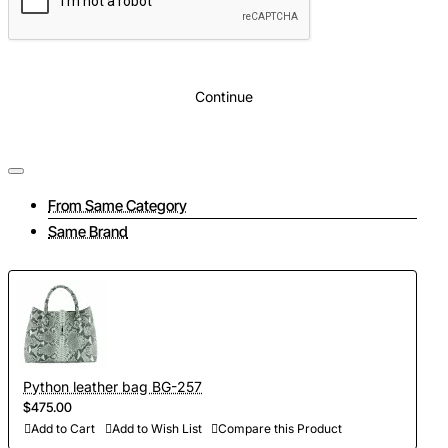
Color
: Black
Continue
From Same Category
Same Brand
Python leather bag BG-257
$475.00
Add to Cart
Add to Wish List
Compare this Product