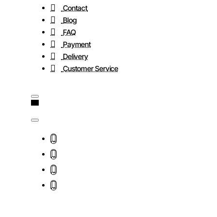
Contact
Blog
FAQ
Payment
Delivery
Customer Service