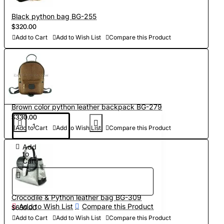
Black python bag BG-255
$320.00
Add to Cart
Add to Wish List
Compare this Product
Brown color python leather backpack BG-279
$330.00
Add to Cart
Add to Wish List
Compare this Product
Add
to
Cart
Crocodile & Python leather bag BG-309
Add to Wish List
Compare this Product
$650.00
Add to Cart
Add to Wish List
Compare this Product