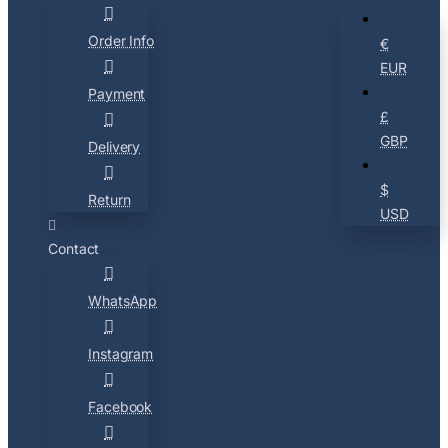
Order Info
€
EUR
Payment
£
GBP
Delivery
$
Return
USD
Contact
WhatsApp
Instagram
Facebook