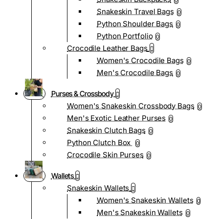
0
Snakeskin Travel Bags
0
Python Shoulder Bags
0
Python Portfolio
0
Crocodile Leather Bags
Women's Crocodile Bags
0
Men's Crocodile Bags
0
Purses & Crossbody
Women's Snakeskin Crossbody Bags
0
Men's Exotic Leather Purses
0
Snakeskin Clutch Bags
0
Python Clutch Box
0
Crocodile Skin Purses
0
Wallets
Snakeskin Wallets
Women's Snakeskin Wallets
0
Men's Snakeskin Wallets
0