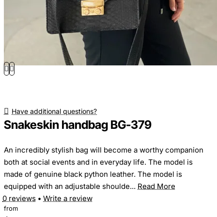
Have additional questions?
Snakeskin handbag BG-379
An incredibly stylish bag will become a worthy companion
both at social events and in everyday life. The model is
made of genuine black python leather. The model is
equipped with an adjustable shoulde...
Read More
0 reviews
•
Write a review
from