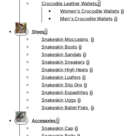
Crocodile Leather Wallets
Women's Crocodile Wallets
0
Men's Crocodile Wallets
0
Shoes
Snakeskin Moccasins
0
Snakeskin Boots
0
Snakeskin Sandals
0
Snakeskin Sneakers
0
Snakeskin High Heels
0
Snakeskin Loafers
0
Snakeskin Slip Ons
0
Snakeskin Espadrilles
0
Snakeskin Uggs
0
Snakeskin Ballet Flats
0
Accessories
Snakeskin Cap
0
Snakeskin Belts