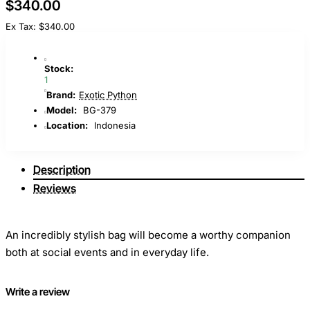
$340.00
Ex Tax: $340.00
Stock:
1
Brand:
Exotic Python
Model:
BG-379
Location:
Indonesia
Description
Reviews
An incredibly stylish bag will become a worthy companion
both at social events and in everyday life.
The model is made of genuine black python leather. The
Write a review
model is equipped with an adjustable shoulder strap, which