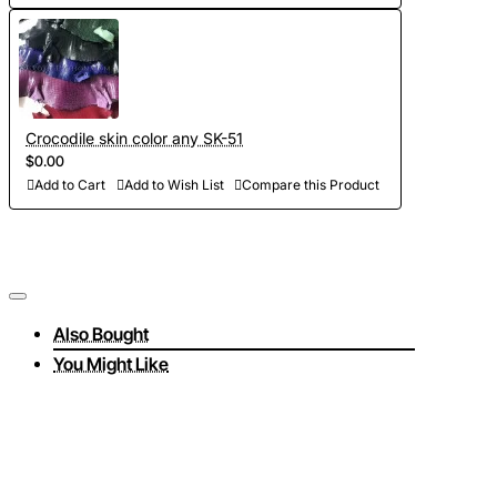
Crocodile skin color any SK-51
$0.00
Add to Cart
Add to Wish List
Compare this Product
Also Bought
You Might Like