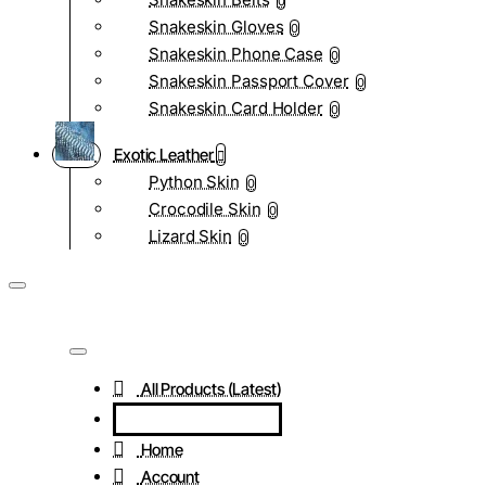
0
Snakeskin Gloves
0
Snakeskin Phone Case
0
Snakeskin Passport Cover
0
Snakeskin Card Holder
0
Exotic Leather
Python Skin
0
Crocodile Skin
0
Lizard Skin
0
All Products (Latest)
Home
Account