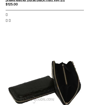
$125.00