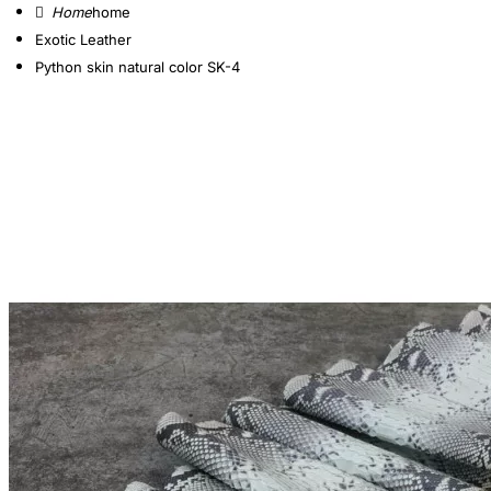
home
Exotic Leather
Python skin natural color SK-4