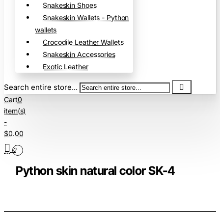
Snakeskin Shoes
Snakeskin Wallets - Python
wallets
Crocodile Leather Wallets
Snakeskin Accessories
Exotic Leather
Search entire store...
Cart
0
item(s)
-
$0.00
0
Python skin natural color SK-4