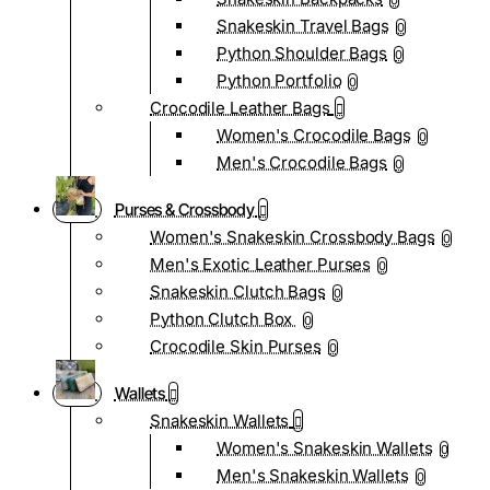
0
Snakeskin Travel Bags
0
Python Shoulder Bags
0
Python Portfolio
0
Crocodile Leather Bags
Women's Crocodile Bags
0
Men's Crocodile Bags
0
Purses & Crossbody
Women's Snakeskin Crossbody Bags
0
Men's Exotic Leather Purses
0
Snakeskin Clutch Bags
0
Python Clutch Box
0
Crocodile Skin Purses
0
Wallets
Snakeskin Wallets
Women's Snakeskin Wallets
0
Men's Snakeskin Wallets
0