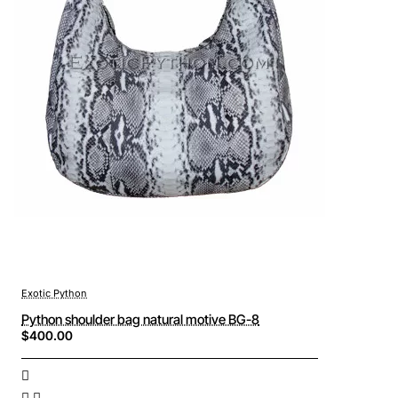
Exotic Python
Python shoulder bag natural motive BG-8
$400.00