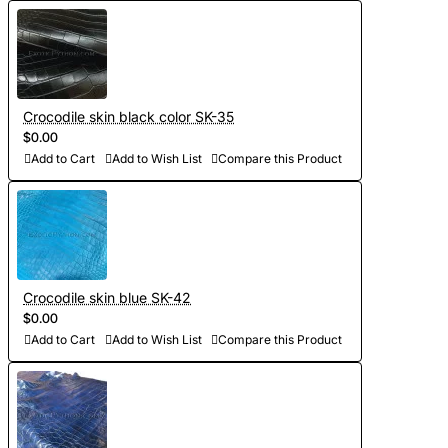
Crocodile skin black color SK-35
$0.00
Add to Cart
Add to Wish List
Compare this Product
Crocodile skin blue SK-42
$0.00
Add to Cart
Add to Wish List
Compare this Product