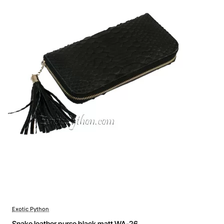
Exotic Python
Snake leather purse black matt WA-26