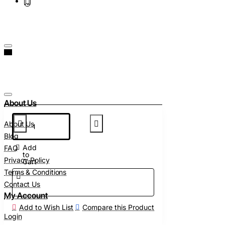
About Us
About Us
Blog
Add
FAQ
to
Privacy Policy
Cart
Terms & Conditions
Contact Us
My Account
Add to Wish List
Compare this Product
Login