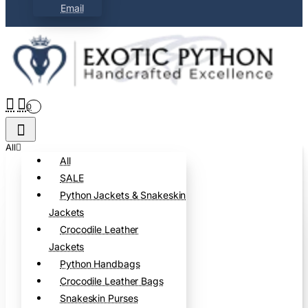
Email
0
All
All
SALE
Python Jackets & Snakeskin
Jackets
Crocodile Leather
Jackets
Python Handbags
Crocodile Leather Bags
Snakeskin Purses