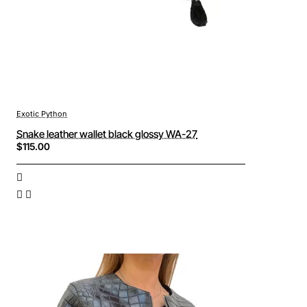
Exotic Python
Snake leather wallet black glossy WA-27
$115.00