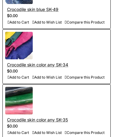
Crocodile skin blue SK-49
$0.00
Add to Cart
Add to Wish List
Compare this Product
Crocodile skin color any SK-34
$0.00
Add to Cart
Add to Wish List
Compare this Product
Crocodile skin color any SK-35
$0.00
Add to Cart
Add to Wish List
Compare this Product