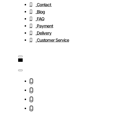
Contact
Blog
FAQ
Payment
Delivery
Customer Service