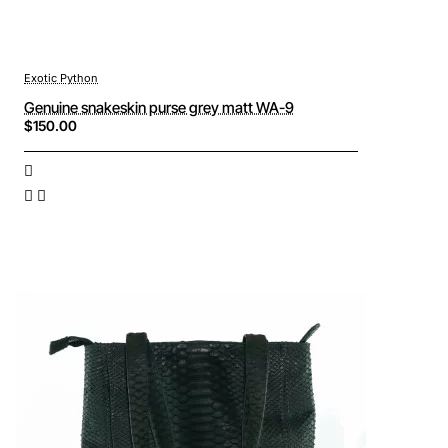
Exotic Python
Genuine snakeskin purse grey matt WA-9
$150.00