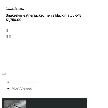
Exotic Python
Snakeskin leather jacket men's black matt JK-18
$1,750.00
Recently Viewed
Most Viewed