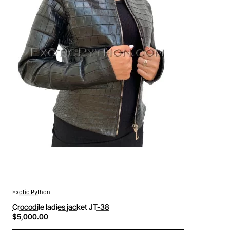
Exotic Python
Crocodile ladies jacket JT-38
$5,000.00