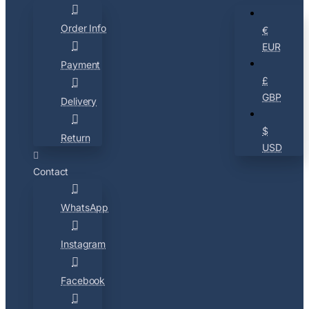
Order Info
€
EUR
Payment
£
GBP
Delivery
$
Return
USD
Contact
WhatsApp
Instagram
Facebook