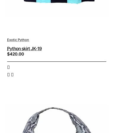
Exotic Python
Python skirt JK-19
$420.00