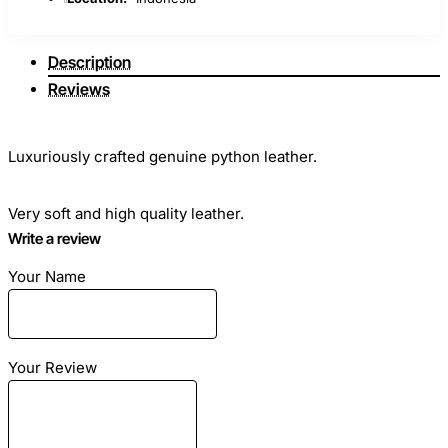
Description
Reviews
Luxuriously crafted genuine python leather.
Very soft and high quality leather.
Write a review
Gradation A - highest quality.
Your Name
Ideal for sewing clothes, bags, any haberdashery and shoes.
Your Review
Skin length: from 3.5 meters - 12 feet