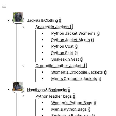
Jackets & Clothing
Snakeskin Jackets
Python Jacket Women's
0
Python Jacket Men's
0
Python Coat
0
Python Skirt
0
Snakeskin Vest
0
Crocodile Leather Jackets
Women's Crocodile Jackets
0
Men's Crocodile Jackets
0
Handbags & Backpacks
Python leather bags
Women's Python Bags
0
Men's Python Bags
0
Snakeskin Backpacks