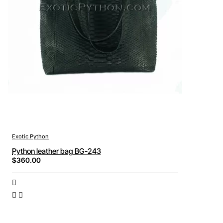
Exotic Python
Python leather bag BG-243
$360.00