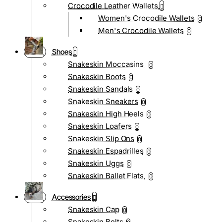
Crocodile Leather Wallets
Women's Crocodile Wallets
0
Men's Crocodile Wallets
0
Shoes
Snakeskin Moccasins
0
Snakeskin Boots
0
Snakeskin Sandals
0
Snakeskin Sneakers
0
Snakeskin High Heels
0
Snakeskin Loafers
0
Snakeskin Slip Ons
0
Snakeskin Espadrilles
0
Snakeskin Uggs
0
Snakeskin Ballet Flats
0
Accessories
Snakeskin Cap
0
Snakeskin Belts