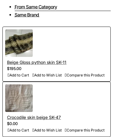
From Same Category
Same Brand
Beige Gloss python skin SK-11
$195.00
Add to Cart
Add to Wish List
Compare this Product
Crocodile skin beige SK-47
$0.00
Add to Cart
Add to Wish List
Compare this Product