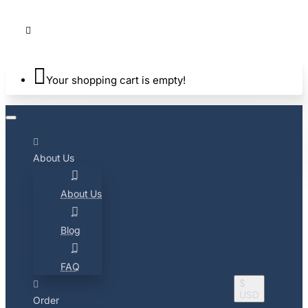
Your shopping cart is empty!
About Us
About Us
Blog
FAQ
$
USD
Order