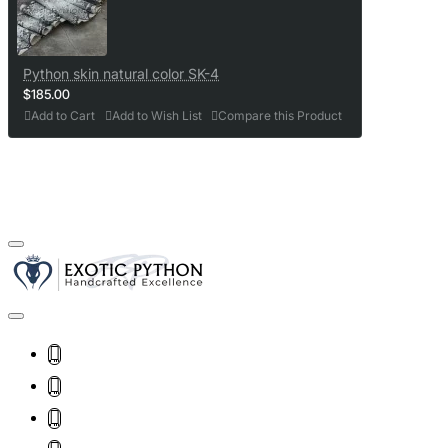
Python skin natural color SK-4
$185.00
Add to Cart
Add to Wish List
Compare this Product