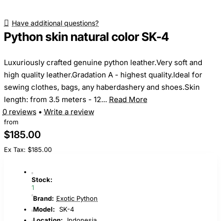
Have additional questions?
Python skin natural color SK-4
Luxuriously crafted genuine python leather.Very soft and
high quality leather.Gradation A - highest quality.Ideal for
sewing clothes, bags, any haberdashery and shoes.Skin
length: from 3.5 meters - 12...
Read More
0 reviews
•
Write a review
from
$185.00
Ex Tax: $185.00
Stock:
1
Brand:
Exotic Python
Model:
SK-4
Location:
Indonesia