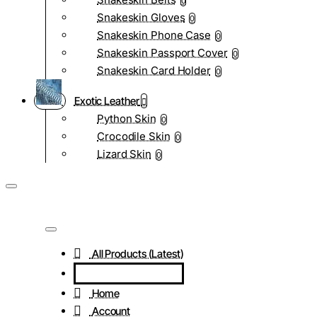
0
Snakeskin Gloves
0
Snakeskin Phone Case
0
Snakeskin Passport Cover
0
Snakeskin Card Holder
0
Exotic Leather
Python Skin
0
Crocodile Skin
0
Lizard Skin
0
All Products (Latest)
Home
Account