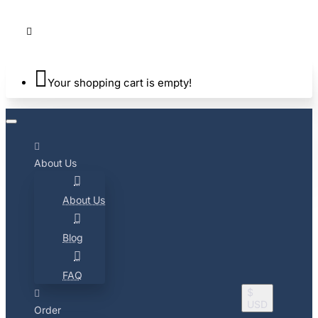
Your shopping cart is empty!
About Us
About Us
Blog
FAQ
$
USD
Order