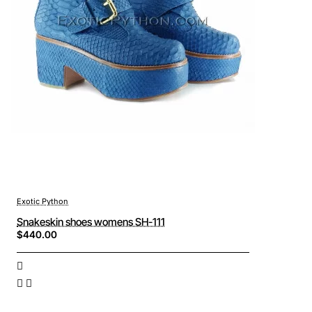
Exotic Python
Snakeskin shoes womens SH-111
$440.00