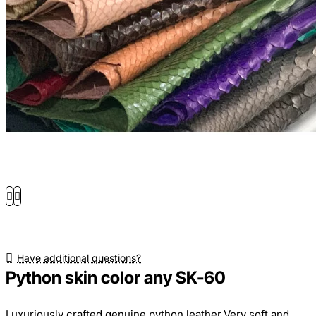
Have additional questions?
Python skin color any SK-60
Luxuriously crafted genuine python leather.Very soft and