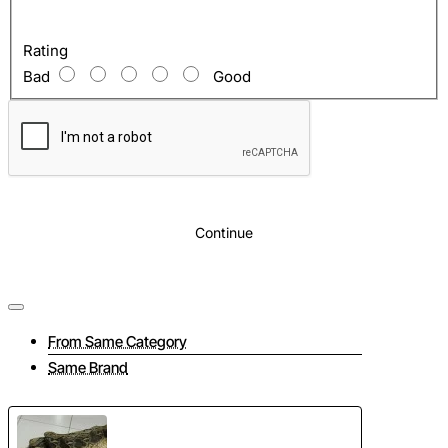
The price indicated is for 1 skin.
Any color
Rating
It is recommended to confirm the color before
Bad
Good
purchasing. The color palette of python skin is about
500 shades. We will select the skin for any request.
Continue
From Same Category
Same Brand