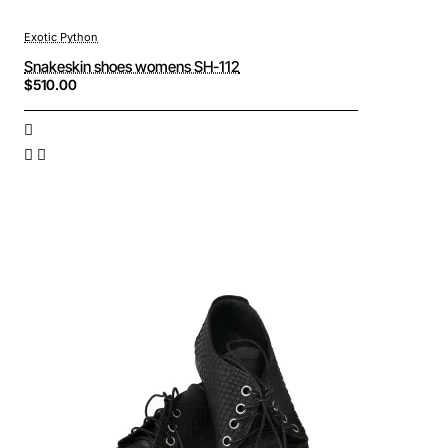
Exotic Python
Snakeskin shoes womens SH-112
$510.00