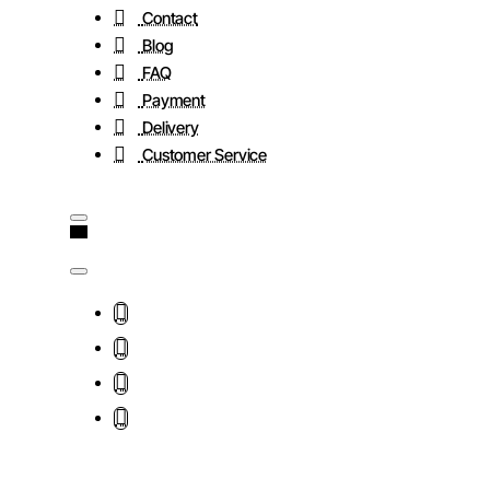
Contact
Blog
FAQ
Payment
Delivery
Customer Service