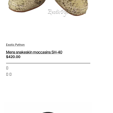
Exotic Python
Mens snakeskin moccasins SH-40
$420.00