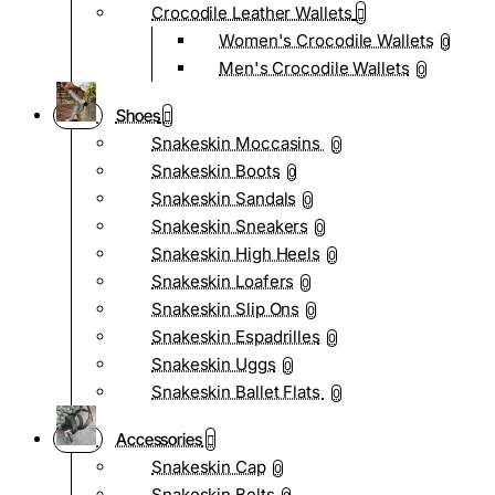
Crocodile Leather Wallets
Women's Crocodile Wallets
0
Men's Crocodile Wallets
0
Shoes
Snakeskin Moccasins
0
Snakeskin Boots
0
Snakeskin Sandals
0
Snakeskin Sneakers
0
Snakeskin High Heels
0
Snakeskin Loafers
0
Snakeskin Slip Ons
0
Snakeskin Espadrilles
0
Snakeskin Uggs
0
Snakeskin Ballet Flats
0
Accessories
Snakeskin Cap
0
Snakeskin Belts