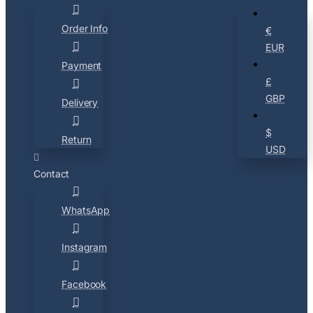
Order Info
€
EUR
Payment
£
GBP
Delivery
$
Return
USD
Contact
WhatsApp
Instagram
Facebook