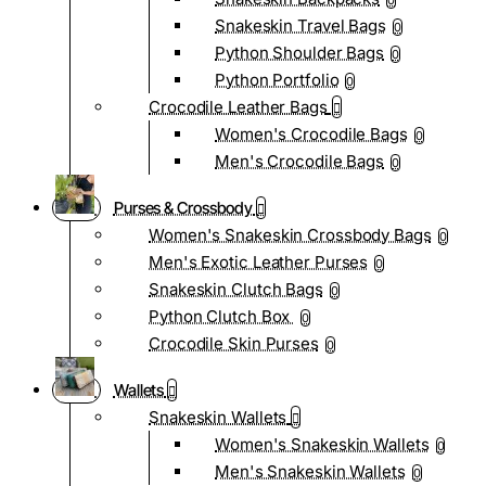
0
Snakeskin Travel Bags
0
Python Shoulder Bags
0
Python Portfolio
0
Crocodile Leather Bags
Women's Crocodile Bags
0
Men's Crocodile Bags
0
Purses & Crossbody
Women's Snakeskin Crossbody Bags
0
Men's Exotic Leather Purses
0
Snakeskin Clutch Bags
0
Python Clutch Box
0
Crocodile Skin Purses
0
Wallets
Snakeskin Wallets
Women's Snakeskin Wallets
0
Men's Snakeskin Wallets
0