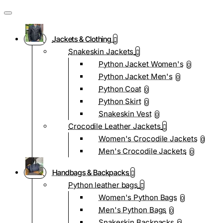
Jackets & Clothing
Snakeskin Jackets
Python Jacket Women's
0
Python Jacket Men's
0
Python Coat
0
Python Skirt
0
Snakeskin Vest
0
Crocodile Leather Jackets
Women's Crocodile Jackets
0
Men's Crocodile Jackets
0
Handbags & Backpacks
Python leather bags
Women's Python Bags
0
Men's Python Bags
0
Snakeskin Backpacks