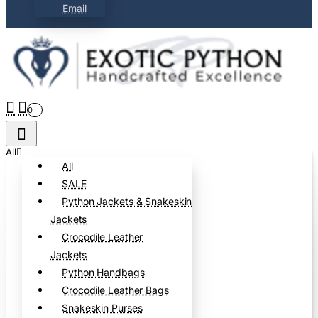
Email
0
All
All
SALE
Python Jackets & Snakeskin
Jackets
Crocodile Leather
Jackets
Python Handbags
Crocodile Leather Bags
Snakeskin Purses