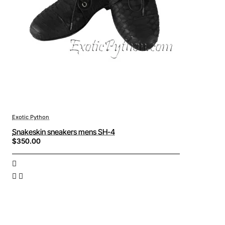
Exotic Python
Snakeskin sneakers mens SH-4
$350.00