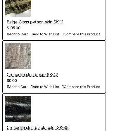
Beige Gloss python skin SK-11
$195.00
Add to Cart
Add to Wish List
Compare this Product
Crocodile skin beige SK-47
$0.00
Add to Cart
Add to Wish List
Compare this Product
Crocodile skin black color SK-35