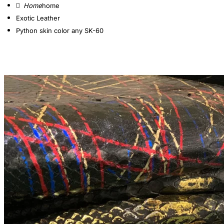
home
Exotic Leather
Python skin color any SK-60