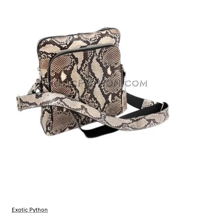
Exotic Python