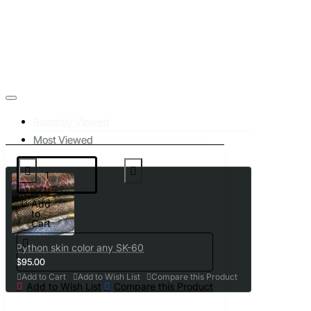
Recently Viewed
Most Viewed
Add
to
Cart
Python skin color any SK-60
$95.00
Add to Cart
Add to Wish List
Compare this Product
Add to Wish List
Compare this Product