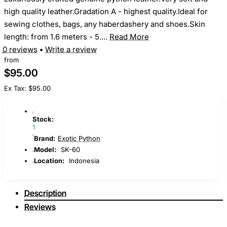
high quality leather.Gradation A - highest quality.Ideal for
sewing clothes, bags, any haberdashery and shoes.Skin
length: from 1.6 meters - 5....
Read More
0 reviews
•
Write a review
from
$95.00
Ex Tax: $95.00
Stock:
1
Brand:
Exotic Python
Model:
SK-60
Location:
Indonesia
Description
Reviews