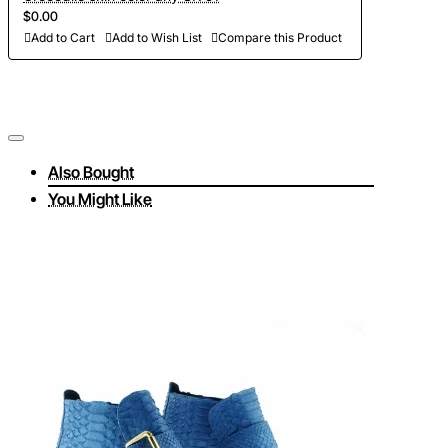
$0.00
Add to Cart
Add to Wish List
Compare this Product
Also Bought
You Might Like