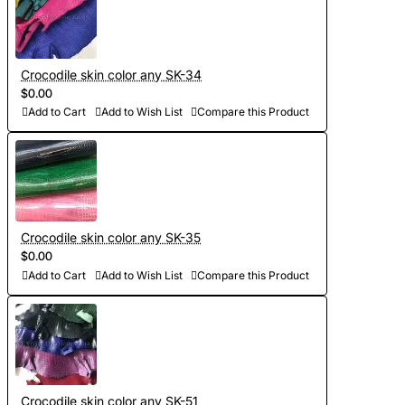
Crocodile skin color any SK-34
$0.00
Add to Cart
Add to Wish List
Compare this Product
Crocodile skin color any SK-35
$0.00
Add to Cart
Add to Wish List
Compare this Product
Crocodile skin color any SK-51