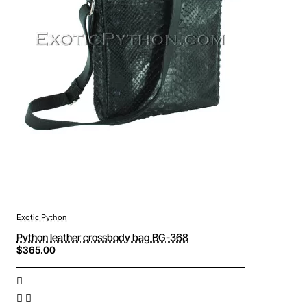
Exotic Python
Python leather crossbody bag BG-368
$365.00