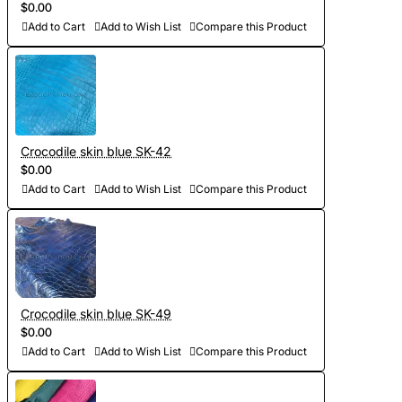
$0.00
Add to Cart
Add to Wish List
Compare this Product
Crocodile skin blue SK-42
$0.00
Add to Cart
Add to Wish List
Compare this Product
Crocodile skin blue SK-49
$0.00
Add to Cart
Add to Wish List
Compare this Product