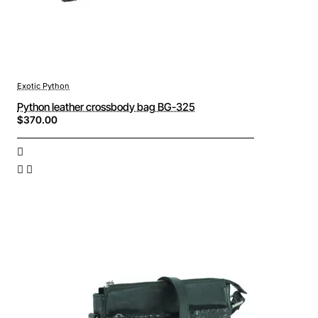
Exotic Python
Python leather crossbody bag BG-325
$370.00