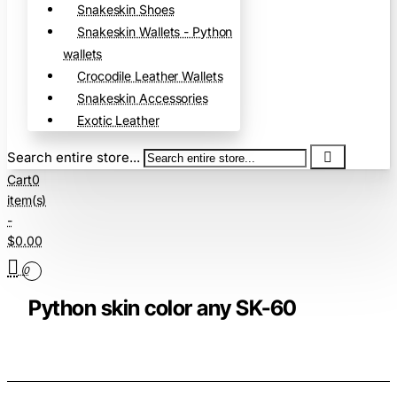
Snakeskin Shoes
Snakeskin Wallets - Python
wallets
Crocodile Leather Wallets
Snakeskin Accessories
Exotic Leather
Search entire store...
Cart
0
item(s)
-
$0.00
0
Python skin color any SK-60