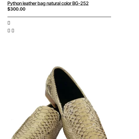
Python leather bag natural color BG-252
$300.00