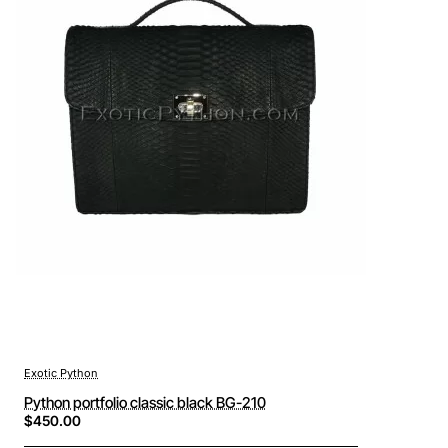
Exotic Python
Python portfolio classic black BG-210
$450.00