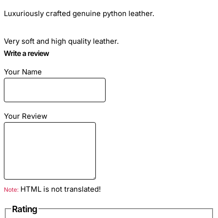
Luxuriously crafted genuine python leather.
Very soft and high quality leather.
Write a review
Gradation A - highest quality.
Your Name
Ideal for sewing clothes, bags, any haberdashery and shoes.
Your Review
Skin length: from 1.6 meters - 5.3 feet
HTML is not translated!
Note:
Skin width: at the narrowest point 13-18 cm (5-7
inches)
Rating
At its widest point 28-32 cm (11-14 inches)