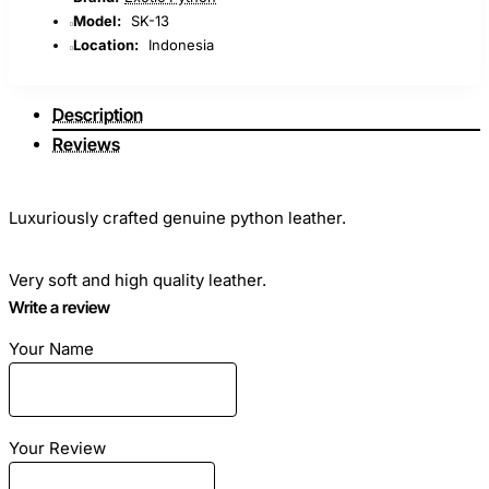
Model:
SK-13
Location:
Indonesia
Description
Reviews
Luxuriously crafted genuine python leather.
Very soft and high quality leather.
Write a review
Gradation A - highest quality.
Your Name
Ideal for sewing clothes, bags, any haberdashery and shoes.
Your Review