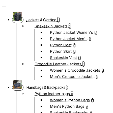
Jackets & Clothing
Snakeskin Jackets
Python Jacket Women's
0
Python Jacket Men's
0
Python Coat
0
Python Skirt
0
Snakeskin Vest
0
Crocodile Leather Jackets
Women's Crocodile Jackets
0
Men's Crocodile Jackets
0
Handbags & Backpacks
Python leather bags
Women's Python Bags
0
Men's Python Bags
0
Snakeskin Backpacks