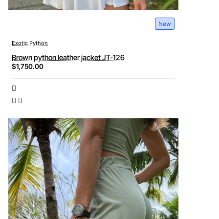
New
Exotic Python
Brown python leather jacket JT-126
$1,750.00