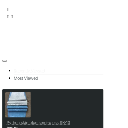
Recently Viewed
Most Viewed
Python skin blue semi-gloss SK-13