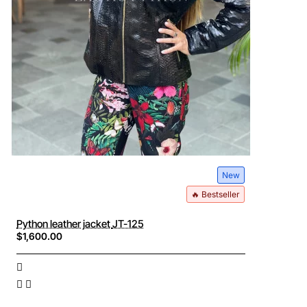
New
🔥 Bestseller
Python leather jacket JT-125
$1,600.00