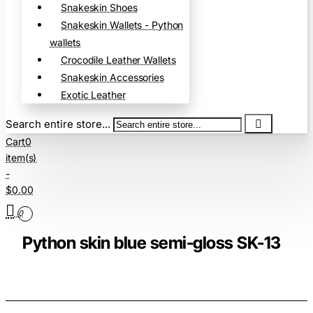
Snakeskin Shoes
Snakeskin Wallets - Python
wallets
Crocodile Leather Wallets
Snakeskin Accessories
Exotic Leather
Search entire store...
Cart
0
item(s)
-
$0.00
0
Python skin blue semi-gloss SK-13