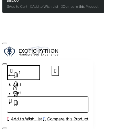
$85.00
Add to Cart
Add to Wish List
Compare this Product
Add
to
Cart
Add to Wish List
Compare this Product