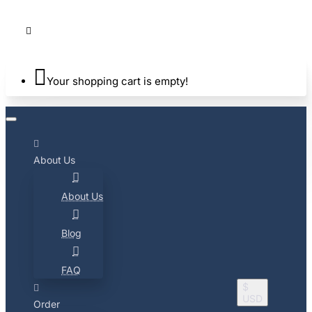
Your shopping cart is empty!
About Us
About Us
Blog
FAQ
$
USD
Order