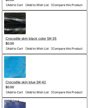
Add to Cart
Add to Wish List
Compare this Product
Crocodile skin black color SK-35
$0.00
Add to Cart
Add to Wish List
Compare this Product
Crocodile skin blue SK-42
$0.00
Add to Cart
Add to Wish List
Compare this Product