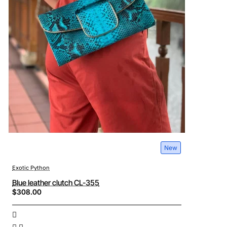
New
Exotic Python
Blue leather clutch CL-355
$308.00