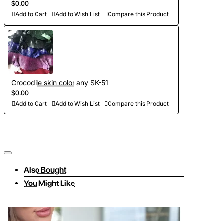
$0.00
Add to Cart
Add to Wish List
Compare this Product
Crocodile skin color any SK-51
$0.00
Add to Cart
Add to Wish List
Compare this Product
Also Bought
You Might Like