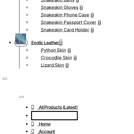
0
Snakeskin Gloves
0
Snakeskin Phone Case
0
Snakeskin Passport Cover
0
Snakeskin Card Holder
0
Exotic Leather
Python Skin
0
Crocodile Skin
0
Lizard Skin
0
All Products (Latest)
Home
Account