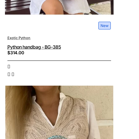
New
Exotic Python
Python handbag - BG-385
$314.00