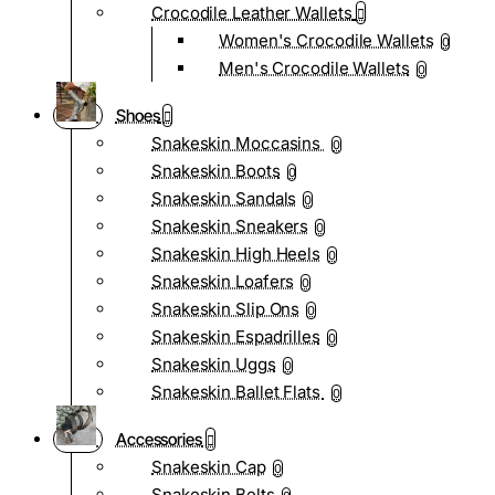
Crocodile Leather Wallets
Women's Crocodile Wallets
0
Men's Crocodile Wallets
0
Shoes
Snakeskin Moccasins
0
Snakeskin Boots
0
Snakeskin Sandals
0
Snakeskin Sneakers
0
Snakeskin High Heels
0
Snakeskin Loafers
0
Snakeskin Slip Ons
0
Snakeskin Espadrilles
0
Snakeskin Uggs
0
Snakeskin Ballet Flats
0
Accessories
Snakeskin Cap
0
Snakeskin Belts