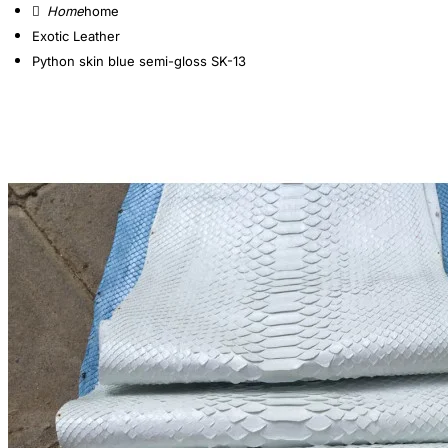
home
Exotic Leather
Python skin blue semi-gloss SK-13