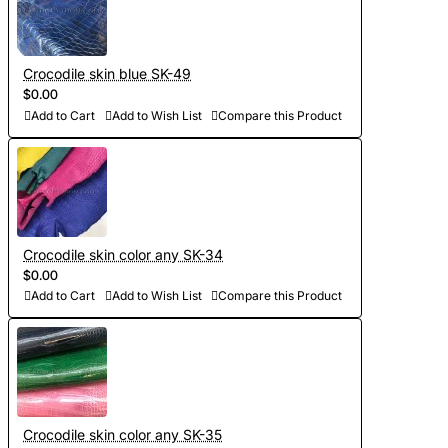
Crocodile skin blue SK-49
$0.00
Add to Cart
Add to Wish List
Compare this Product
Crocodile skin color any SK-34
$0.00
Add to Cart
Add to Wish List
Compare this Product
Crocodile skin color any SK-35