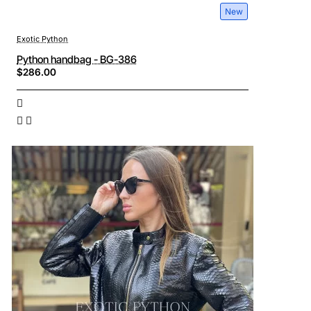
New
Exotic Python
Python handbag - BG-386
$286.00