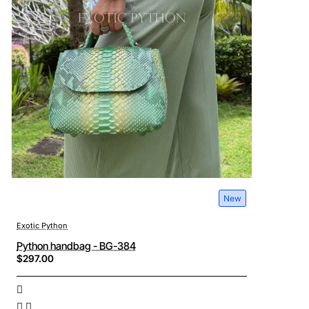
New
Exotic Python
Python handbag - BG-384
$297.00