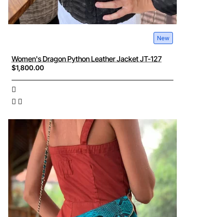
New
Women's Dragon Python Leather Jacket JT-127
$1,800.00