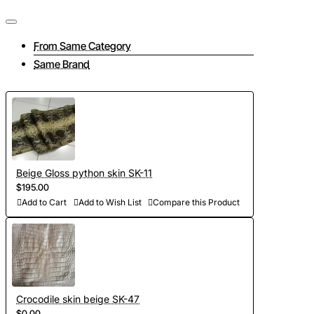
From Same Category
Same Brand
Beige Gloss python skin SK-11
$195.00
Add to Cart
Add to Wish List
Compare this Product
Crocodile skin beige SK-47
$0.00