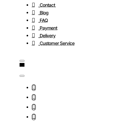
Contact
Blog
FAQ
Payment
Delivery
Customer Service