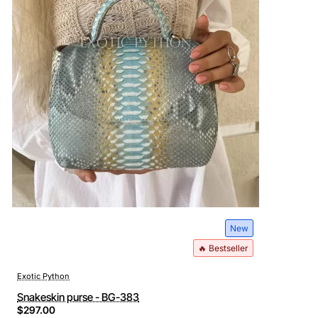
New
🔥 Bestseller
Exotic Python
Snakeskin purse - BG-383
$297.00