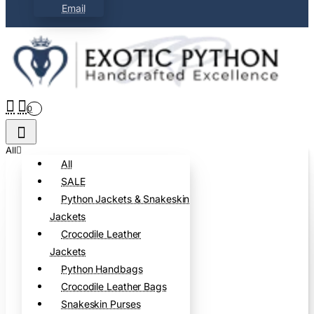
Email
0
All
All
SALE
Python Jackets & Snakeskin
Jackets
Crocodile Leather
Jackets
Python Handbags
Crocodile Leather Bags
Snakeskin Purses