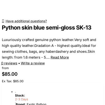
Have additional questions?
Python skin blue semi-gloss SK-13
Luxuriously crafted genuine python leather.Very soft and
high quality leather.Gradation A - highest quality.Ideal for
sewing clothes, bags, any haberdashery and shoes.Skin
length: from 1.6 meters - 5....
Read More
0 reviews
•
Write a review
from
$85.00
Ex Tax: $85.00
Stock:
2-3 Days
Brand:
Exotic Python