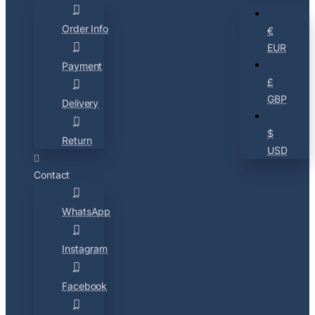
Order Info
€
EUR
Payment
£
GBP
Delivery
$
Return
USD
Contact
WhatsApp
Instagram
Facebook