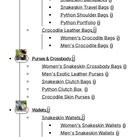
0
Snakeskin Travel Bags
0
Python Shoulder Bags
0
Python Portfolio
0
Crocodile Leather Bags
Women's Crocodile Bags
0
Men's Crocodile Bags
0
Purses & Crossbody
Women's Snakeskin Crossbody Bags
0
Men's Exotic Leather Purses
0
Snakeskin Clutch Bags
0
Python Clutch Box
0
Crocodile Skin Purses
0
Wallets
Snakeskin Wallets
Women's Snakeskin Wallets
0
Men's Snakeskin Wallets
0