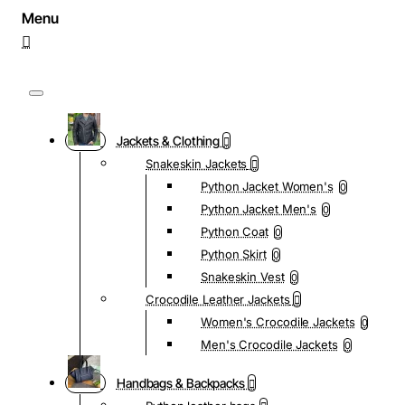
Jackets & Clothing
Snakeskin Jackets
Python Jacket Women's
0
Python Jacket Men's
0
Python Coat
0
Python Skirt
0
Snakeskin Vest
0
Crocodile Leather Jackets
Women's Crocodile Jackets
0
Men's Crocodile Jackets
0
Handbags & Backpacks