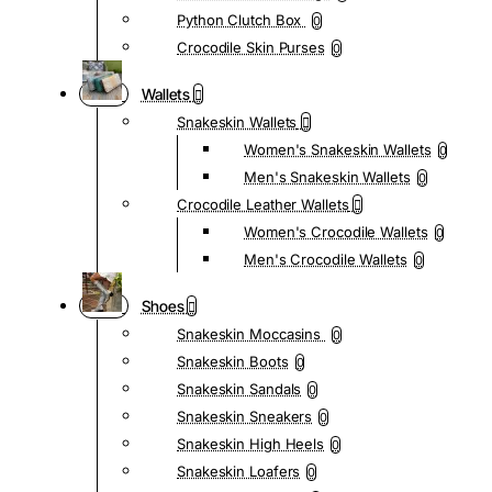
Python Clutch Box
0
Crocodile Skin Purses
0
Wallets
Snakeskin Wallets
Women's Snakeskin Wallets
0
Men's Snakeskin Wallets
0
Crocodile Leather Wallets
Women's Crocodile Wallets
0
Men's Crocodile Wallets
0
Shoes
Snakeskin Moccasins
0
Snakeskin Boots
0
Snakeskin Sandals
0
Snakeskin Sneakers
0
Snakeskin High Heels
0
Snakeskin Loafers
0