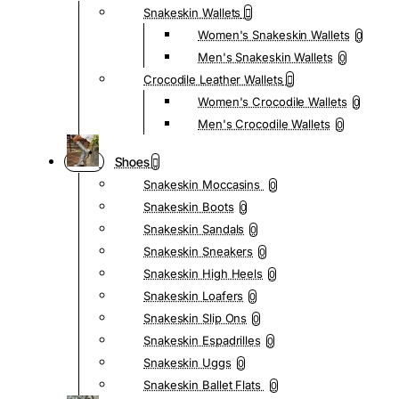
Snakeskin Wallets
Women's Snakeskin Wallets
0
Men's Snakeskin Wallets
0
Crocodile Leather Wallets
Women's Crocodile Wallets
0
Men's Crocodile Wallets
0
Shoes
Snakeskin Moccasins
0
Snakeskin Boots
0
Snakeskin Sandals
0
Snakeskin Sneakers
0
Snakeskin High Heels
0
Snakeskin Loafers
0
Snakeskin Slip Ons
0
Snakeskin Espadrilles
0
Snakeskin Uggs
0
Snakeskin Ballet Flats
0