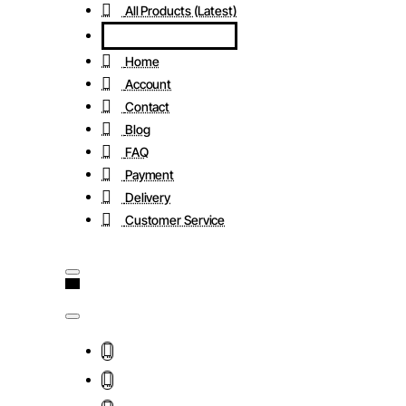
All Products (Latest)
Home
Account
Contact
Blog
FAQ
Payment
Delivery
Customer Service