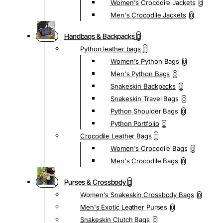
Women's Crocodile Jackets
0
Men's Crocodile Jackets
0
Handbags & Backpacks
Python leather bags
Women's Python Bags
0
Men's Python Bags
0
Snakeskin Backpacks
0
Snakeskin Travel Bags
0
Python Shoulder Bags
0
Python Portfolio
0
Crocodile Leather Bags
Women's Crocodile Bags
0
Men's Crocodile Bags
0
Purses & Crossbody
Women's Snakeskin Crossbody Bags
0
Men's Exotic Leather Purses
0
Snakeskin Clutch Bags
0