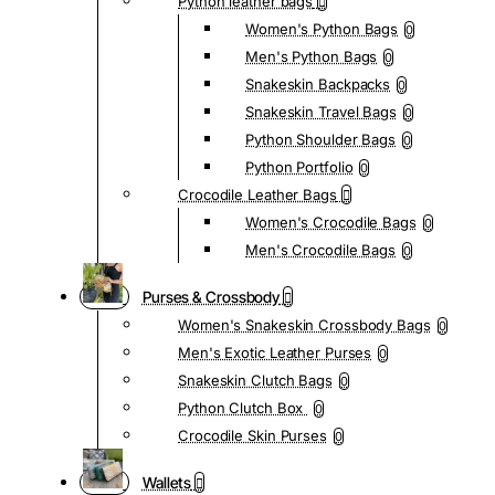
Python leather bags
Women's Python Bags
0
Men's Python Bags
0
Snakeskin Backpacks
0
Snakeskin Travel Bags
0
Python Shoulder Bags
0
Python Portfolio
0
Crocodile Leather Bags
Women's Crocodile Bags
0
Men's Crocodile Bags
0
Purses & Crossbody
Women's Snakeskin Crossbody Bags
0
Men's Exotic Leather Purses
0
Snakeskin Clutch Bags
0
Python Clutch Box
0
Crocodile Skin Purses
0
Wallets