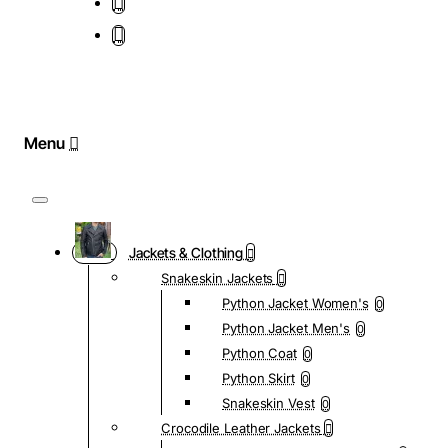
Jackets & Clothing
Snakeskin Jackets
Python Jacket Women's
0
Python Jacket Men's
0
Python Coat
0
Python Skirt
0
Snakeskin Vest
0
Crocodile Leather Jackets