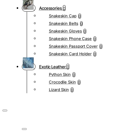
Accessories
Snakeskin Cap
0
Snakeskin Belts
0
Snakeskin Gloves
0
Snakeskin Phone Case
0
Snakeskin Passport Cover
0
Snakeskin Card Holder
0
Exotic Leather
Python Skin
0
Crocodile Skin
0
Lizard Skin
0