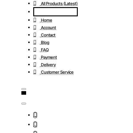
All Products (Latest)
Home
Account
Contact
Blog
FAQ
Payment
Delivery
Customer Service