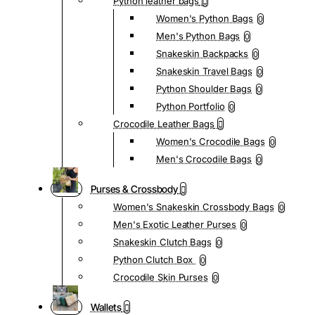
Python leather bags
Women's Python Bags
0
Men's Python Bags
0
Snakeskin Backpacks
0
Snakeskin Travel Bags
0
Python Shoulder Bags
0
Python Portfolio
0
Crocodile Leather Bags
Women's Crocodile Bags
0
Men's Crocodile Bags
0
Purses & Crossbody
Women's Snakeskin Crossbody Bags
0
Men's Exotic Leather Purses
0
Snakeskin Clutch Bags
0
Python Clutch Box
0
Crocodile Skin Purses
0
Wallets