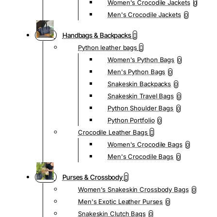
Women's Crocodile Jackets
0
Men's Crocodile Jackets
0
Handbags & Backpacks
Python leather bags
Women's Python Bags
0
Men's Python Bags
0
Snakeskin Backpacks
0
Snakeskin Travel Bags
0
Python Shoulder Bags
0
Python Portfolio
0
Crocodile Leather Bags
Women's Crocodile Bags
0
Men's Crocodile Bags
0
Purses & Crossbody
Women's Snakeskin Crossbody Bags
0
Men's Exotic Leather Purses
0
Snakeskin Clutch Bags
0