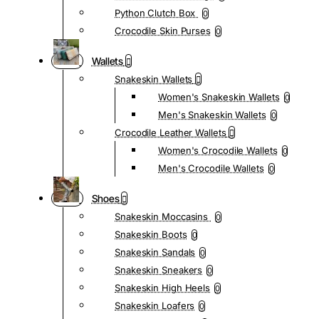
Python Clutch Box
0
Crocodile Skin Purses
0
Wallets
Snakeskin Wallets
Women's Snakeskin Wallets
0
Men's Snakeskin Wallets
0
Crocodile Leather Wallets
Women's Crocodile Wallets
0
Men's Crocodile Wallets
0
Shoes
Snakeskin Moccasins
0
Snakeskin Boots
0
Snakeskin Sandals
0
Snakeskin Sneakers
0
Snakeskin High Heels
0
Snakeskin Loafers
0