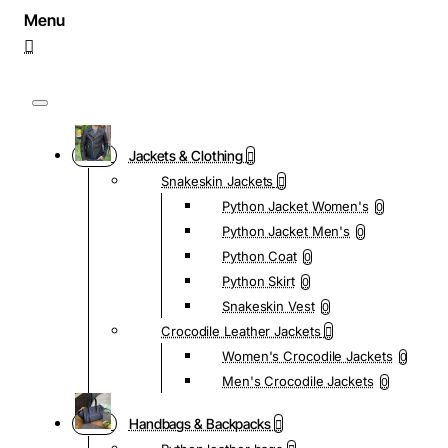
Jackets & Clothing
Snakeskin Jackets
Python Jacket Women's
0
Python Jacket Men's
0
Python Coat
0
Python Skirt
0
Snakeskin Vest
0
Crocodile Leather Jackets
Women's Crocodile Jackets
0
Men's Crocodile Jackets
0
Handbags & Backpacks