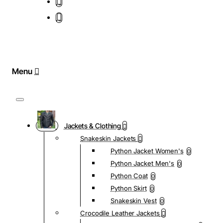
Jackets & Clothing
Snakeskin Jackets
Python Jacket Women's
0
Python Jacket Men's
0
Python Coat
0
Python Skirt
0
Snakeskin Vest
0
Crocodile Leather Jackets