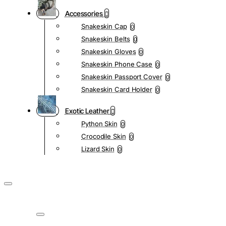
Accessories
Snakeskin Cap
0
Snakeskin Belts
0
Snakeskin Gloves
0
Snakeskin Phone Case
0
Snakeskin Passport Cover
0
Snakeskin Card Holder
0
Exotic Leather
Python Skin
0
Crocodile Skin
0
Lizard Skin
0