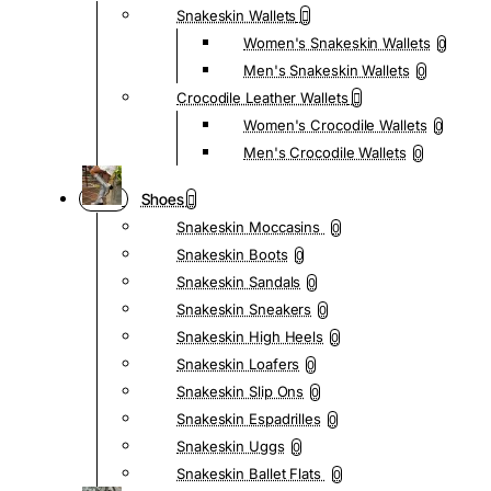
Snakeskin Wallets
Women's Snakeskin Wallets
0
Men's Snakeskin Wallets
0
Crocodile Leather Wallets
Women's Crocodile Wallets
0
Men's Crocodile Wallets
0
Shoes
Snakeskin Moccasins
0
Snakeskin Boots
0
Snakeskin Sandals
0
Snakeskin Sneakers
0
Snakeskin High Heels
0
Snakeskin Loafers
0
Snakeskin Slip Ons
0
Snakeskin Espadrilles
0
Snakeskin Uggs
0
Snakeskin Ballet Flats
0