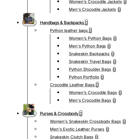
Women's Crocodile Jackets
0
Men's Crocodile Jackets
0
Handbags & Backpacks
Python leather bags
Women's Python Bags
0
Men's Python Bags
0
Snakeskin Backpacks
0
Snakeskin Travel Bags
0
Python Shoulder Bags
0
Python Portfolio
0
Crocodile Leather Bags
Women's Crocodile Bags
0
Men's Crocodile Bags
0
Purses & Crossbody
Women's Snakeskin Crossbody Bags
0
Men's Exotic Leather Purses
0
Snakeskin Clutch Bags
0