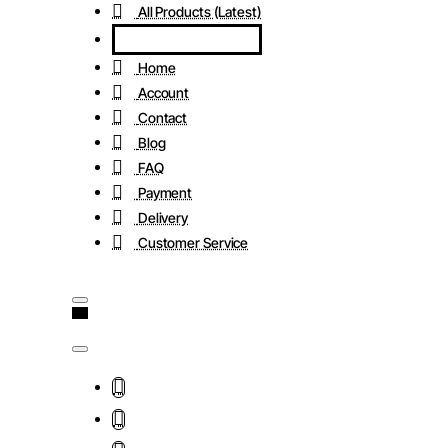
All Products (Latest)
Home
Account
Contact
Blog
FAQ
Payment
Delivery
Customer Service