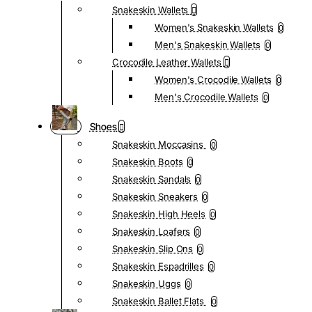
Snakeskin Wallets
Women's Snakeskin Wallets
0
Men's Snakeskin Wallets
0
Crocodile Leather Wallets
Women's Crocodile Wallets
0
Men's Crocodile Wallets
0
Shoes
Snakeskin Moccasins
0
Snakeskin Boots
0
Snakeskin Sandals
0
Snakeskin Sneakers
0
Snakeskin High Heels
0
Snakeskin Loafers
0
Snakeskin Slip Ons
0
Snakeskin Espadrilles
0
Snakeskin Uggs
0
Snakeskin Ballet Flats
0