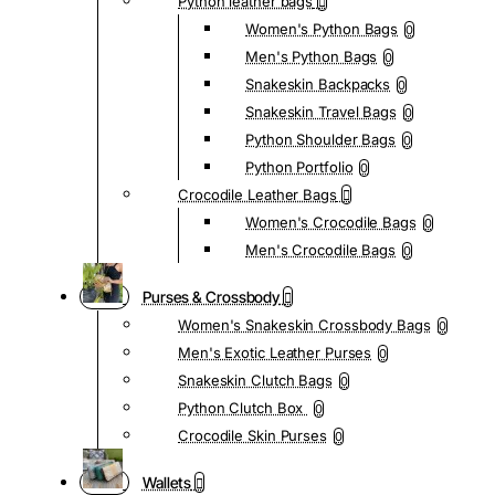
Python leather bags
Women's Python Bags
0
Men's Python Bags
0
Snakeskin Backpacks
0
Snakeskin Travel Bags
0
Python Shoulder Bags
0
Python Portfolio
0
Crocodile Leather Bags
Women's Crocodile Bags
0
Men's Crocodile Bags
0
Purses & Crossbody
Women's Snakeskin Crossbody Bags
0
Men's Exotic Leather Purses
0
Snakeskin Clutch Bags
0
Python Clutch Box
0
Crocodile Skin Purses
0
Wallets