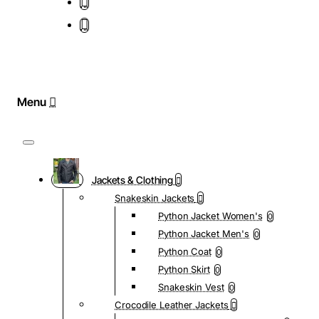
Jackets & Clothing
Snakeskin Jackets
Python Jacket Women's
0
Python Jacket Men's
0
Python Coat
0
Python Skirt
0
Snakeskin Vest
0
Crocodile Leather Jackets