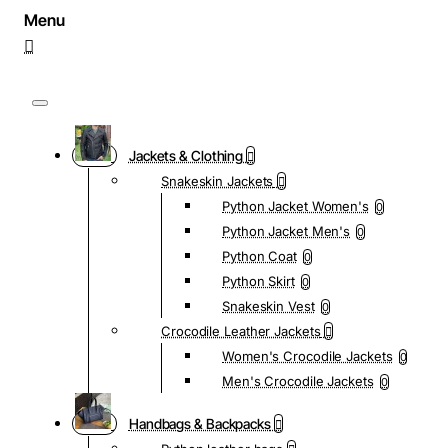
Jackets & Clothing
Snakeskin Jackets
Python Jacket Women's
0
Python Jacket Men's
0
Python Coat
0
Python Skirt
0
Snakeskin Vest
0
Crocodile Leather Jackets
Women's Crocodile Jackets
0
Men's Crocodile Jackets
0
Handbags & Backpacks