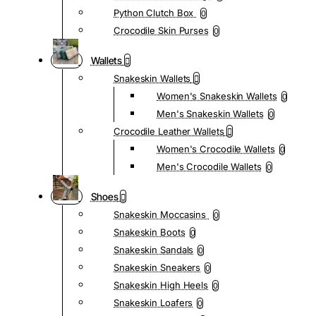
Python Clutch Box
0
Crocodile Skin Purses
0
Wallets
Snakeskin Wallets
Women's Snakeskin Wallets
0
Men's Snakeskin Wallets
0
Crocodile Leather Wallets
Women's Crocodile Wallets
0
Men's Crocodile Wallets
0
Shoes
Snakeskin Moccasins
0
Snakeskin Boots
0
Snakeskin Sandals
0
Snakeskin Sneakers
0
Snakeskin High Heels
0
Snakeskin Loafers
0