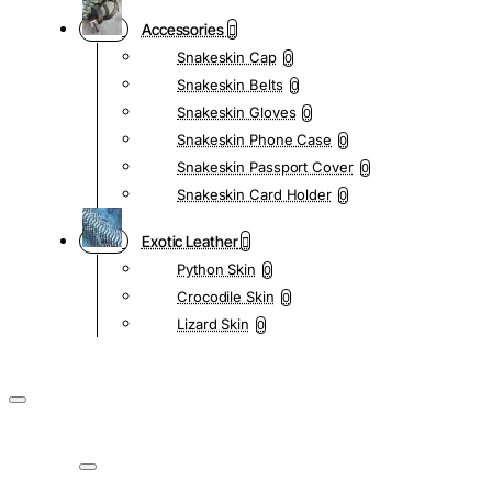
Accessories
Snakeskin Cap
0
Snakeskin Belts
0
Snakeskin Gloves
0
Snakeskin Phone Case
0
Snakeskin Passport Cover
0
Snakeskin Card Holder
0
Exotic Leather
Python Skin
0
Crocodile Skin
0
Lizard Skin
0