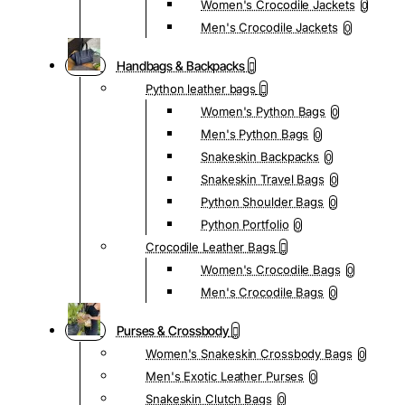
Women's Crocodile Jackets
0
Men's Crocodile Jackets
0
Handbags & Backpacks
Python leather bags
Women's Python Bags
0
Men's Python Bags
0
Snakeskin Backpacks
0
Snakeskin Travel Bags
0
Python Shoulder Bags
0
Python Portfolio
0
Crocodile Leather Bags
Women's Crocodile Bags
0
Men's Crocodile Bags
0
Purses & Crossbody
Women's Snakeskin Crossbody Bags
0
Men's Exotic Leather Purses
0
Snakeskin Clutch Bags
0