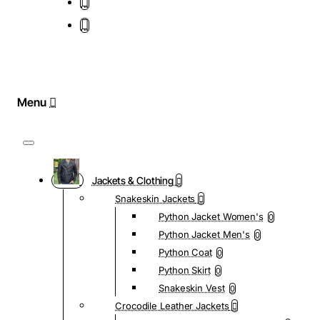
Jackets & Clothing
Snakeskin Jackets
Python Jacket Women's
0
Python Jacket Men's
0
Python Coat
0
Python Skirt
0
Snakeskin Vest
0
Crocodile Leather Jackets