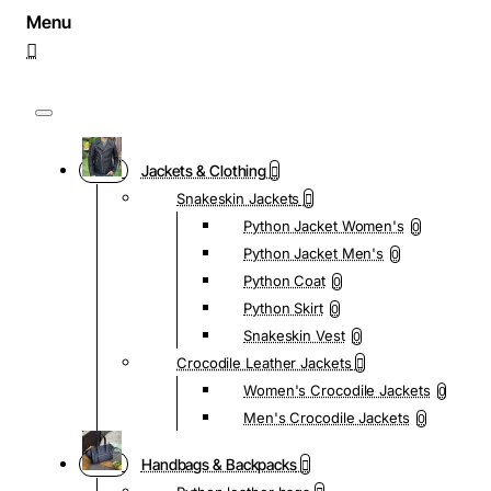
Jackets & Clothing
Snakeskin Jackets
Python Jacket Women's
0
Python Jacket Men's
0
Python Coat
0
Python Skirt
0
Snakeskin Vest
0
Crocodile Leather Jackets
Women's Crocodile Jackets
0
Men's Crocodile Jackets
0
Handbags & Backpacks