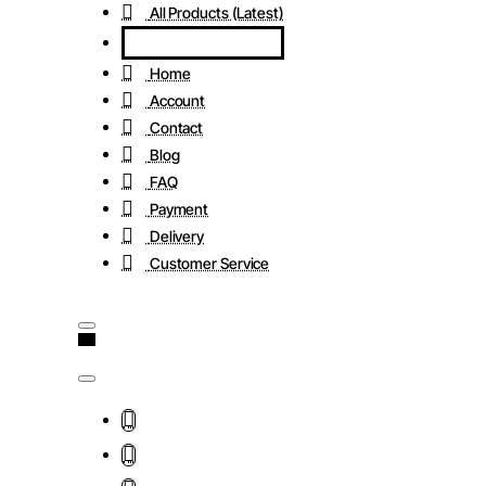
All Products (Latest)
Home
Account
Contact
Blog
FAQ
Payment
Delivery
Customer Service