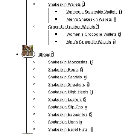
Snakeskin Wallets
Women's Snakeskin Wallets
0
Men's Snakeskin Wallets
0
Crocodile Leather Wallets
Women's Crocodile Wallets
0
Men's Crocodile Wallets
0
Shoes
Snakeskin Moccasins
0
Snakeskin Boots
0
Snakeskin Sandals
0
Snakeskin Sneakers
0
Snakeskin High Heels
0
Snakeskin Loafers
0
Snakeskin Slip Ons
0
Snakeskin Espadrilles
0
Snakeskin Uggs
0
Snakeskin Ballet Flats
0