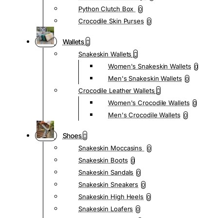
Python Clutch Box
0
Crocodile Skin Purses
0
Wallets
Snakeskin Wallets
Women's Snakeskin Wallets
0
Men's Snakeskin Wallets
0
Crocodile Leather Wallets
Women's Crocodile Wallets
0
Men's Crocodile Wallets
0
Shoes
Snakeskin Moccasins
0
Snakeskin Boots
0
Snakeskin Sandals
0
Snakeskin Sneakers
0
Snakeskin High Heels
0
Snakeskin Loafers
0