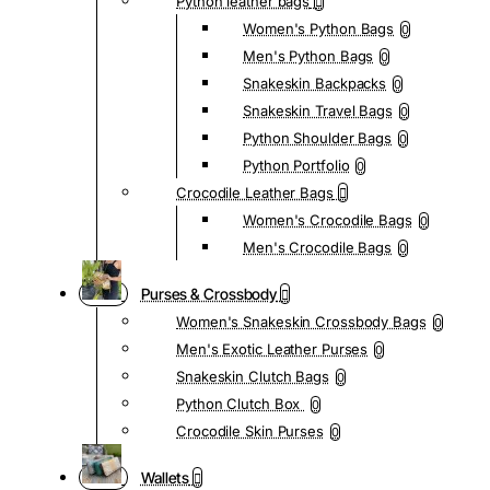
Python leather bags
Women's Python Bags
0
Men's Python Bags
0
Snakeskin Backpacks
0
Snakeskin Travel Bags
0
Python Shoulder Bags
0
Python Portfolio
0
Crocodile Leather Bags
Women's Crocodile Bags
0
Men's Crocodile Bags
0
Purses & Crossbody
Women's Snakeskin Crossbody Bags
0
Men's Exotic Leather Purses
0
Snakeskin Clutch Bags
0
Python Clutch Box
0
Crocodile Skin Purses
0
Wallets