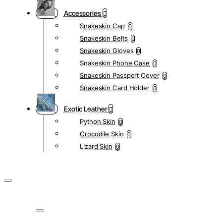
Accessories
Snakeskin Cap
0
Snakeskin Belts
0
Snakeskin Gloves
0
Snakeskin Phone Case
0
Snakeskin Passport Cover
0
Snakeskin Card Holder
0
Exotic Leather
Python Skin
0
Crocodile Skin
0
Lizard Skin
0