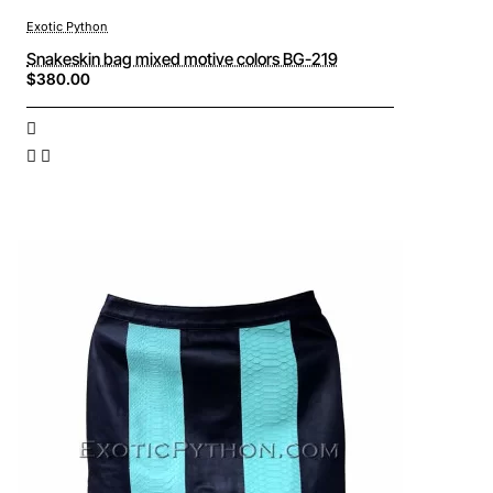
Exotic Python
Snakeskin bag mixed motive colors BG-219
$380.00