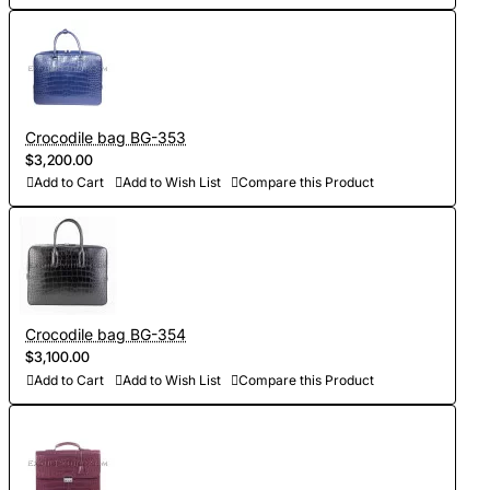
Crocodile bag BG-353
$3,200.00
Add to Cart
Add to Wish List
Compare this Product
Crocodile bag BG-354
$3,100.00
Add to Cart
Add to Wish List
Compare this Product