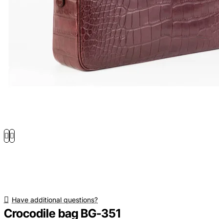
Have additional questions?
Crocodile bag BG-351