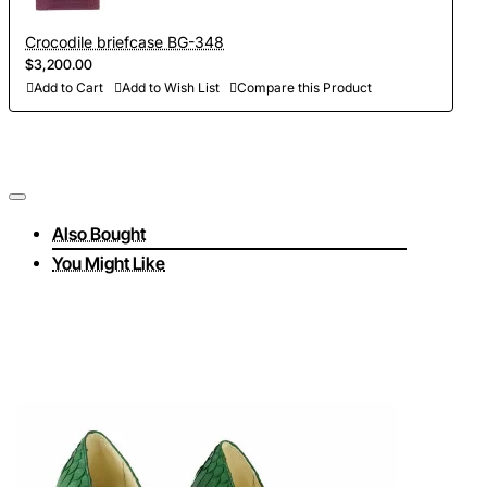
Crocodile briefcase BG-348
$3,200.00
Add to Cart
Add to Wish List
Compare this Product
Also Bought
You Might Like