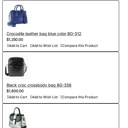
Crocodile leather bag blue color BG-312
$1,250.00
Add to Cart
Add to Wish List
Compare this Product
Black croc crossbody bag BG-358
$1,800.00
Add to Cart
Add to Wish List
Compare this Product