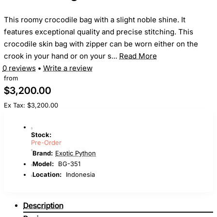
This roomy crocodile bag with a slight noble shine. It
features exceptional quality and precise stitching. This
crocodile skin bag with zipper can be worn either on the
crook in your hand or on your s...
Read More
0 reviews
•
Write a review
from
$3,200.00
Ex Tax: $3,200.00
Stock:
Pre-Order
Brand:
Exotic Python
Model:
BG-351
Location:
Indonesia
Description