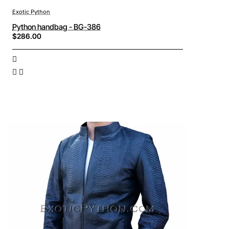
Exotic Python
Python handbag - BG-386
$286.00