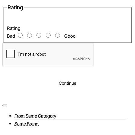
Rating
Inside
: Two compartments for laptop and documents
Rating
Bad
Good
Continue
From Same Category
Same Brand