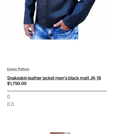
Exotic Python
Snakeskin leather jacket men's black matt JK-18
$1,750.00