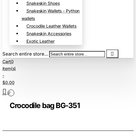
Snakeskin Shoes
Snakeskin Wallets - Python
wallets
Crocodile Leather Wallets
Snakeskin Accessories
Exotic Leather
Search entire store...
Cart
0
item(s)
-
$0.00
0
Crocodile bag BG-351