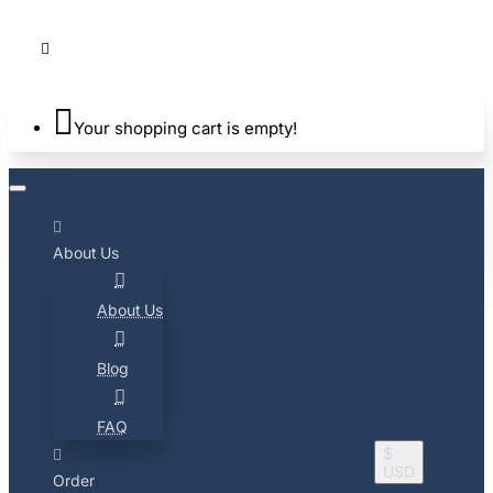
Your shopping cart is empty!
About Us
About Us
Blog
FAQ
$
USD
Order