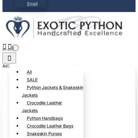
Email
0
All
All
SALE
Python Jackets & Snakeskin
Jackets
Crocodile Leather
Jackets
Python Handbags
Crocodile Leather Bags
Snakeskin Purses