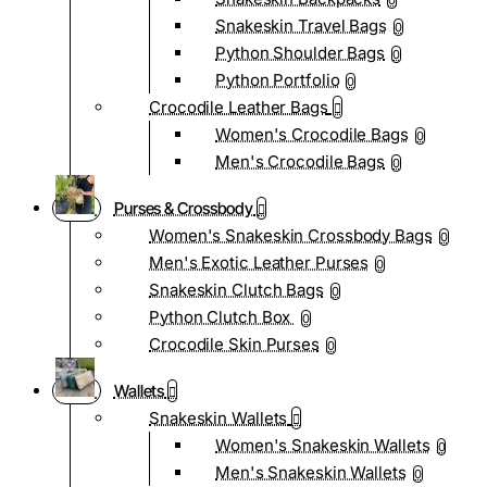
0
Snakeskin Travel Bags
0
Python Shoulder Bags
0
Python Portfolio
0
Crocodile Leather Bags
Women's Crocodile Bags
0
Men's Crocodile Bags
0
Purses & Crossbody
Women's Snakeskin Crossbody Bags
0
Men's Exotic Leather Purses
0
Snakeskin Clutch Bags
0
Python Clutch Box
0
Crocodile Skin Purses
0
Wallets
Snakeskin Wallets
Women's Snakeskin Wallets
0
Men's Snakeskin Wallets
0