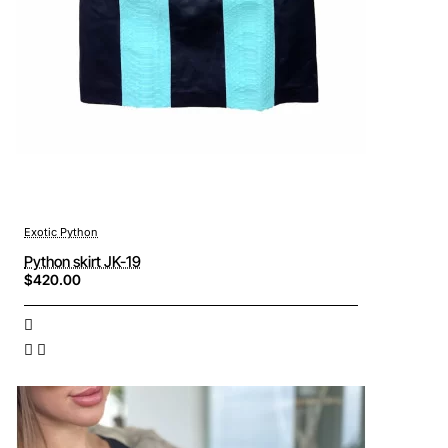
Exotic Python
Python skirt JK-19
$420.00