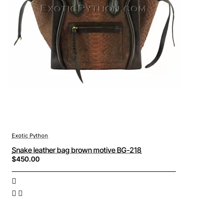
Exotic Python
Snake leather bag brown motive BG-218
$450.00