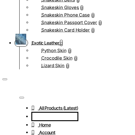
0
Snakeskin Gloves
0
Snakeskin Phone Case
0
Snakeskin Passport Cover
0
Snakeskin Card Holder
0
Exotic Leather
Python Skin
0
Crocodile Skin
0
Lizard Skin
0
All Products (Latest)
Home
Account