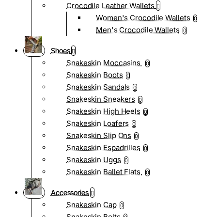
Crocodile Leather Wallets
Women's Crocodile Wallets
0
Men's Crocodile Wallets
0
Shoes
Snakeskin Moccasins
0
Snakeskin Boots
0
Snakeskin Sandals
0
Snakeskin Sneakers
0
Snakeskin High Heels
0
Snakeskin Loafers
0
Snakeskin Slip Ons
0
Snakeskin Espadrilles
0
Snakeskin Uggs
0
Snakeskin Ballet Flats
0
Accessories
Snakeskin Cap
0
Snakeskin Belts