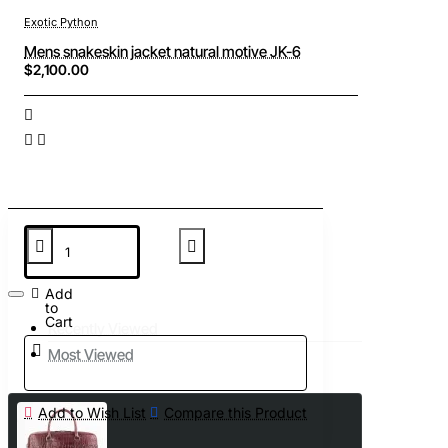
Exotic Python
Mens snakeskin jacket natural motive JK-6
$2,100.00
Add
to
Cart
Recently Viewed
Most Viewed
Add to Wish List
Compare this Product