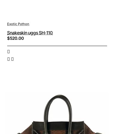
Exotic Python
Snakeskin uggs SH-110
$520.00