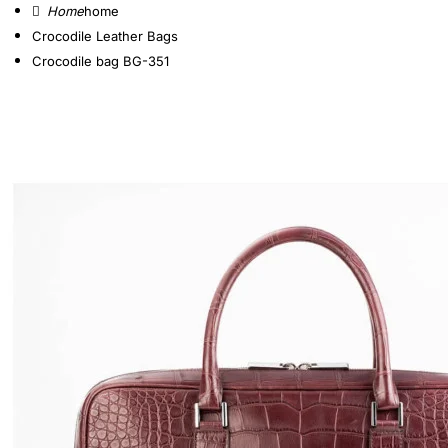
home
Crocodile Leather Bags
Crocodile bag BG-351