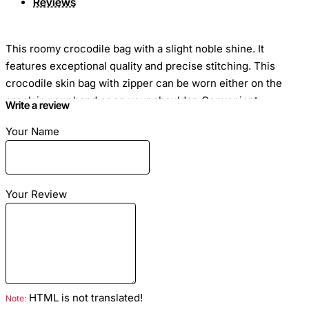
Reviews
This roomy crocodile bag with a slight noble shine. It
features exceptional quality and precise stitching. This
crocodile skin bag with zipper can be worn either on the
crook in your hand or on your shoulder. Convenient
Write a review
classic crocodile handbag for every day for stylish and
Your Name
confident.
Your Review
Dimensions
: Length - 27cm Height - 38cm Width -
8cm
Material
: Crocodile Leather
Color
: Brown
Lining
: Lamb skin
HTML is not translated!
Note:
Hardware color:
Silver