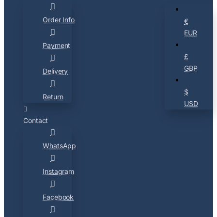
Order Info
€
EUR
Payment
£
GBP
Delivery
$
Return
USD
Contact
WhatsApp
Instagram
Facebook