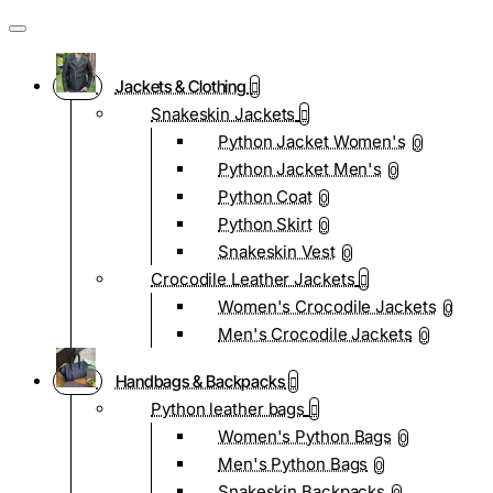
Jackets & Clothing
Snakeskin Jackets
Python Jacket Women's
0
Python Jacket Men's
0
Python Coat
0
Python Skirt
0
Snakeskin Vest
0
Crocodile Leather Jackets
Women's Crocodile Jackets
0
Men's Crocodile Jackets
0
Handbags & Backpacks
Python leather bags
Women's Python Bags
0
Men's Python Bags
0
Snakeskin Backpacks