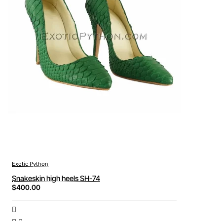
Exotic Python
Snakeskin high heels SH-74
$400.00