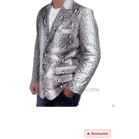
🔥 Bestseller