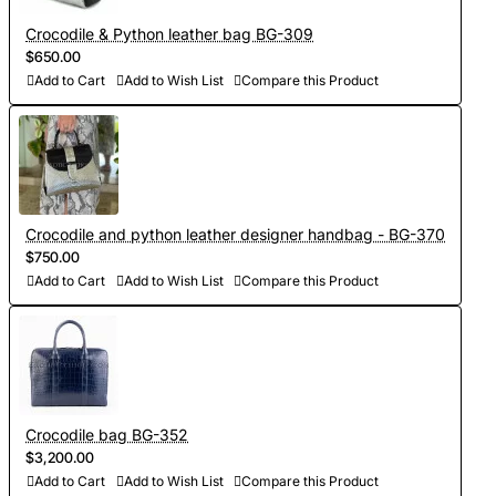
Crocodile & Python leather bag BG-309
$650.00
Add to Cart
Add to Wish List
Compare this Product
Crocodile and python leather designer handbag - BG-370
$750.00
Add to Cart
Add to Wish List
Compare this Product
Crocodile bag BG-352
$3,200.00
Add to Cart
Add to Wish List
Compare this Product