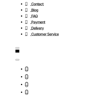
Contact
Blog
FAQ
Payment
Delivery
Customer Service