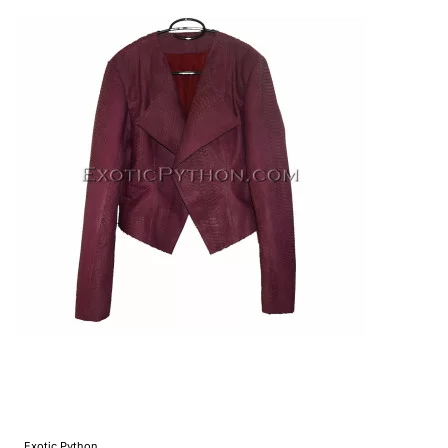
Exotic Python