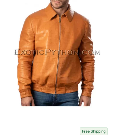
Free Shipping