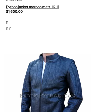
Python jacket maroon matt JK-11
$1,600.00