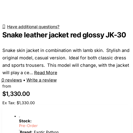
Have additional questions?
Snake leather jacket red glossy JK-30
Snake skin jacket in combination with lamb skin. Stylish and
original model, casual version. Ideal for both classic dress
and sports trousers. This model will change, with the jacket
will play a ce...
Read More
0 reviews
•
Write a review
from
$1,330.00
Ex Tax: $1,330.00
Stock:
Pre-Order
Brand:
Exotic Python