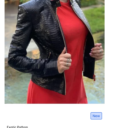
New
Exotic Python