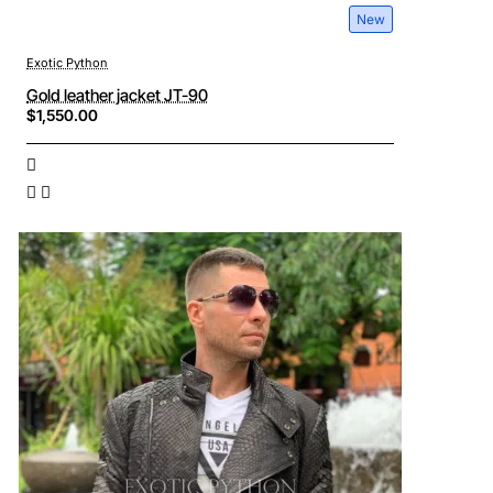
New
Exotic Python
Gold leather jacket JT-90
$1,550.00