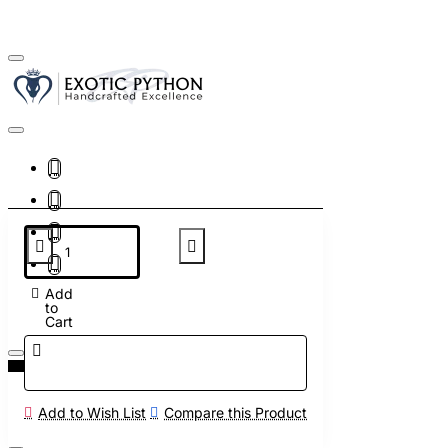
Add
to
Cart
Add to Wish List
Compare this Product