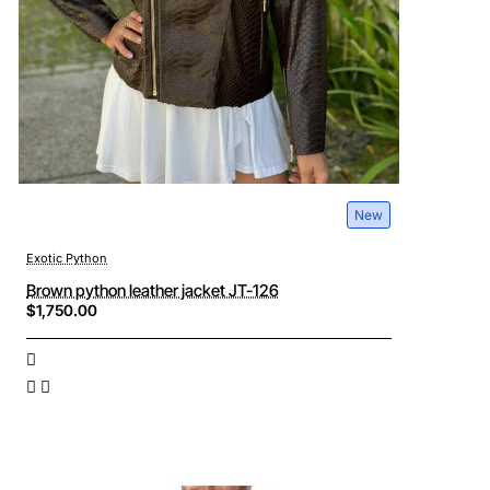
New
Exotic Python
Brown python leather jacket JT-126
$1,750.00