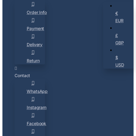
Order Info
€
EUR
Payment
£
GBP
Delivery
$
Return
USD
Contact
WhatsApp
Instagram
Facebook