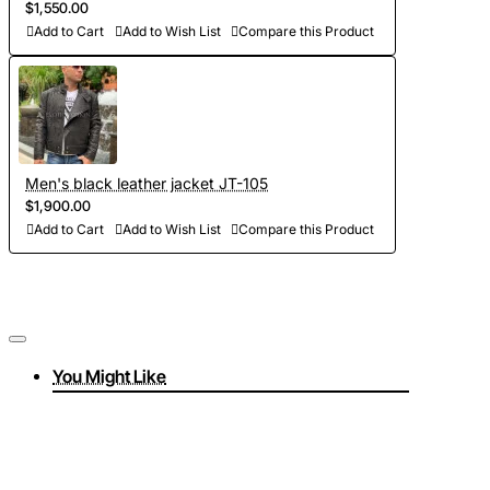
$1,550.00
Add to Cart
Add to Wish List
Compare this Product
Men's black leather jacket JT-105
$1,900.00
Add to Cart
Add to Wish List
Compare this Product
You Might Like