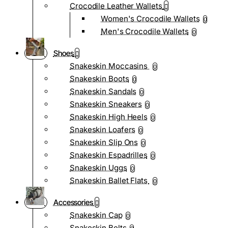
Crocodile Leather Wallets
Women's Crocodile Wallets
0
Men's Crocodile Wallets
0
Shoes
Snakeskin Moccasins
0
Snakeskin Boots
0
Snakeskin Sandals
0
Snakeskin Sneakers
0
Snakeskin High Heels
0
Snakeskin Loafers
0
Snakeskin Slip Ons
0
Snakeskin Espadrilles
0
Snakeskin Uggs
0
Snakeskin Ballet Flats
0
Accessories
Snakeskin Cap
0
Snakeskin Belts