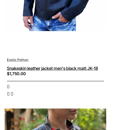
Exotic Python
Snakeskin leather jacket men's black matt JK-18
$1,750.00