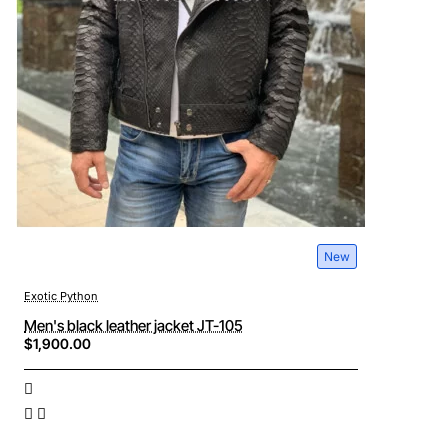
New
Exotic Python
Men's black leather jacket JT-105
$1,900.00