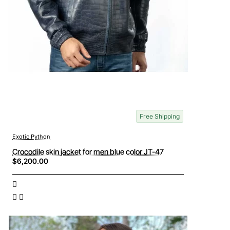
Free Shipping
Exotic Python
Crocodile skin jacket for men blue color JT-47
$6,200.00