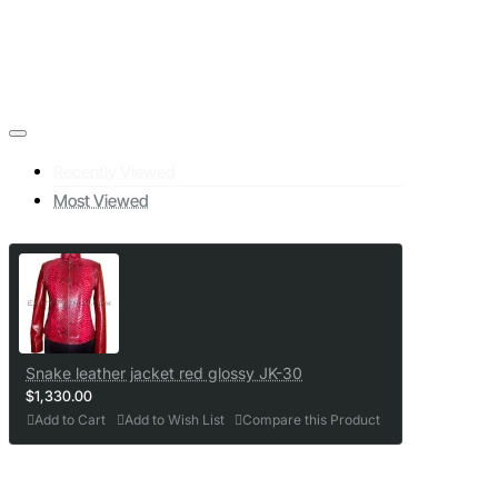
Recently Viewed
Most Viewed
Snake leather jacket red glossy JK-30
$1,330.00
Add to Cart
Add to Wish List
Compare this Product