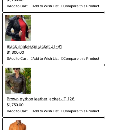
are stored in our database, which saves time on future
Add to Cart
Add to Wish List
Compare this Product
orders)
- Sewing and personalization (usually tailoring jackets takes
5-7 days. At your request we will complete the jacket with
other details, making the product exclusive)
Black snakeskin jacket JT-91
$1,300.00
- Order processing 1-2 weeks
Add to Cart
Add to Wish List
Compare this Product
- Worldwide Free shipping by DHL Express
- Shipping time to USA 5-8 days, other countries 1-2
weeks
Brown python leather jacket JT-126
$1,750.00
Add to Cart
Add to Wish List
Compare this Product