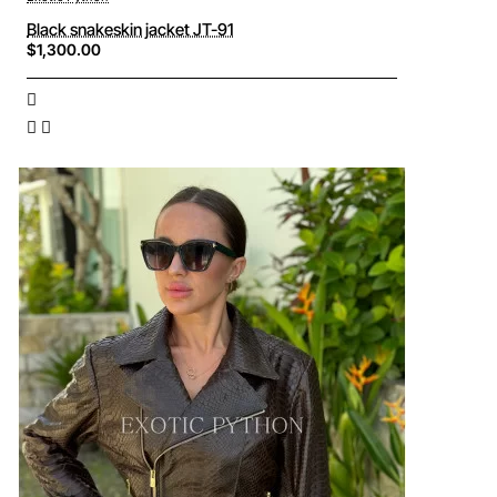
Black snakeskin jacket JT-91
$1,300.00