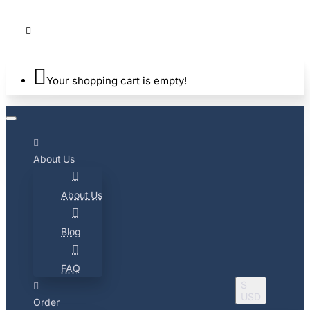
Your shopping cart is empty!
About Us
About Us
Blog
FAQ
$
USD
Order