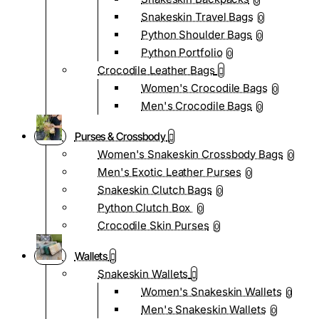
0
Snakeskin Travel Bags
0
Python Shoulder Bags
0
Python Portfolio
0
Crocodile Leather Bags
Women's Crocodile Bags
0
Men's Crocodile Bags
0
Purses & Crossbody
Women's Snakeskin Crossbody Bags
0
Men's Exotic Leather Purses
0
Snakeskin Clutch Bags
0
Python Clutch Box
0
Crocodile Skin Purses
0
Wallets
Snakeskin Wallets
Women's Snakeskin Wallets
0
Men's Snakeskin Wallets
0