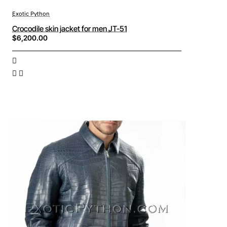
Exotic Python
Crocodile skin jacket for men JT-51
$6,200.00