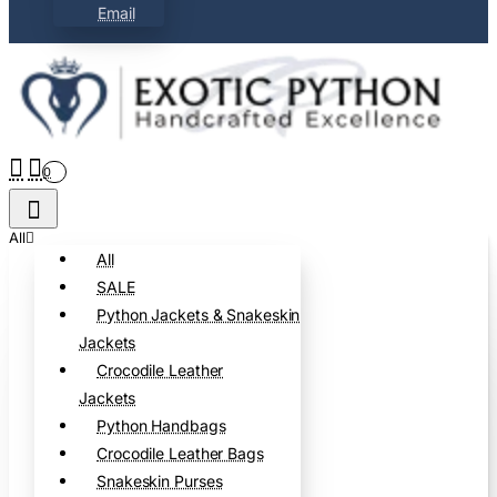
Email
0
All
All
SALE
Python Jackets & Snakeskin
Jackets
Crocodile Leather
Jackets
Python Handbags
Crocodile Leather Bags
Snakeskin Purses