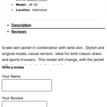
Model:
JK-30
Location:
Indonesia
Description
Reviews
Snake skin jacket in combination with lamb skin. Stylish and
original model, casual version. Ideal for both classic dress
and sports trousers. This model will change, with the jacket
will play a central role in the whole image.
Write a review
Your Name
Dimensions:
Snake leather jacket sewn on individual
Your Review
sizes. In order to correctly measure, please use this
material -
How to make measurements for sewing