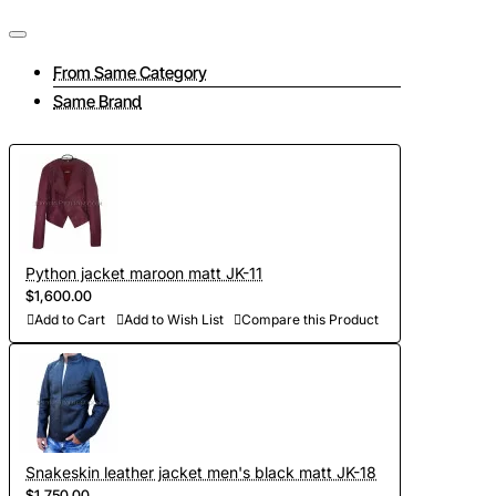
From Same Category
Tailoring a jacket consists of several interrelated stages:
Same Brand
- Take measurements and send them to us (if at this stage
you have difficulties, then feel free to contact us, we will be
happy to advise you on all matters);
- To discuss all elements of the future product (the color of
the lining, accessories, pockets and other details of the
Python jacket maroon matt JK-11
jacket);
$1,600.00
- Choose the color of python leather (in our collection there
Add to Cart
Add to Wish List
Compare this Product
are more than 300 shades, we will send you photos and
videos of leather for your approval);
- Development of personal curves (we take into account all
the features of the figure of the client and make individual
Snakeskin leather jacket men's black matt JK-18
patterns on the basis of Italian templates. Adapted patterns
$1,750.00