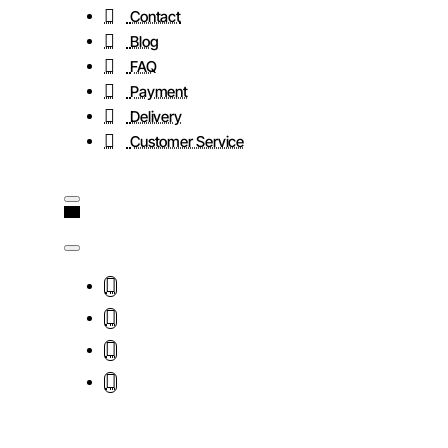
Contact
Blog
FAQ
Payment
Delivery
Customer Service