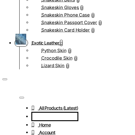
0
Snakeskin Gloves
0
Snakeskin Phone Case
0
Snakeskin Passport Cover
0
Snakeskin Card Holder
0
Exotic Leather
Python Skin
0
Crocodile Skin
0
Lizard Skin
0
All Products (Latest)
Home
Account