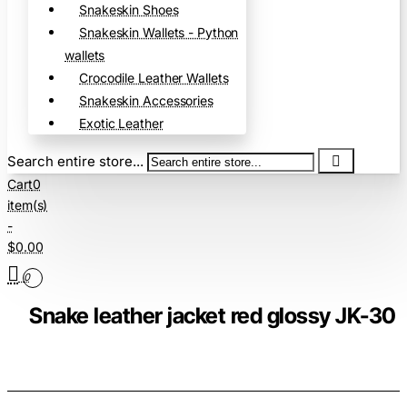
Snakeskin Shoes
Snakeskin Wallets - Python
wallets
Crocodile Leather Wallets
Snakeskin Accessories
Exotic Leather
Search entire store...
Cart
0
item(s)
-
$0.00
0
Snake leather jacket red glossy JK-30