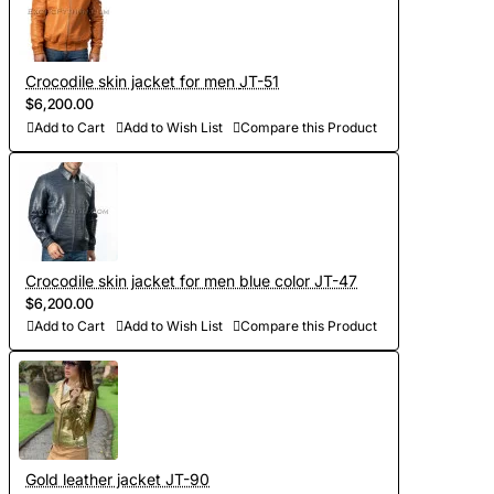
Crocodile skin jacket for men JT-51
$6,200.00
Add to Cart
Add to Wish List
Compare this Product
Crocodile skin jacket for men blue color JT-47
$6,200.00
Add to Cart
Add to Wish List
Compare this Product
Gold leather jacket JT-90