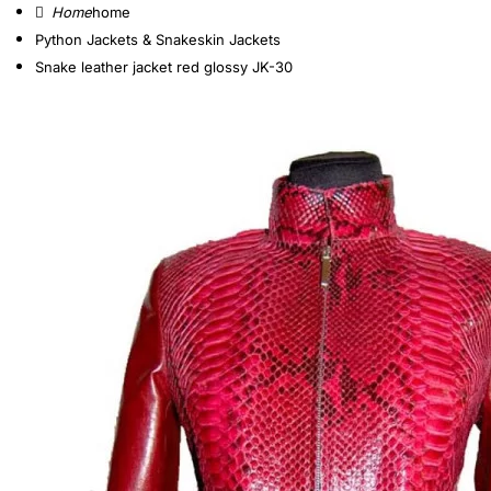
home
Python Jackets & Snakeskin Jackets
Snake leather jacket red glossy JK-30