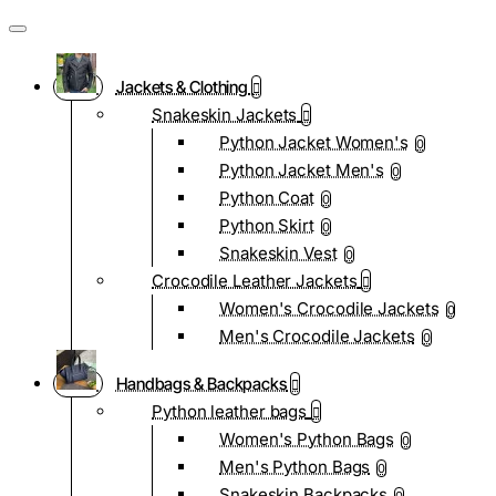
Jackets & Clothing
Snakeskin Jackets
Python Jacket Women's
0
Python Jacket Men's
0
Python Coat
0
Python Skirt
0
Snakeskin Vest
0
Crocodile Leather Jackets
Women's Crocodile Jackets
0
Men's Crocodile Jackets
0
Handbags & Backpacks
Python leather bags
Women's Python Bags
0
Men's Python Bags
0
Snakeskin Backpacks