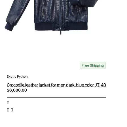
Free Shipping
Exotic Python
Crocodile leather jacket for men dark-blue color JT-40
$6,000.00