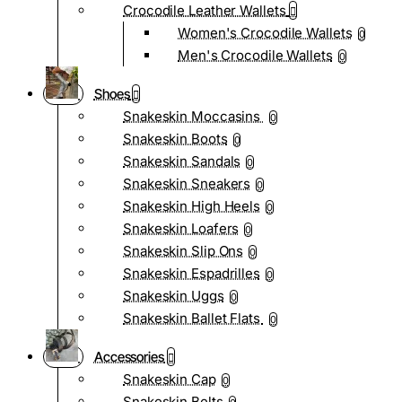
Crocodile Leather Wallets
Women's Crocodile Wallets
0
Men's Crocodile Wallets
0
Shoes
Snakeskin Moccasins
0
Snakeskin Boots
0
Snakeskin Sandals
0
Snakeskin Sneakers
0
Snakeskin High Heels
0
Snakeskin Loafers
0
Snakeskin Slip Ons
0
Snakeskin Espadrilles
0
Snakeskin Uggs
0
Snakeskin Ballet Flats
0
Accessories
Snakeskin Cap
0
Snakeskin Belts