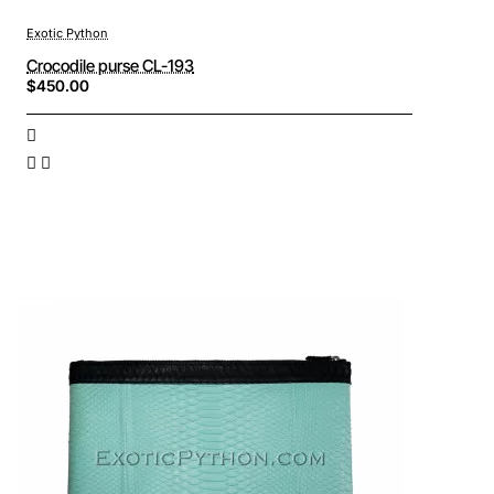
Exotic Python
Crocodile purse CL-193
$450.00