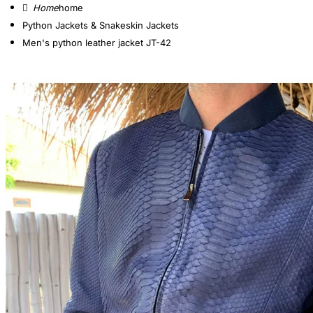
home
Python Jackets & Snakeskin Jackets
Men's python leather jacket JT-42