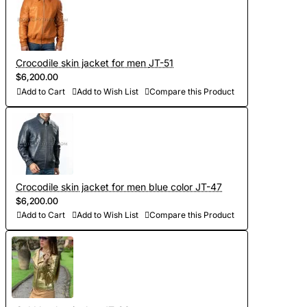
- Worldwide Free shipping by DHL Express
- Shipping time to USA 5-8 days, other countries 1-2
weeks
Crocodile skin jacket for men JT-51
$6,200.00
Add to Cart
Add to Wish List
Compare this Product
Crocodile skin jacket for men blue color JT-47
$6,200.00
Add to Cart
Add to Wish List
Compare this Product