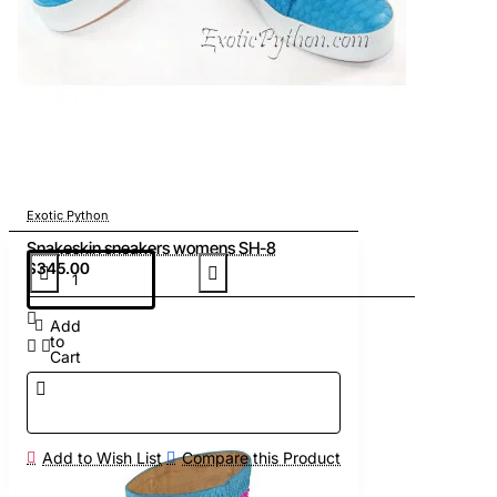
Exotic Python
Snakeskin sneakers womens SH-8
$345.00
Add
to
Cart
Add to Wish List
Compare this Product