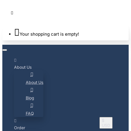
Your shopping cart is empty!
About Us
About Us
Blog
FAQ
$
USD
Order