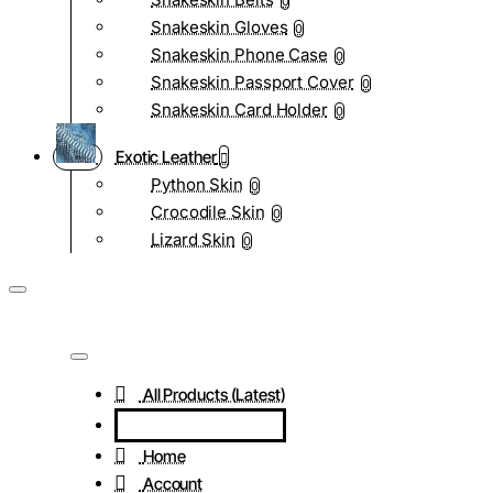
0
Snakeskin Gloves
0
Snakeskin Phone Case
0
Snakeskin Passport Cover
0
Snakeskin Card Holder
0
Exotic Leather
Python Skin
0
Crocodile Skin
0
Lizard Skin
0
All Products (Latest)
Home
Account