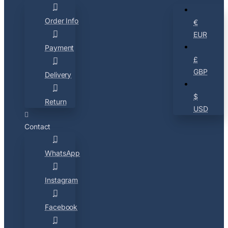
Order Info
€
EUR
Payment
£
GBP
Delivery
$
Return
USD
Contact
WhatsApp
Instagram
Facebook