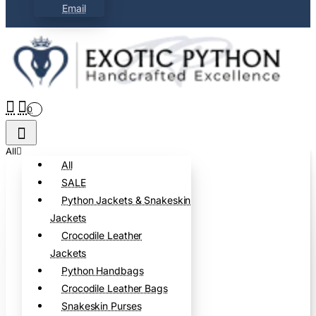
Email
0
All
All
SALE
Python Jackets & Snakeskin
Jackets
Crocodile Leather
Jackets
Python Handbags
Crocodile Leather Bags
Snakeskin Purses