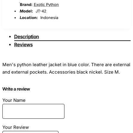
Brand:
Exotic Python
Model:
JT-42
Location:
Indonesia
Description
Reviews
Men's python leather jacket in blue color. There are external
and external pockets. Accessories black nickel. Size M.
Stylish snakeskin jacket have long become one of the most
Write a review
practical, beautiful and versatile elements of a man’s
Your Name
wardrobe.
This python jacket will emphasize your style and personality.
Your Review