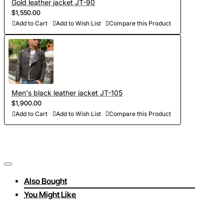
Gold leather jacket JT-90
$1,550.00
Add to Cart
Add to Wish List
Compare this Product
Men's black leather jacket JT-105
$1,900.00
Add to Cart
Add to Wish List
Compare this Product
Also Bought
You Might Like