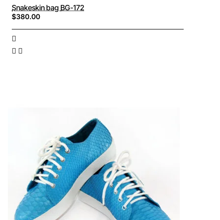
Snakeskin bag BG-172
$380.00