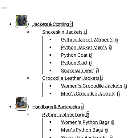
Jackets & Clothing
Snakeskin Jackets
Python Jacket Women's
0
Python Jacket Men's
0
Python Coat
0
Python Skirt
0
Snakeskin Vest
0
Crocodile Leather Jackets
Women's Crocodile Jackets
0
Men's Crocodile Jackets
0
Handbags & Backpacks
Python leather bags
Women's Python Bags
0
Men's Python Bags
0
Snakeskin Backpacks