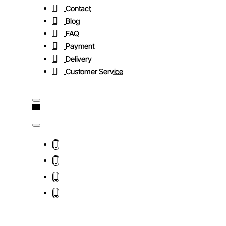
Contact
Blog
FAQ
Payment
Delivery
Customer Service