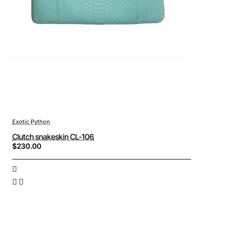
Exotic Python
Clutch snakeskin CL-106
$230.00