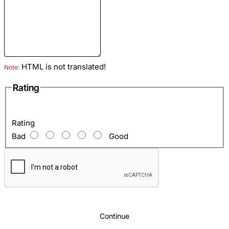
Size
: M
Closure Type
: Zipper
HTML is not translated!
Note:
Season
: Spring-Autumn
Material
: Python leather
Rating
Colour
: Dark-blue
Hardware
: Black Nickel
Rating
Lining
: Satin
Bad
Good
Python jacket price:
The price is indicated for a
snakeskin jacket in the size
M
, the cost of the product
by your standards you can check with our managers
Sizes
: The python jacket is sewn by individual
standards. In order to get them correctly, use this
Continue
material -
How to take measurements for sewing a