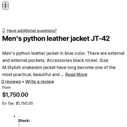
Have additional questions?
Men's python leather jacket JT-42
Men's python leather jacket in blue color. There are external
and external pockets. Accessories black nickel. Size
M.Stylish snakeskin jacket have long become one of the
most practical, beautiful and ...
Read More
0 reviews
•
Write a review
from
$1,750.00
Ex Tax: $1,750.00
Stock:
1