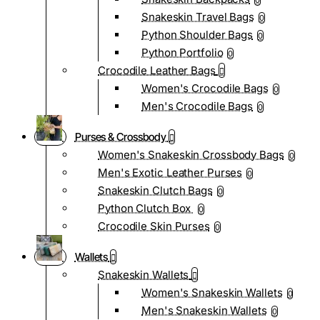
0
Snakeskin Travel Bags
0
Python Shoulder Bags
0
Python Portfolio
0
Crocodile Leather Bags
Women's Crocodile Bags
0
Men's Crocodile Bags
0
Purses & Crossbody
Women's Snakeskin Crossbody Bags
0
Men's Exotic Leather Purses
0
Snakeskin Clutch Bags
0
Python Clutch Box
0
Crocodile Skin Purses
0
Wallets
Snakeskin Wallets
Women's Snakeskin Wallets
0
Men's Snakeskin Wallets
0