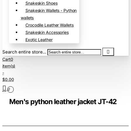
Snakeskin Shoes
Snakeskin Wallets - Python
wallets
Crocodile Leather Wallets
Snakeskin Accessories
Exotic Leather
Search entire store...
Cart
0
item(s)
-
$0.00
0
Men's python leather jacket JT-42