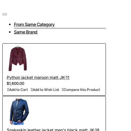
jacket
From Same Category
Same Brand
Our atelier has been sewing jackets and other reptile leather
products for 13 years. We offer the highest quality clothing
tailored to individual measurements, taking into account all
your wishes and needs. We employ only experienced
craftsmen who work with even the most difficult materials.
Python jacket maroon matt JK-11
$1,600.00
Tailoring a jacket consists of several interrelated stages:
Add to Cart
Add to Wish List
Compare this Product
- Take measurements and send them to us (if at this stage
you have difficulties, then feel free to contact us, we will be
happy to advise you on all matters);
- To discuss all elements of the future product (the color of
Snakeskin leather jacket men's black matt JK-18