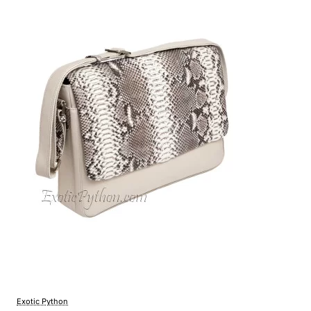
Exotic Python