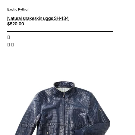
Exotic Python
Natural snakeskin uggs SH-134
$520.00