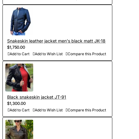
orders)
- Sewing and personalization (usually tailoring jackets takes
5-7 days. At your request we will complete the jacket with
other details, making the product exclusive)
Snakeskin leather jacket men's black matt JK-18
$1,750.00
- Order processing 1-2 weeks
Add to Cart
Add to Wish List
Compare this Product
- Worldwide Free shipping by DHL Express
- Shipping time to USA 5-8 days, other countries 1-2
weeks
Black snakeskin jacket JT-91
$1,300.00
Add to Cart
Add to Wish List
Compare this Product