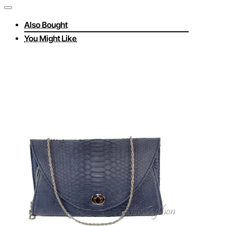
Also Bought
You Might Like