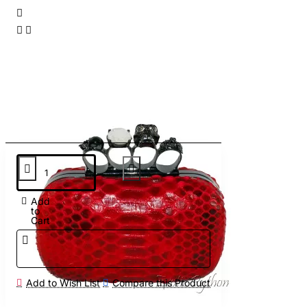
Add
to
Cart
Add to Wish List
Compare this Product