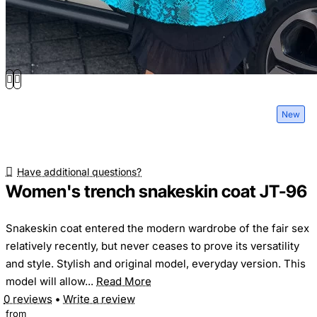
New
Have additional questions?
Women's trench snakeskin coat JT-96
Snakeskin coat entered the modern wardrobe of the fair sex
relatively recently, but never ceases to prove its versatility
and style. Stylish and original model, everyday version. This
model will allow...
Read More
0 reviews
•
Write a review
from