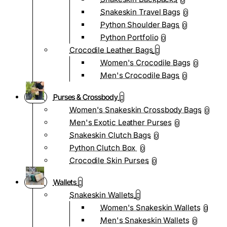
0
Snakeskin Travel Bags
0
Python Shoulder Bags
0
Python Portfolio
0
Crocodile Leather Bags
Women's Crocodile Bags
0
Men's Crocodile Bags
0
Purses & Crossbody
Women's Snakeskin Crossbody Bags
0
Men's Exotic Leather Purses
0
Snakeskin Clutch Bags
0
Python Clutch Box
0
Crocodile Skin Purses
0
Wallets
Snakeskin Wallets
Women's Snakeskin Wallets
0
Men's Snakeskin Wallets
0