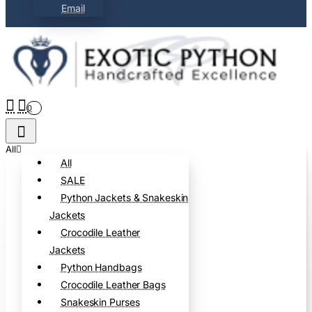
Email
0
All
All
SALE
Python Jackets & Snakeskin
Jackets
Crocodile Leather
Jackets
Python Handbags
Crocodile Leather Bags
Snakeskin Purses