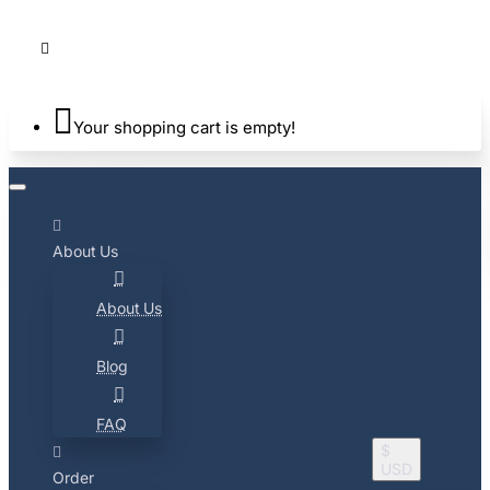
Your shopping cart is empty!
About Us
About Us
Blog
FAQ
$
USD
Order