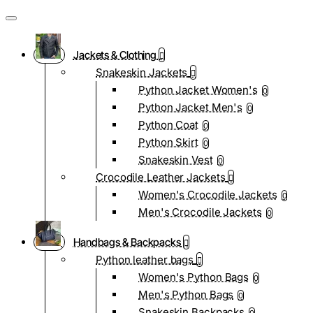
Jackets & Clothing
Snakeskin Jackets
Python Jacket Women's
0
Python Jacket Men's
0
Python Coat
0
Python Skirt
0
Snakeskin Vest
0
Crocodile Leather Jackets
Women's Crocodile Jackets
0
Men's Crocodile Jackets
0
Handbags & Backpacks
Python leather bags
Women's Python Bags
0
Men's Python Bags
0
Snakeskin Backpacks