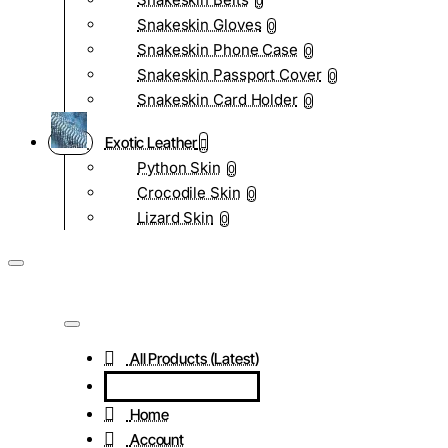
0
Snakeskin Gloves
0
Snakeskin Phone Case
0
Snakeskin Passport Cover
0
Snakeskin Card Holder
0
Exotic Leather
Python Skin
0
Crocodile Skin
0
Lizard Skin
0
All Products (Latest)
Home
Account