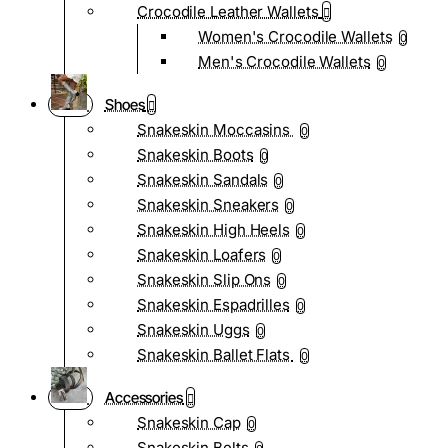
Crocodile Leather Wallets
Women's Crocodile Wallets
0
Men's Crocodile Wallets
0
Shoes
Snakeskin Moccasins
0
Snakeskin Boots
0
Snakeskin Sandals
0
Snakeskin Sneakers
0
Snakeskin High Heels
0
Snakeskin Loafers
0
Snakeskin Slip Ons
0
Snakeskin Espadrilles
0
Snakeskin Uggs
0
Snakeskin Ballet Flats
0
Accessories
Snakeskin Cap
0
Snakeskin Belts