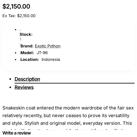
$2,150.00
Ex Tax: $2,150.00
Stock:
1
Brand:
Exotic Python
Model:
JT-96
Location:
Indonesia
Description
Reviews
Snakeskin coat entered the modern wardrobe of the fair sex
relatively recently, but never ceases to prove its versatility
and style. Stylish and original model, everyday version. This
model will allow to change, while the coat french will play a
Write a review