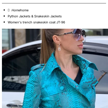
home
Python Jackets & Snakeskin Jackets
Women's trench snakeskin coat JT-96