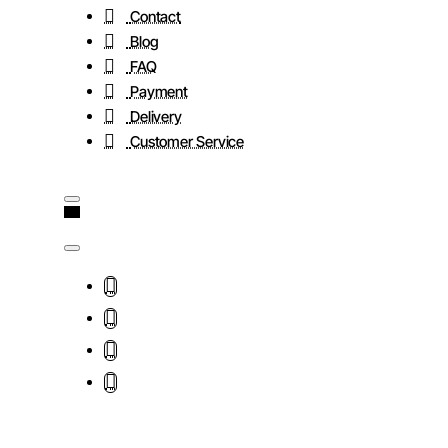
Contact
Blog
FAQ
Payment
Delivery
Customer Service