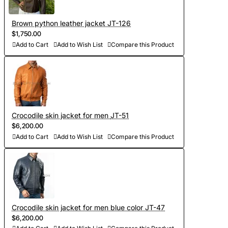
Brown python leather jacket JT-126
$1,750.00
Add to Cart
Add to Wish List
Compare this Product
Crocodile skin jacket for men JT-51
$6,200.00
Add to Cart
Add to Wish List
Compare this Product
Crocodile skin jacket for men blue color JT-47
$6,200.00