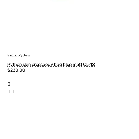
Exotic Python
Python skin crossbody bag blue matt CL-13
$230.00