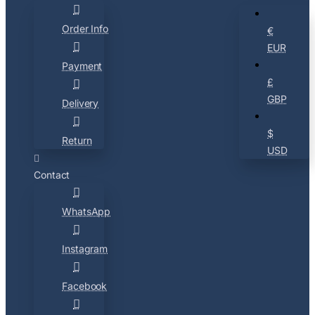
Order Info
€
EUR
Payment
£
GBP
Delivery
$
Return
USD
Contact
WhatsApp
Instagram
Facebook