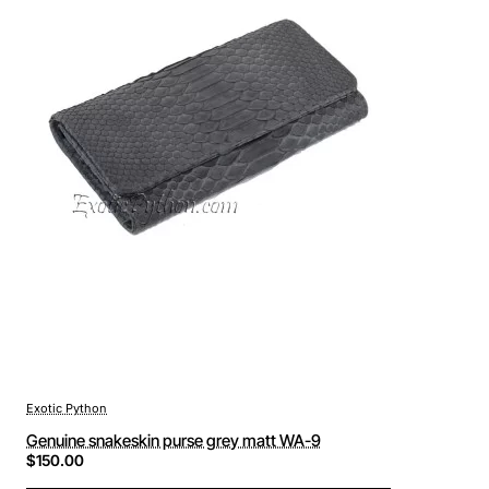
Exotic Python
Genuine snakeskin purse grey matt WA-9
$150.00