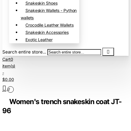
Snakeskin Shoes
Snakeskin Wallets - Python
wallets
Crocodile Leather Wallets
Snakeskin Accessories
Exotic Leather
Search entire store...
Cart
0
item(s)
-
$0.00
0
Women's trench snakeskin coat JT-
96