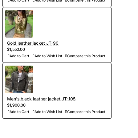
Add to Cart
Add to Wish List
Compare this Product
Gold leather jacket JT-90
$1,550.00
Add to Cart
Add to Wish List
Compare this Product
Men's black leather jacket JT-105
$1,900.00
Add to Cart
Add to Wish List
Compare this Product