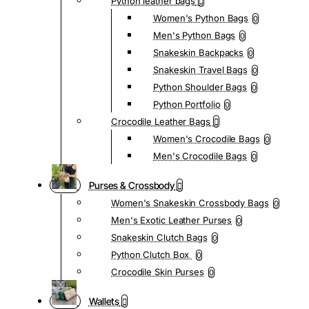
Python leather bags
Women's Python Bags
0
Men's Python Bags
0
Snakeskin Backpacks
0
Snakeskin Travel Bags
0
Python Shoulder Bags
0
Python Portfolio
0
Crocodile Leather Bags
Women's Crocodile Bags
0
Men's Crocodile Bags
0
Purses & Crossbody
Women's Snakeskin Crossbody Bags
0
Men's Exotic Leather Purses
0
Snakeskin Clutch Bags
0
Python Clutch Box
0
Crocodile Skin Purses
0
Wallets