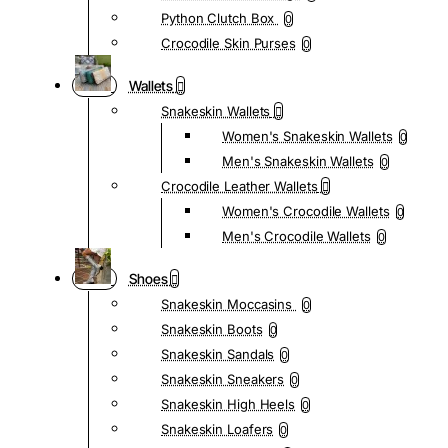
Python Clutch Box
0
Crocodile Skin Purses
0
Wallets
Snakeskin Wallets
Women's Snakeskin Wallets
0
Men's Snakeskin Wallets
0
Crocodile Leather Wallets
Women's Crocodile Wallets
0
Men's Crocodile Wallets
0
Shoes
Snakeskin Moccasins
0
Snakeskin Boots
0
Snakeskin Sandals
0
Snakeskin Sneakers
0
Snakeskin High Heels
0
Snakeskin Loafers
0