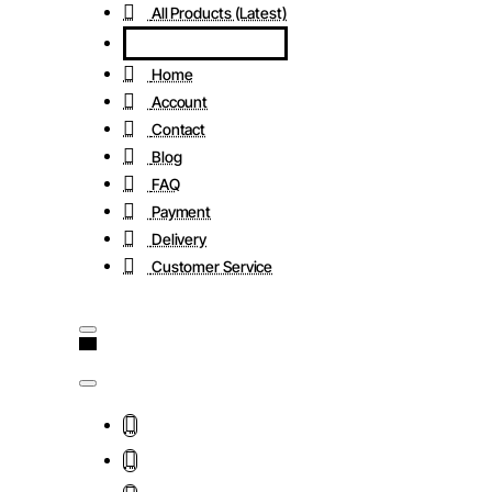
All Products (Latest)
Home
Account
Contact
Blog
FAQ
Payment
Delivery
Customer Service