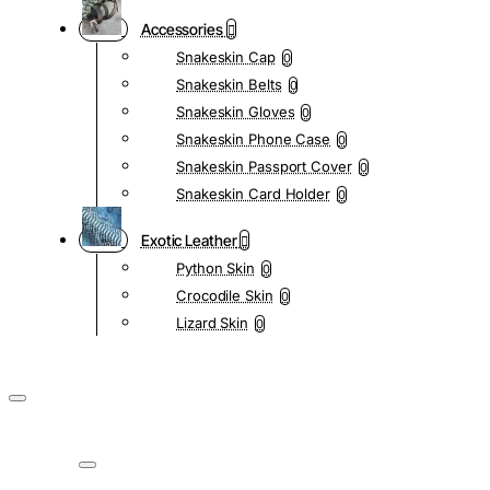
Accessories
Snakeskin Cap
0
Snakeskin Belts
0
Snakeskin Gloves
0
Snakeskin Phone Case
0
Snakeskin Passport Cover
0
Snakeskin Card Holder
0
Exotic Leather
Python Skin
0
Crocodile Skin
0
Lizard Skin
0