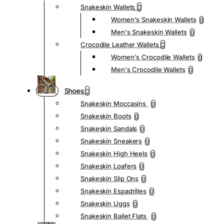
Snakeskin Wallets
Women's Snakeskin Wallets
0
Men's Snakeskin Wallets
0
Crocodile Leather Wallets
Women's Crocodile Wallets
0
Men's Crocodile Wallets
0
Shoes
Snakeskin Moccasins
0
Snakeskin Boots
0
Snakeskin Sandals
0
Snakeskin Sneakers
0
Snakeskin High Heels
0
Snakeskin Loafers
0
Snakeskin Slip Ons
0
Snakeskin Espadrilles
0
Snakeskin Uggs
0
Snakeskin Ballet Flats
0