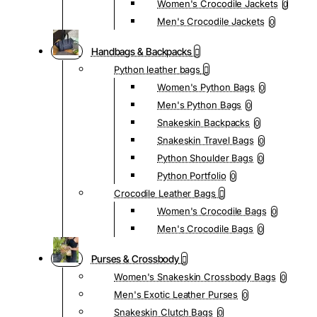
Women's Crocodile Jackets
0
Men's Crocodile Jackets
0
Handbags & Backpacks
Python leather bags
Women's Python Bags
0
Men's Python Bags
0
Snakeskin Backpacks
0
Snakeskin Travel Bags
0
Python Shoulder Bags
0
Python Portfolio
0
Crocodile Leather Bags
Women's Crocodile Bags
0
Men's Crocodile Bags
0
Purses & Crossbody
Women's Snakeskin Crossbody Bags
0
Men's Exotic Leather Purses
0
Snakeskin Clutch Bags
0