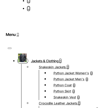
Jackets & Clothing
Snakeskin Jackets
Python Jacket Women's
0
Python Jacket Men's
0
Python Coat
0
Python Skirt
0
Snakeskin Vest
0
Crocodile Leather Jackets