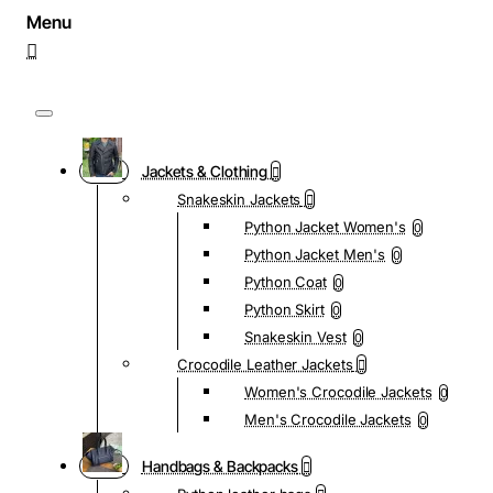
Jackets & Clothing
Snakeskin Jackets
Python Jacket Women's
0
Python Jacket Men's
0
Python Coat
0
Python Skirt
0
Snakeskin Vest
0
Crocodile Leather Jackets
Women's Crocodile Jackets
0
Men's Crocodile Jackets
0
Handbags & Backpacks