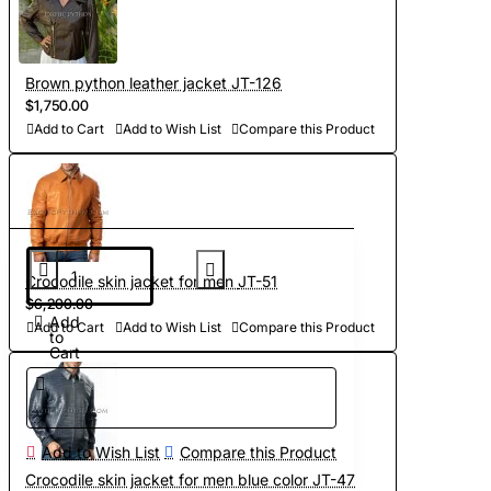
Brown python leather jacket JT-126
$1,750.00
Add to Cart
Add to Wish List
Compare this Product
Crocodile skin jacket for men JT-51
$6,200.00
Add
Add to Cart
Add to Wish List
Compare this Product
to
Cart
Add to Wish List
Compare this Product
Crocodile skin jacket for men blue color JT-47