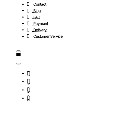
Contact
Blog
FAQ
Payment
Delivery
Customer Service