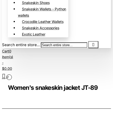
Snakeskin Shoes
Snakeskin Wallets - Python
wallets
Crocodile Leather Wallets
Snakeskin Accessories
Exotic Leather
Search entire store...
Cart
0
item(s)
-
$0.00
0
Women's snakeskin jacket JT-89