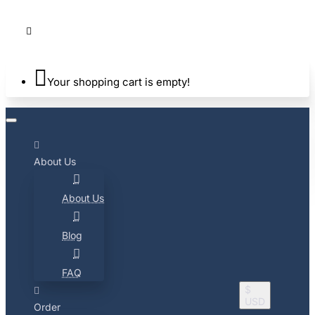
Your shopping cart is empty!
About Us
About Us
Blog
FAQ
$
USD
Order