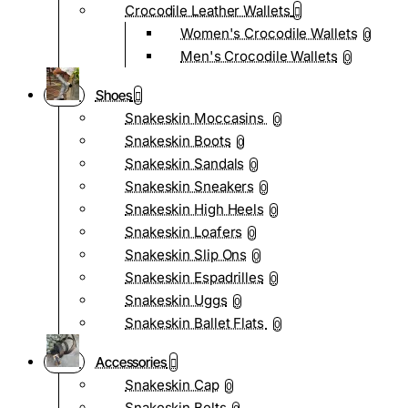
Crocodile Leather Wallets
Women's Crocodile Wallets
0
Men's Crocodile Wallets
0
Shoes
Snakeskin Moccasins
0
Snakeskin Boots
0
Snakeskin Sandals
0
Snakeskin Sneakers
0
Snakeskin High Heels
0
Snakeskin Loafers
0
Snakeskin Slip Ons
0
Snakeskin Espadrilles
0
Snakeskin Uggs
0
Snakeskin Ballet Flats
0
Accessories
Snakeskin Cap
0
Snakeskin Belts