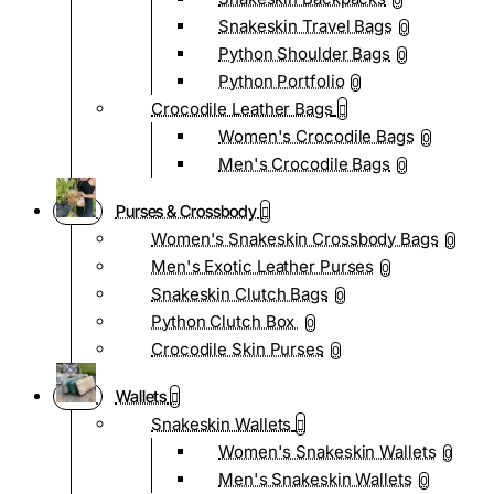
0
Snakeskin Travel Bags
0
Python Shoulder Bags
0
Python Portfolio
0
Crocodile Leather Bags
Women's Crocodile Bags
0
Men's Crocodile Bags
0
Purses & Crossbody
Women's Snakeskin Crossbody Bags
0
Men's Exotic Leather Purses
0
Snakeskin Clutch Bags
0
Python Clutch Box
0
Crocodile Skin Purses
0
Wallets
Snakeskin Wallets
Women's Snakeskin Wallets
0
Men's Snakeskin Wallets
0