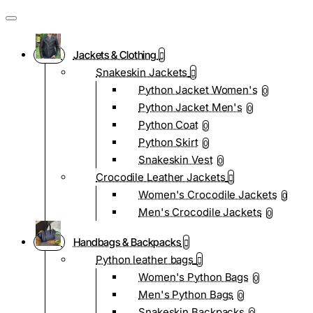
Jackets & Clothing
Snakeskin Jackets
Python Jacket Women's
0
Python Jacket Men's
0
Python Coat
0
Python Skirt
0
Snakeskin Vest
0
Crocodile Leather Jackets
Women's Crocodile Jackets
0
Men's Crocodile Jackets
0
Handbags & Backpacks
Python leather bags
Women's Python Bags
0
Men's Python Bags
0
Snakeskin Backpacks