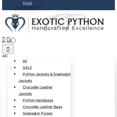
Email
0
All
All
SALE
Python Jackets & Snakeskin
Jackets
Crocodile Leather
Jackets
Python Handbags
Crocodile Leather Bags
Snakeskin Purses