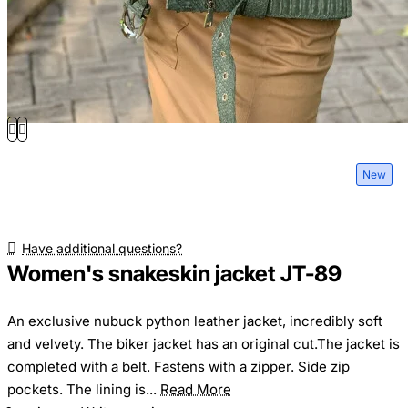
New
Have additional questions?
Women's snakeskin jacket JT-89
An exclusive nubuck python leather jacket, incredibly soft
and velvety. The biker jacket has an original cut.The jacket is
completed with a belt. Fastens with a zipper. Side zip
pockets. The lining is...
Read More