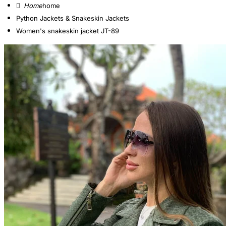
home
Python Jackets & Snakeskin Jackets
Women's snakeskin jacket JT-89