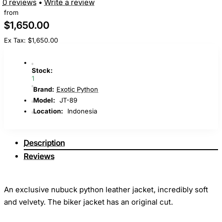
0 reviews
•
Write a review
from
$1,650.00
Ex Tax: $1,650.00
Stock:
1
Brand:
Exotic Python
Model:
JT-89
Location:
Indonesia
Description
Reviews
An exclusive nubuck python leather jacket, incredibly soft
and velvety. The biker jacket has an original cut.