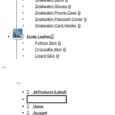
0
Snakeskin Gloves
0
Snakeskin Phone Case
0
Snakeskin Passport Cover
0
Snakeskin Card Holder
0
Exotic Leather
Python Skin
0
Crocodile Skin
0
Lizard Skin
0
All Products (Latest)
Home
Account