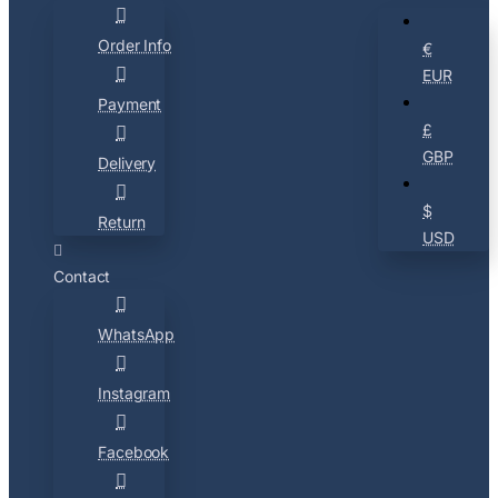
Order Info
€
EUR
Payment
£
GBP
Delivery
$
Return
USD
Contact
WhatsApp
Instagram
Facebook