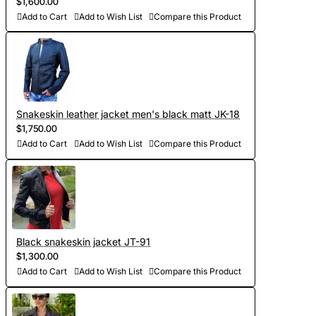
$1,600.00
Add to Cart
Add to Wish List
Compare this Product
- Development of personal curves (we take into account all
the features of the figure of the client and make individual
patterns on the basis of Italian templates. Adapted patterns
are stored in our database, which saves time on future
orders)
Snakeskin leather jacket men's black matt JK-18
- Sewing and personalization (usually tailoring jackets takes
$1,750.00
Add to Cart
Add to Wish List
Compare this Product
5-7 days. At your request we will complete the jacket with
other details, making the product exclusive)
- Order processing 1-2 weeks
- Worldwide Free shipping by DHL Express
Black snakeskin jacket JT-91
- Shipping time to USA 5-8 days, other countries 1-2
$1,300.00
Add to Cart
Add to Wish List
Compare this Product
weeks