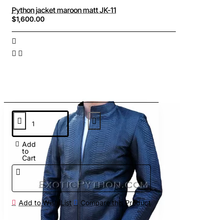
Python jacket maroon matt JK-11
$1,600.00
Add
to
Cart
Add to Wish List
Compare this Product