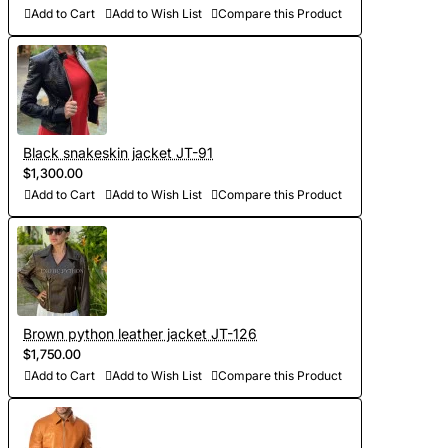
- Sewing and personalization (usually tailoring jackets takes
Add to Cart
Add to Wish List
Compare this Product
5-7 days. At your request we will complete the jacket with
other details, making the product exclusive)
- Order processing 1-2 weeks
Black snakeskin jacket JT-91
- Worldwide Free shipping by DHL Express
$1,300.00
- Shipping time to USA 5-8 days, other countries 1-2
Add to Cart
Add to Wish List
Compare this Product
weeks
Brown python leather jacket JT-126
$1,750.00
Add to Cart
Add to Wish List
Compare this Product