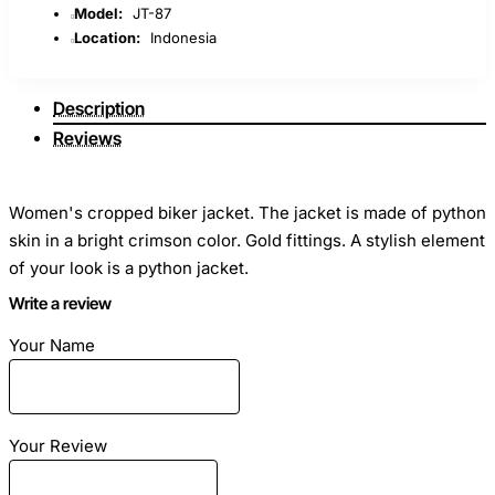
Model:
JT-87
Location:
Indonesia
Description
Reviews
Women's cropped biker jacket. The jacket is made of python
skin in a bright crimson color. Gold fittings. A stylish element
of your look is a python jacket.
Write a review
On order, we will make a jacket according to your individual
Your Name
measurements. We will select your favorite color. The cost
depends on the size (specify)
Your Review
Fashionable model, biker jacket. Easily fits into any
wardrobe, highlighting your style and personality.