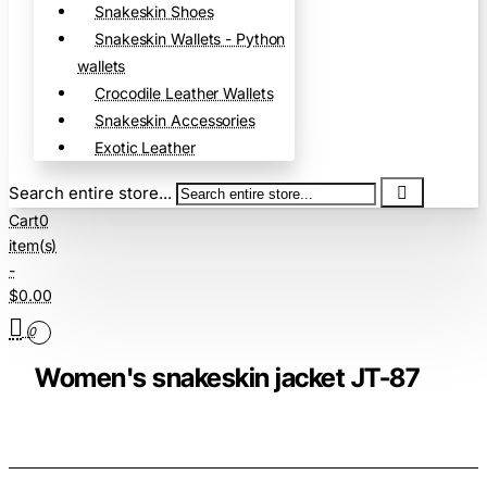
Snakeskin Shoes
Snakeskin Wallets - Python
wallets
Crocodile Leather Wallets
Snakeskin Accessories
Exotic Leather
Search entire store...
Cart
0
item(s)
-
$0.00
0
Women's snakeskin jacket JT-87