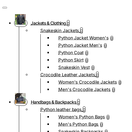
Jackets & Clothing
Snakeskin Jackets
Python Jacket Women's
0
Python Jacket Men's
0
Python Coat
0
Python Skirt
0
Snakeskin Vest
0
Crocodile Leather Jackets
Women's Crocodile Jackets
0
Men's Crocodile Jackets
0
Handbags & Backpacks
Python leather bags
Women's Python Bags
0
Men's Python Bags
0
Snakeskin Backpacks