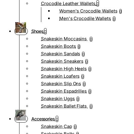
Crocodile Leather Wallets
Women's Crocodile Wallets
0
Men's Crocodile Wallets
0
Shoes
Snakeskin Moccasins
0
Snakeskin Boots
0
Snakeskin Sandals
0
Snakeskin Sneakers
0
Snakeskin High Heels
0
Snakeskin Loafers
0
Snakeskin Slip Ons
0
Snakeskin Espadrilles
0
Snakeskin Uggs
0
Snakeskin Ballet Flats
0
Accessories
Snakeskin Cap
0
Snakeskin Belts