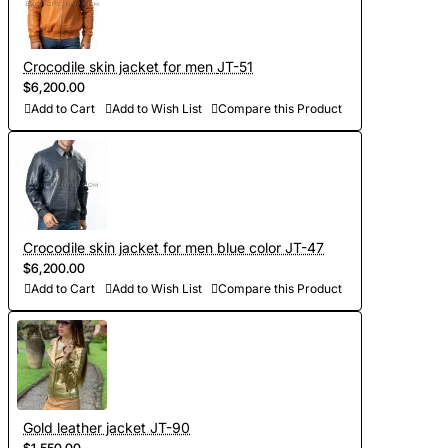
Crocodile skin jacket for men JT-51
$6,200.00
Add to Cart
Add to Wish List
Compare this Product
Crocodile skin jacket for men blue color JT-47
$6,200.00
Add to Cart
Add to Wish List
Compare this Product
Gold leather jacket JT-90