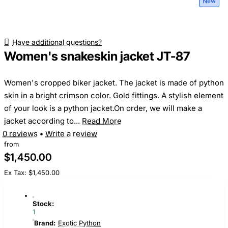
New
Have additional questions?
Women's snakeskin jacket JT-87
Women's cropped biker jacket. The jacket is made of python
skin in a bright crimson color. Gold fittings. A stylish element
of your look is a python jacket.On order, we will make a
jacket according to...
Read More
0 reviews
•
Write a review
from
$1,450.00
Ex Tax: $1,450.00
Stock:
1
Brand:
Exotic Python