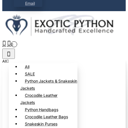
Email
0
All
All
SALE
Python Jackets & Snakeskin
Jackets
Crocodile Leather
Jackets
Python Handbags
Crocodile Leather Bags
Snakeskin Purses