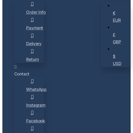
Order Info
€
EUR
Payment
£
GBP
Delivery
$
Return
USD
Contact
WhatsApp
Instagram
Facebook