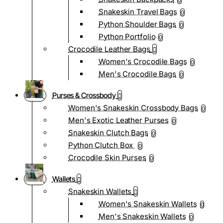
0
Snakeskin Travel Bags
0
Python Shoulder Bags
0
Python Portfolio
0
Crocodile Leather Bags
Women's Crocodile Bags
0
Men's Crocodile Bags
0
Purses & Crossbody
Women's Snakeskin Crossbody Bags
0
Men's Exotic Leather Purses
0
Snakeskin Clutch Bags
0
Python Clutch Box
0
Crocodile Skin Purses
0
Wallets
Snakeskin Wallets
Women's Snakeskin Wallets
0
Men's Snakeskin Wallets
0