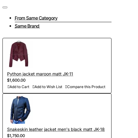
Tailoring a jacket consists of several interrelated stages:
- Take measurements and send them to us (if at this stage
From Same Category
you have difficulties, then feel free to contact us, we will be
Same Brand
happy to advise you on all matters);
- To discuss all elements of the future product (the color of
the lining, accessories, pockets and other details of the
jacket);
- Choose the color of python leather (in our collection there
Python jacket maroon matt JK-11
are more than 300 shades, we will send you photos and
$1,600.00
videos of leather for your approval);
Add to Cart
Add to Wish List
Compare this Product
- Development of personal curves (we take into account all
the features of the figure of the client and make individual
patterns on the basis of Italian templates. Adapted patterns
are stored in our database, which saves time on future
Snakeskin leather jacket men's black matt JK-18
orders)
$1,750.00