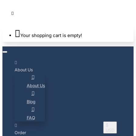
Your shopping cart is empty!
About Us
About Us
Blog
FAQ
$
USD
Order