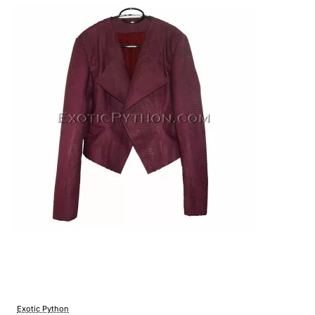
Exotic Python