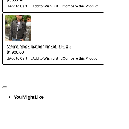
$1,550.00
Add to Cart
Add to Wish List
Compare this Product
Men's black leather jacket JT-105
$1,900.00
Add to Cart
Add to Wish List
Compare this Product
You Might Like