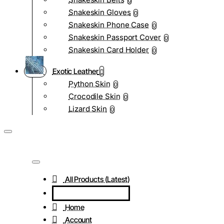
0
Snakeskin Gloves
0
Snakeskin Phone Case
0
Snakeskin Passport Cover
0
Snakeskin Card Holder
0
Exotic Leather
Python Skin
0
Crocodile Skin
0
Lizard Skin
0
All Products (Latest)
Home
Account