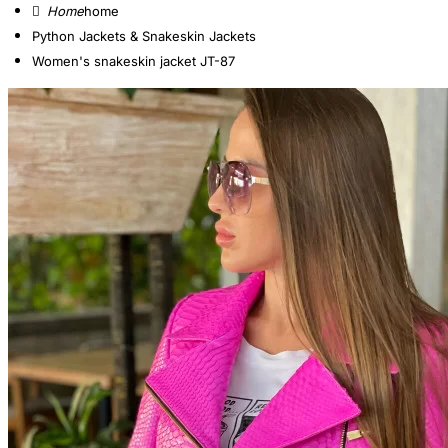
home
Python Jackets & Snakeskin Jackets
Women's snakeskin jacket JT-87