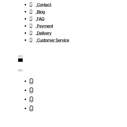
Contact
Blog
FAQ
Payment
Delivery
Customer Service