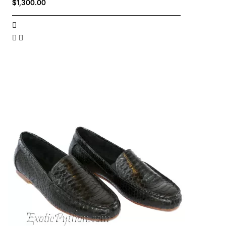
$1,300.00