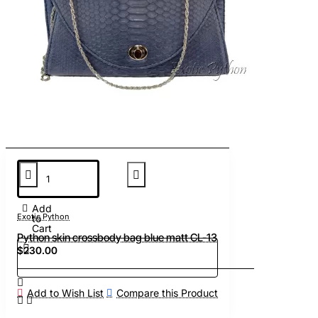
Add
Exotic Python
to
Cart
Python skin crossbody bag blue matt CL-13
$230.00
Add to Wish List
Compare this Product