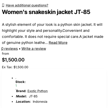
Have additional questions?
Women's snakeskin jacket JT-85
A stylish element of your look is a python skin jacket. It will
highlight your style and personality.Convenient and
comfortable. It does not require special care.A jacket made
of genuine python leathe...
Read More
0 reviews
•
Write a review
from
$1,500.00
Ex Tax: $1,500.00
Stock:
1
Brand:
Exotic Python
Model:
JT-85
Location:
Indonesia