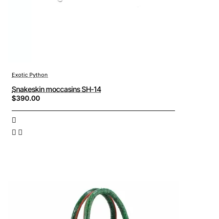
Exotic Python
Snakeskin moccasins SH-14
$390.00