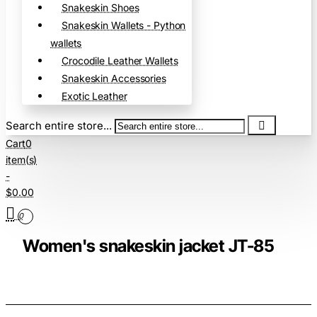
Snakeskin Shoes
Snakeskin Wallets - Python
wallets
Crocodile Leather Wallets
Snakeskin Accessories
Exotic Leather
Search entire store...
Cart
0
item(s)
-
$0.00
0
Women's snakeskin jacket JT-85