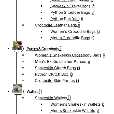
0
Snakeskin Travel Bags
0
Python Shoulder Bags
0
Python Portfolio
0
Crocodile Leather Bags
Women's Crocodile Bags
0
Men's Crocodile Bags
0
Purses & Crossbody
Women's Snakeskin Crossbody Bags
0
Men's Exotic Leather Purses
0
Snakeskin Clutch Bags
0
Python Clutch Box
0
Crocodile Skin Purses
0
Wallets
Snakeskin Wallets
Women's Snakeskin Wallets
0
Men's Snakeskin Wallets
0