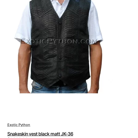
Exotic Python
Snakeskin vest black matt JK-36