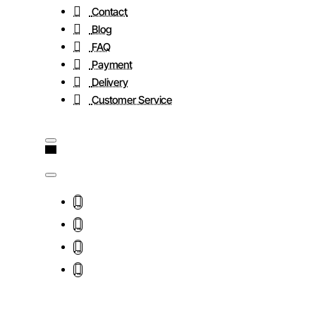
Contact
Blog
FAQ
Payment
Delivery
Customer Service