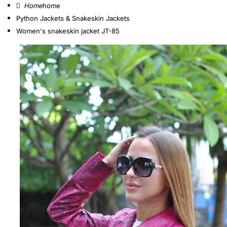
home
Python Jackets & Snakeskin Jackets
Women's snakeskin jacket JT-85