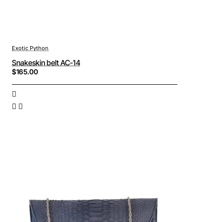
Exotic Python
Snakeskin belt AC-14
$165.00