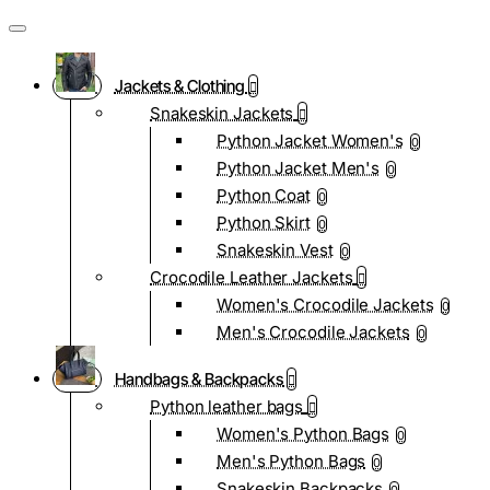
Jackets & Clothing
Snakeskin Jackets
Python Jacket Women's
0
Python Jacket Men's
0
Python Coat
0
Python Skirt
0
Snakeskin Vest
0
Crocodile Leather Jackets
Women's Crocodile Jackets
0
Men's Crocodile Jackets
0
Handbags & Backpacks
Python leather bags
Women's Python Bags
0
Men's Python Bags
0
Snakeskin Backpacks