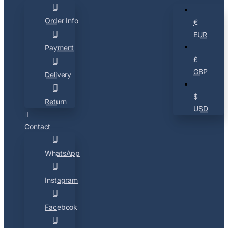
Order Info
€
EUR
Payment
£
GBP
Delivery
$
Return
USD
Contact
WhatsApp
Instagram
Facebook