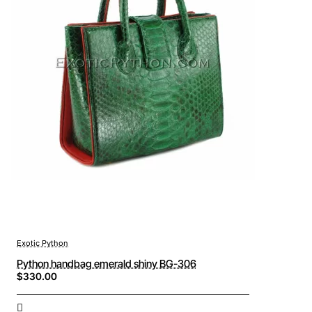
Exotic Python
Python handbag emerald shiny BG-306
$330.00