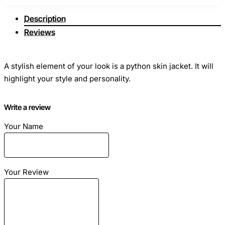
Description
Reviews
A stylish element of your look is a python skin jacket. It will
highlight your style and personality.
Convenient and comfortable. It does not require special
Write a review
care.
Your Name
A jacket made of genuine python leather can look elegant
and unique in any situation and will help to leave a truly
Your Review
unforgettable impression.
Size
: snakeskin jacket sewn on individual sizes