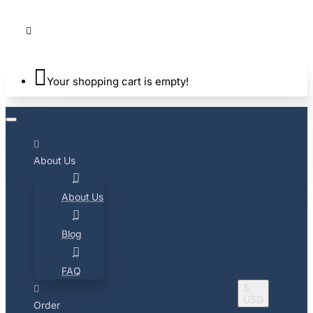
Your shopping cart is empty!
About Us
About Us
Blog
FAQ
$
USD
Order