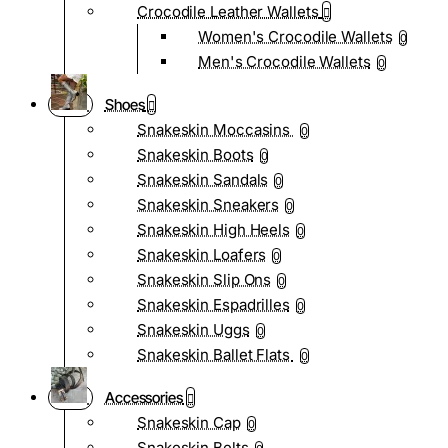
Crocodile Leather Wallets
Women's Crocodile Wallets
0
Men's Crocodile Wallets
0
Shoes
Snakeskin Moccasins
0
Snakeskin Boots
0
Snakeskin Sandals
0
Snakeskin Sneakers
0
Snakeskin High Heels
0
Snakeskin Loafers
0
Snakeskin Slip Ons
0
Snakeskin Espadrilles
0
Snakeskin Uggs
0
Snakeskin Ballet Flats
0
Accessories
Snakeskin Cap
0
Snakeskin Belts