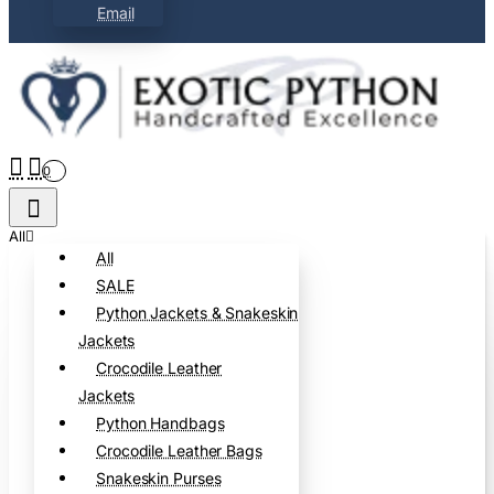
Email
0
All
All
SALE
Python Jackets & Snakeskin
Jackets
Crocodile Leather
Jackets
Python Handbags
Crocodile Leather Bags
Snakeskin Purses