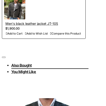
Men's black leather jacket JT-105
$1,900.00
Add to Cart
Add to Wish List
Compare this Product
Also Bought
You Might Like