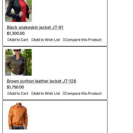
- Order processing 1-2 weeks
- Worldwide Free shipping by DHL Express
Black snakeskin jacket JT-91
- Shipping time to USA 5-8 days, other countries 1-2
$1,300.00
Add to Cart
Add to Wish List
Compare this Product
weeks
Brown python leather jacket JT-126
$1,750.00
Add to Cart
Add to Wish List
Compare this Product