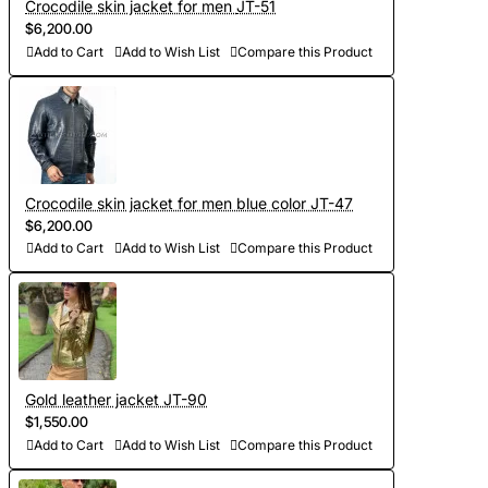
Crocodile skin jacket for men JT-51
$6,200.00
Add to Cart
Add to Wish List
Compare this Product
Crocodile skin jacket for men blue color JT-47
$6,200.00
Add to Cart
Add to Wish List
Compare this Product
Gold leather jacket JT-90
$1,550.00
Add to Cart
Add to Wish List
Compare this Product