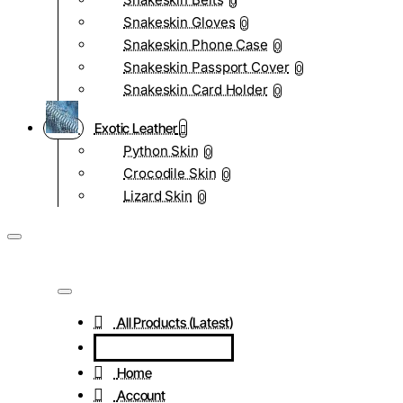
0
Snakeskin Gloves
0
Snakeskin Phone Case
0
Snakeskin Passport Cover
0
Snakeskin Card Holder
0
Exotic Leather
Python Skin
0
Crocodile Skin
0
Lizard Skin
0
All Products (Latest)
Home
Account