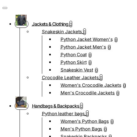
Jackets & Clothing
Snakeskin Jackets
Python Jacket Women's
0
Python Jacket Men's
0
Python Coat
0
Python Skirt
0
Snakeskin Vest
0
Crocodile Leather Jackets
Women's Crocodile Jackets
0
Men's Crocodile Jackets
0
Handbags & Backpacks
Python leather bags
Women's Python Bags
0
Men's Python Bags
0
Snakeskin Backpacks