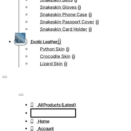
0
Snakeskin Gloves
0
Snakeskin Phone Case
0
Snakeskin Passport Cover
0
Snakeskin Card Holder
0
Exotic Leather
Python Skin
0
Crocodile Skin
0
Lizard Skin
0
All Products (Latest)
Home
Account