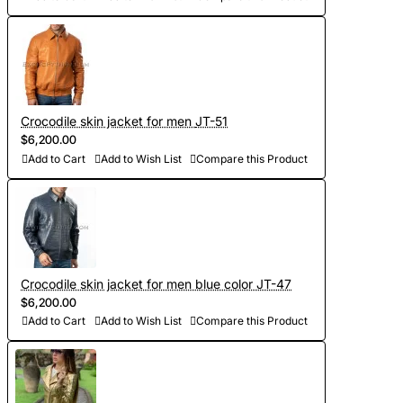
Crocodile skin jacket for men JT-51
$6,200.00
Add to Cart
Add to Wish List
Compare this Product
Crocodile skin jacket for men blue color JT-47
$6,200.00
Add to Cart
Add to Wish List
Compare this Product