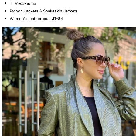
home
Python Jackets & Snakeskin Jackets
Women's leather coat JT-84