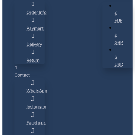
Order Info
€
EUR
Payment
£
GBP
Delivery
$
Return
USD
Contact
WhatsApp
Instagram
Facebook