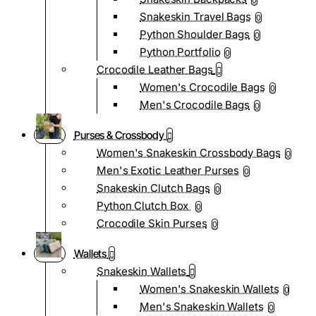
0
Snakeskin Travel Bags
0
Python Shoulder Bags
0
Python Portfolio
0
Crocodile Leather Bags
Women's Crocodile Bags
0
Men's Crocodile Bags
0
Purses & Crossbody
Women's Snakeskin Crossbody Bags
0
Men's Exotic Leather Purses
0
Snakeskin Clutch Bags
0
Python Clutch Box
0
Crocodile Skin Purses
0
Wallets
Snakeskin Wallets
Women's Snakeskin Wallets
0
Men's Snakeskin Wallets
0