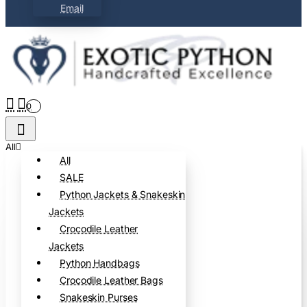
Email
0
All
All
SALE
Python Jackets & Snakeskin
Jackets
Crocodile Leather
Jackets
Python Handbags
Crocodile Leather Bags
Snakeskin Purses