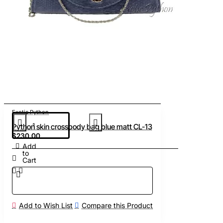
Exotic Python
Python skin crossbody bag blue matt CL-13
$230.00
Add
to
Cart
Add to Wish List
Compare this Product