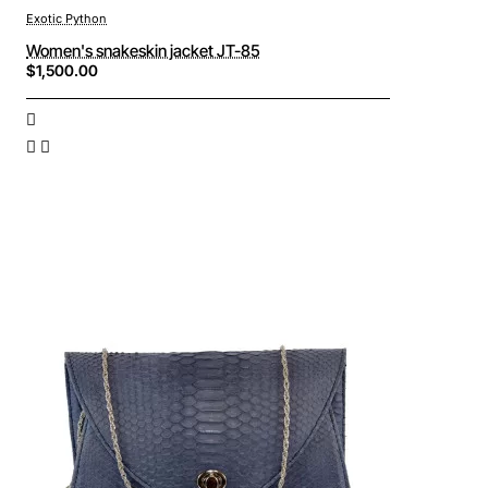
Exotic Python
Women's snakeskin jacket JT-85
$1,500.00