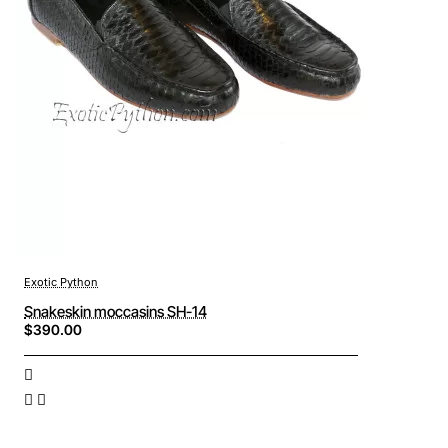
Exotic Python
Snakeskin moccasins SH-14
$390.00