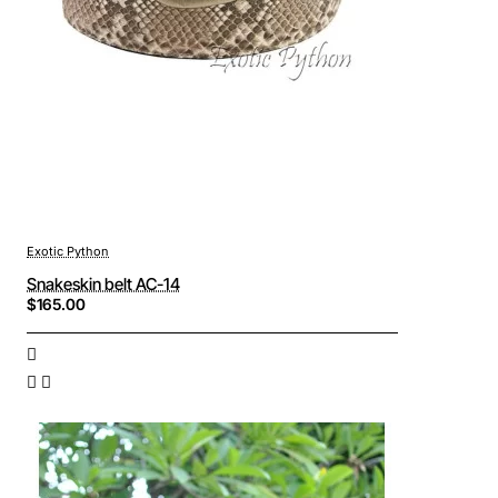
Exotic Python
Snakeskin belt AC-14
$165.00