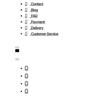
Contact
Blog
FAQ
Payment
Delivery
Customer Service