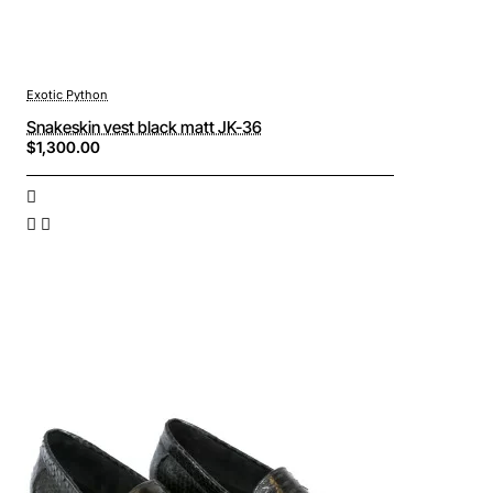
Exotic Python
Snakeskin vest black matt JK-36
$1,300.00