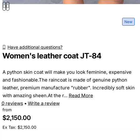
New
Have additional questions?
Women's leather coat JT-84
A python skin coat will make you look feminine, expensive
and fashionable.The raincoat is made of genuine python
leather, premium manufacture "rubber". Incredibly soft skin
with amazing sheen.At the r...
Read More
0 reviews
•
Write a review
from
$2,150.00
Ex Tax: $2,150.00