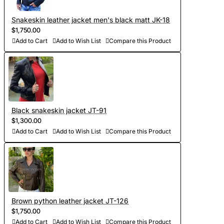
videos of leather for your approval);
- Development of personal curves (we take into account all
Snakeskin leather jacket men's black matt JK-18
$1,750.00
the features of the figure of the client and make individual
Add to Cart
Add to Wish List
Compare this Product
patterns on the basis of Italian templates. Adapted patterns
are stored in our database, which saves time on future
orders)
- Sewing and personalization (usually tailoring jackets takes
5-7 days. At your request we will complete the jacket with
Black snakeskin jacket JT-91
$1,300.00
other details, making the product exclusive)
Add to Cart
Add to Wish List
Compare this Product
- Order processing 1-2 weeks
- Worldwide Free shipping by DHL Express
- Shipping time to USA 5-8 days, other countries 1-2
weeks
Brown python leather jacket JT-126
$1,750.00
Add to Cart
Add to Wish List
Compare this Product