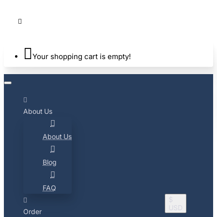
Your shopping cart is empty!
About Us
About Us
Blog
FAQ
$
USD
Order