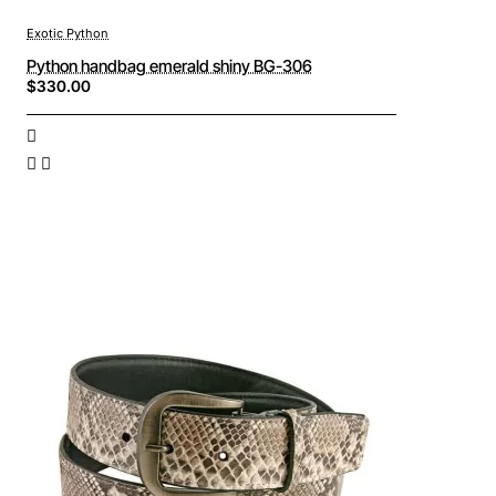
Exotic Python
Python handbag emerald shiny BG-306
$330.00