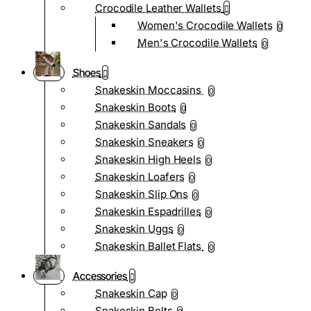
Crocodile Leather Wallets
Women's Crocodile Wallets
0
Men's Crocodile Wallets
0
Shoes
Snakeskin Moccasins
0
Snakeskin Boots
0
Snakeskin Sandals
0
Snakeskin Sneakers
0
Snakeskin High Heels
0
Snakeskin Loafers
0
Snakeskin Slip Ons
0
Snakeskin Espadrilles
0
Snakeskin Uggs
0
Snakeskin Ballet Flats
0
Accessories
Snakeskin Cap
0
Snakeskin Belts