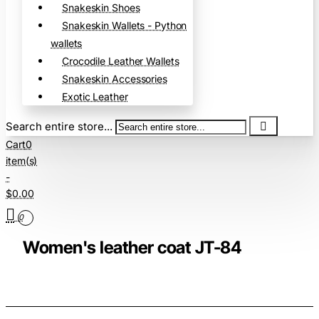
Snakeskin Shoes
Snakeskin Wallets - Python
wallets
Crocodile Leather Wallets
Snakeskin Accessories
Exotic Leather
Search entire store...
Cart
0
item(s)
-
$0.00
0
Women's leather coat JT-84