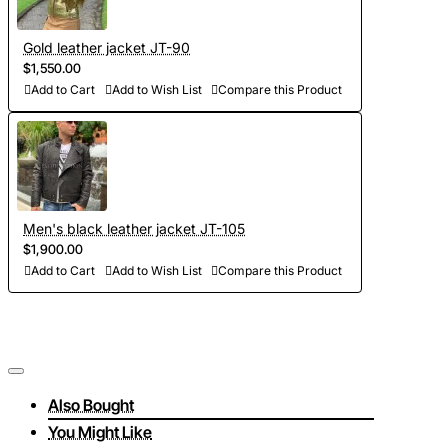
Gold leather jacket JT-90
$1,550.00
Add to Cart
Add to Wish List
Compare this Product
Men's black leather jacket JT-105
$1,900.00
Add to Cart
Add to Wish List
Compare this Product
Also Bought
You Might Like