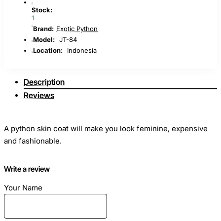
Stock:
1
Brand:
Exotic Python
Model:
JT-84
Location:
Indonesia
Description
Reviews
A python skin coat will make you look feminine, expensive
and fashionable.
The raincoat is made of genuine python leather, premium
Write a review
manufacture "rubber". Incredibly soft skin with amazing
Your Name
sheen.