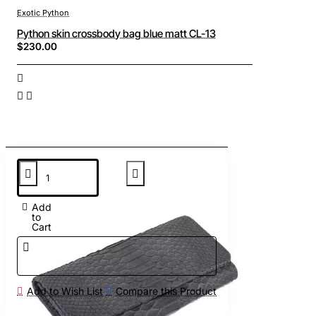
Exotic Python
Python skin crossbody bag blue matt CL-13
$230.00
Add
to
Cart
Add to Wish List
Compare this Product