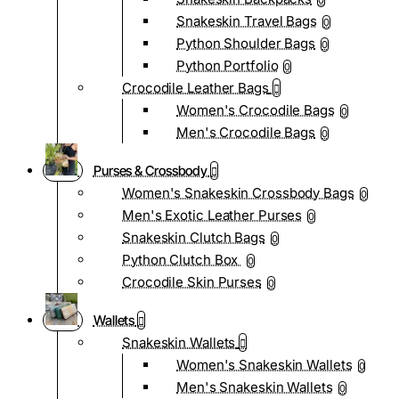
0
Snakeskin Travel Bags
0
Python Shoulder Bags
0
Python Portfolio
0
Crocodile Leather Bags
Women's Crocodile Bags
0
Men's Crocodile Bags
0
Purses & Crossbody
Women's Snakeskin Crossbody Bags
0
Men's Exotic Leather Purses
0
Snakeskin Clutch Bags
0
Python Clutch Box
0
Crocodile Skin Purses
0
Wallets
Snakeskin Wallets
Women's Snakeskin Wallets
0
Men's Snakeskin Wallets
0