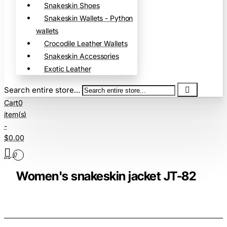
Snakeskin Shoes
Snakeskin Wallets - Python
wallets
Crocodile Leather Wallets
Snakeskin Accessories
Exotic Leather
Search entire store...
Cart
0
item(s)
-
$0.00
0
Women's snakeskin jacket JT-82