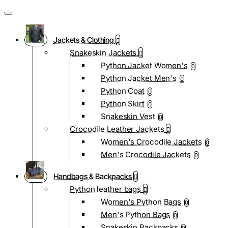
Jackets & Clothing
Snakeskin Jackets
Python Jacket Women's
0
Python Jacket Men's
0
Python Coat
0
Python Skirt
0
Snakeskin Vest
0
Crocodile Leather Jackets
Women's Crocodile Jackets
0
Men's Crocodile Jackets
0
Handbags & Backpacks
Python leather bags
Women's Python Bags
0
Men's Python Bags
0
Snakeskin Backpacks