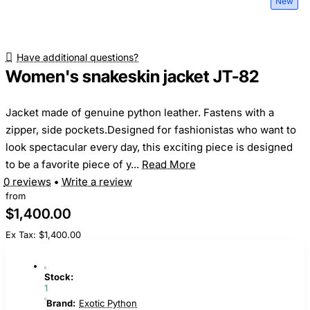
New
Have additional questions?
Women's snakeskin jacket JT-82
Jacket made of genuine python leather. Fastens with a
zipper, side pockets.Designed for fashionistas who want to
look spectacular every day, this exciting piece is designed
to be a favorite piece of y...
Read More
0 reviews
•
Write a review
from
$1,400.00
Ex Tax: $1,400.00
Stock:
1
Brand:
Exotic Python