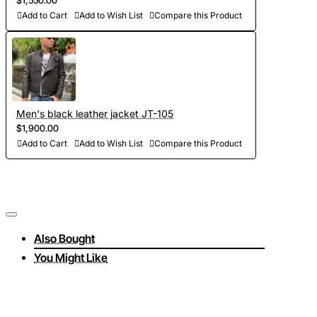
$1,550.00
Add to Cart
Add to Wish List
Compare this Product
Men's black leather jacket JT-105
$1,900.00
Add to Cart
Add to Wish List
Compare this Product
Also Bought
You Might Like