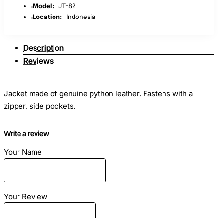
Model:
JT-82
Location:
Indonesia
Description
Reviews
Jacket made of genuine python leather. Fastens with a
zipper, side pockets.
Designed for fashionistas who want to look spectacular
Write a review
every day, this exciting piece is designed to be a favorite
Your Name
piece of your wardrobe and an integral part of a special
outer charm.
Your Review
Under the order we can make according to your individual
measurements, in any available color!