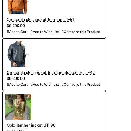
Crocodile skin jacket for men JT-51
$6,200.00
Add to Cart
Add to Wish List
Compare this Product
Crocodile skin jacket for men blue color JT-47
$6,200.00
Add to Cart
Add to Wish List
Compare this Product
Gold leather jacket JT-90