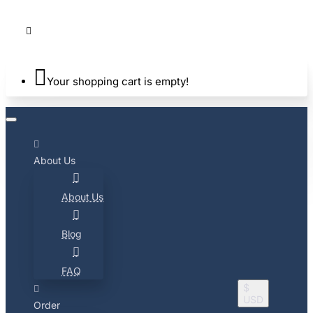
Your shopping cart is empty!
About Us
About Us
Blog
FAQ
$
USD
Order