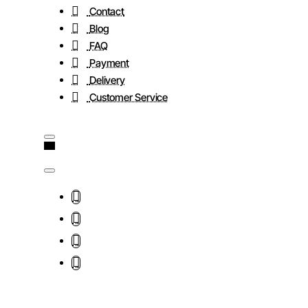
Contact
Blog
FAQ
Payment
Delivery
Customer Service