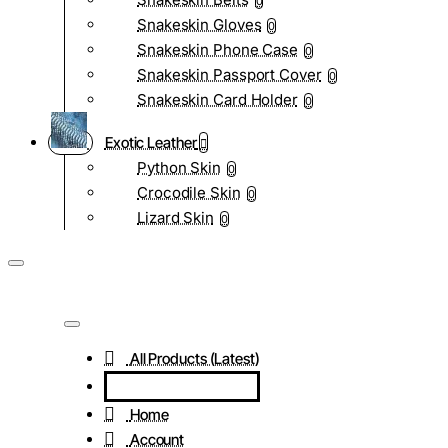
0
Snakeskin Gloves
0
Snakeskin Phone Case
0
Snakeskin Passport Cover
0
Snakeskin Card Holder
0
Exotic Leather
Python Skin
0
Crocodile Skin
0
Lizard Skin
0
All Products (Latest)
Home
Account