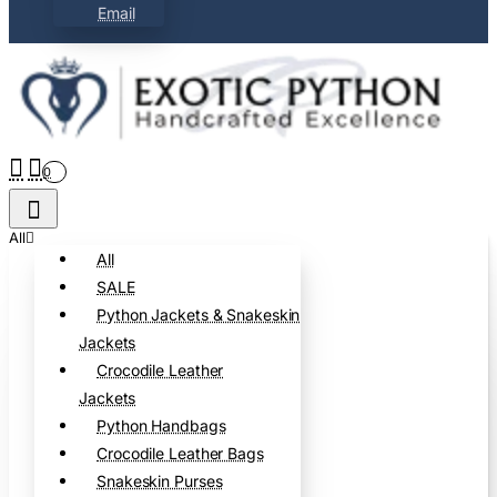
Email
0
All
All
SALE
Python Jackets & Snakeskin
Jackets
Crocodile Leather
Jackets
Python Handbags
Crocodile Leather Bags
Snakeskin Purses