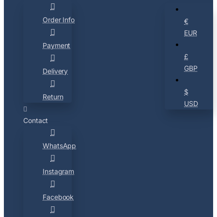
Order Info
€
EUR
Payment
£
GBP
Delivery
$
Return
USD
Contact
WhatsApp
Instagram
Facebook