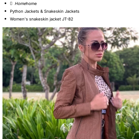
home
Python Jackets & Snakeskin Jackets
Women's snakeskin jacket JT-82