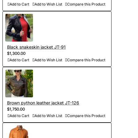
5-7 days. At your request we will complete the jacket with
Add to Cart
Add to Wish List
Compare this Product
other details, making the product exclusive)
- Order processing 1-2 weeks
- Worldwide Free shipping by DHL Express
- Shipping time to USA 5-8 days, other countries 1-2
Black snakeskin jacket JT-91
$1,300.00
weeks
Add to Cart
Add to Wish List
Compare this Product
Brown python leather jacket JT-126
$1,750.00
Add to Cart
Add to Wish List
Compare this Product