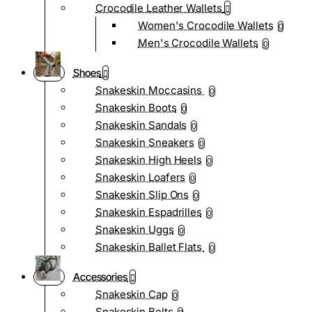
Crocodile Leather Wallets
Women's Crocodile Wallets
0
Men's Crocodile Wallets
0
Shoes
Snakeskin Moccasins
0
Snakeskin Boots
0
Snakeskin Sandals
0
Snakeskin Sneakers
0
Snakeskin High Heels
0
Snakeskin Loafers
0
Snakeskin Slip Ons
0
Snakeskin Espadrilles
0
Snakeskin Uggs
0
Snakeskin Ballet Flats
0
Accessories
Snakeskin Cap
0
Snakeskin Belts