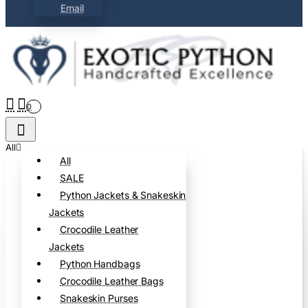
Email
0
All
All
SALE
Python Jackets & Snakeskin
Jackets
Crocodile Leather
Jackets
Python Handbags
Crocodile Leather Bags
Snakeskin Purses