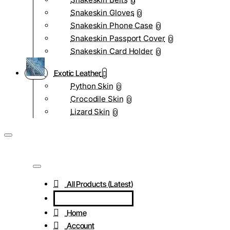
0
Snakeskin Gloves
0
Snakeskin Phone Case
0
Snakeskin Passport Cover
0
Snakeskin Card Holder
0
Exotic Leather
Python Skin
0
Crocodile Skin
0
Lizard Skin
0
All Products (Latest)
Home
Account