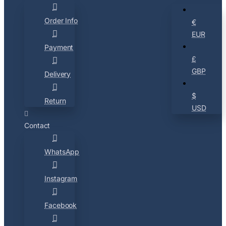
Order Info
€
EUR
Payment
£
GBP
Delivery
$
Return
USD
Contact
WhatsApp
Instagram
Facebook