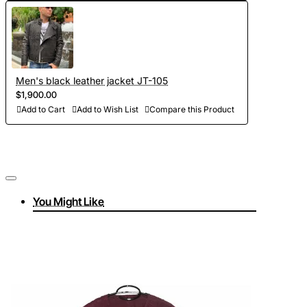
Men's black leather jacket JT-105
$1,900.00
Add to Cart
Add to Wish List
Compare this Product
You Might Like