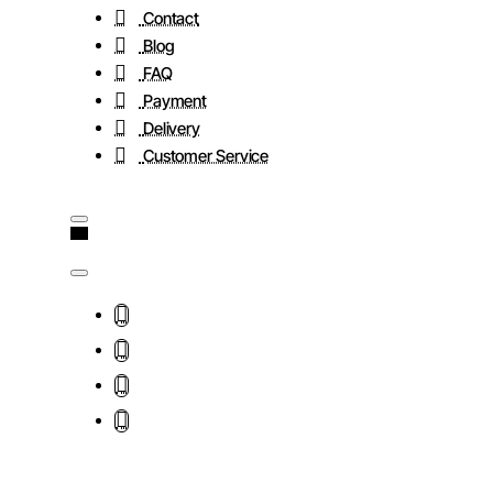
Contact
Blog
FAQ
Payment
Delivery
Customer Service