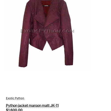
Exotic Python
Python jacket maroon matt JK-11
$1,600.00