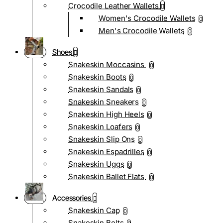
Crocodile Leather Wallets
Women's Crocodile Wallets
0
Men's Crocodile Wallets
0
Shoes
Snakeskin Moccasins
0
Snakeskin Boots
0
Snakeskin Sandals
0
Snakeskin Sneakers
0
Snakeskin High Heels
0
Snakeskin Loafers
0
Snakeskin Slip Ons
0
Snakeskin Espadrilles
0
Snakeskin Uggs
0
Snakeskin Ballet Flats
0
Accessories
Snakeskin Cap
0
Snakeskin Belts