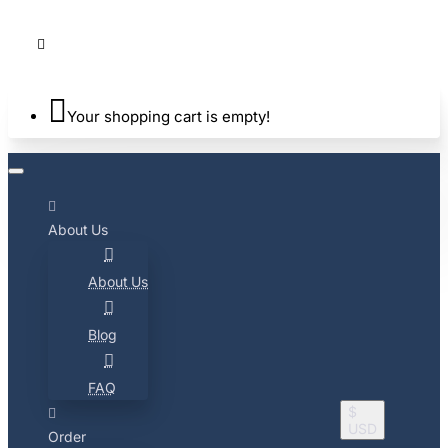
Your shopping cart is empty!
About Us
About Us
Blog
FAQ
$
USD
Order