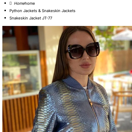
home
Python Jackets & Snakeskin Jackets
Snakeskin Jacket JT-77