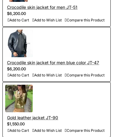
Crocodile skin jacket for men JT-51
$6,200.00
Add to Cart
Add to Wish List
Compare this Product
Crocodile skin jacket for men blue color JT-47
$6,200.00
Add to Cart
Add to Wish List
Compare this Product
Gold leather jacket JT-90
$1,550.00
Add to Cart
Add to Wish List
Compare this Product