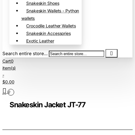
Snakeskin Shoes
Snakeskin Wallets - Python
wallets
Crocodile Leather Wallets
Snakeskin Accessories
Exotic Leather
Search entire store...
Cart
0
item(s)
-
$0.00
0
Snakeskin Jacket JT-77