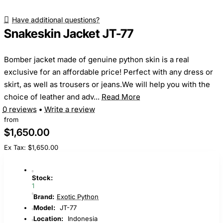
Have additional questions?
Snakeskin Jacket JT-77
Bomber jacket made of genuine python skin is a real
exclusive for an affordable price! Perfect with any dress or
skirt, as well as trousers or jeans.We will help you with the
choice of leather and adv...
Read More
0 reviews
•
Write a review
from
$1,650.00
Ex Tax: $1,650.00
Stock:
1
Brand:
Exotic Python
Model:
JT-77
Location:
Indonesia