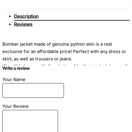
Description
Reviews
Bomber jacket made of genuine python skin is a real
exclusive for an affordable price! Perfect with any dress or
skirt, as well as trousers or jeans.
We will help you with the choice of leather and advise on all
Write a review
questions and how to take measurements correctly. In a
Your Name
jacket made of genuine python skin you will be the brightest!
The jacket is made in multi color python with pearl coating. It
has elastic cuffs, a collar and at the bottom of the base of
the jacket. Also side pockets with zippers. The lining of the
Your Review
jacket is made of natural silk.