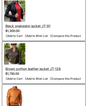
- Sewing and personalization (usually tailoring jackets takes
5-7 days. At your request we will complete the jacket with
other details, making the product exclusive)
Black snakeskin jacket JT-91
$1,300.00
- Order processing 1-2 weeks
Add to Cart
Add to Wish List
Compare this Product
- Worldwide Free shipping by DHL Express
- Shipping time to USA 5-8 days, other countries 1-2
weeks
Brown python leather jacket JT-126
$1,750.00
Add to Cart
Add to Wish List
Compare this Product