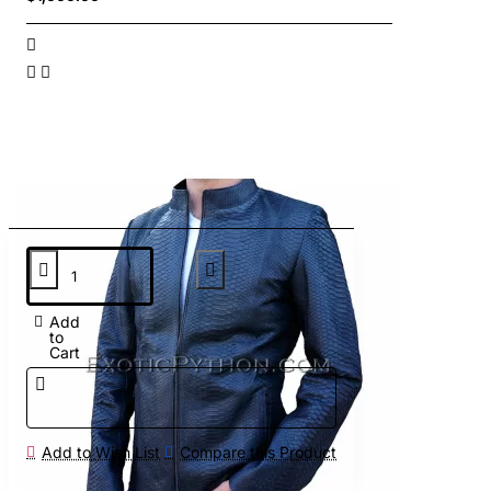
Add
to
Cart
Add to Wish List
Compare this Product