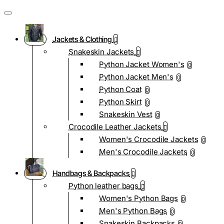
Jackets & Clothing
Snakeskin Jackets
Python Jacket Women's
0
Python Jacket Men's
0
Python Coat
0
Python Skirt
0
Snakeskin Vest
0
Crocodile Leather Jackets
Women's Crocodile Jackets
0
Men's Crocodile Jackets
0
Handbags & Backpacks
Python leather bags
Women's Python Bags
0
Men's Python Bags
0
Snakeskin Backpacks