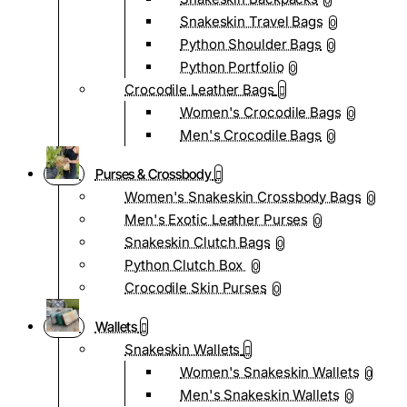
0
Snakeskin Travel Bags
0
Python Shoulder Bags
0
Python Portfolio
0
Crocodile Leather Bags
Women's Crocodile Bags
0
Men's Crocodile Bags
0
Purses & Crossbody
Women's Snakeskin Crossbody Bags
0
Men's Exotic Leather Purses
0
Snakeskin Clutch Bags
0
Python Clutch Box
0
Crocodile Skin Purses
0
Wallets
Snakeskin Wallets
Women's Snakeskin Wallets
0
Men's Snakeskin Wallets
0