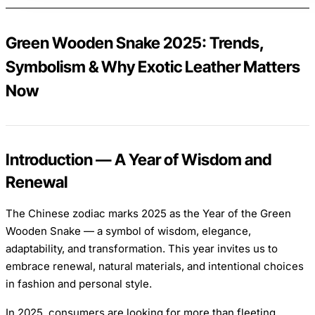
Green Wooden Snake 2025: Trends,
Symbolism & Why Exotic Leather Matters
Now
Introduction — A Year of Wisdom and
Renewal
The Chinese zodiac marks 2025 as the Year of the Green
Wooden Snake — a symbol of wisdom, elegance,
adaptability, and transformation. This year invites us to
embrace renewal, natural materials, and intentional choices
in fashion and personal style.
In 2025, consumers are looking for more than fleeting