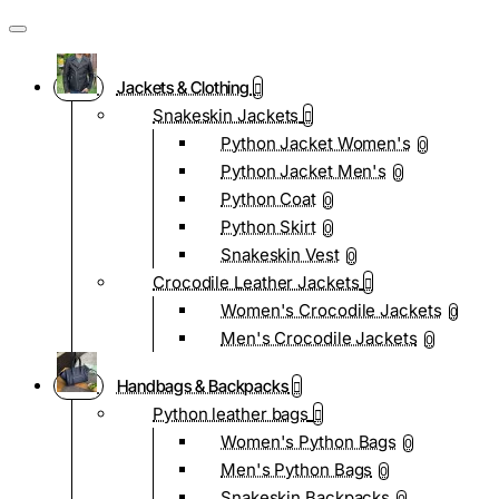
Jackets & Clothing
Snakeskin Jackets
Python Jacket Women's
0
Python Jacket Men's
0
Python Coat
0
Python Skirt
0
Snakeskin Vest
0
Crocodile Leather Jackets
Women's Crocodile Jackets
0
Men's Crocodile Jackets
0
Handbags & Backpacks
Python leather bags
Women's Python Bags
0
Men's Python Bags
0
Snakeskin Backpacks