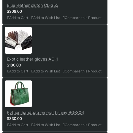
Blue leather clutch CL-355
$308.00
Add to Cart
Add to Wish List
Compare this Product
Exotic leather gloves AC-1
$180.00
Add to Cart
Add to Wish List
Compare this Product
Python handbag emerald shiny BG-306
$330.00
Add to Cart
Add to Wish List
Compare this Product