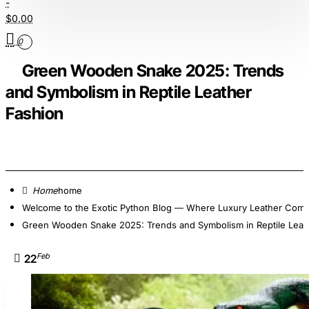
-
$0.00
0
Green Wooden Snake 2025: Trends
and Symbolism in Reptile Leather
Fashion
home
Welcome to the Exotic Python Blog — Where Luxury Leather Comes
Green Wooden Snake 2025: Trends and Symbolism in Reptile Leat
Feb
22