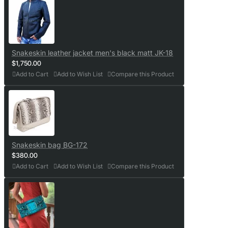
Snakeskin leather jacket men's black matt JK-18
$1,750.00
Add to Cart
Add to Wish List
Compare this Product
Snakeskin bag BG-172
$380.00
Add to Cart
Add to Wish List
Compare this Product