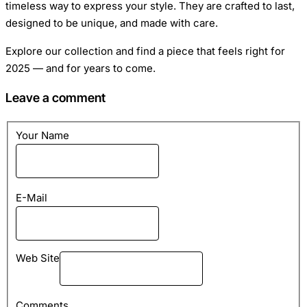
timeless way to express your style. They are crafted to last,
designed to be unique, and made with care.
Explore our collection and find a piece that feels right for
2025 — and for years to come.
Leave a comment
Your Name
E-Mail
Web Site
Comments