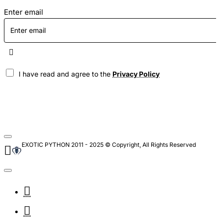
Enter email
I have read and agree to the
Privacy Policy
EXOTIC PYTHON 2011 - 2025 © Copyright, All Rights Reserved