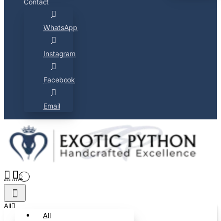
Contact
WhatsApp
Instagram
Facebook
Email
0
All
All