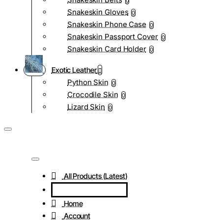
0
Snakeskin Gloves
0
Snakeskin Phone Case
0
Snakeskin Passport Cover
0
Snakeskin Card Holder
0
Exotic Leather
Python Skin
0
Crocodile Skin
0
Lizard Skin
0
All Products (Latest)
Home
Account