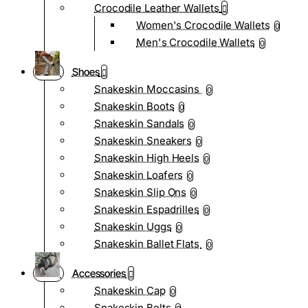
Crocodile Leather Wallets
Women's Crocodile Wallets
0
Men's Crocodile Wallets
0
Shoes
Snakeskin Moccasins
0
Snakeskin Boots
0
Snakeskin Sandals
0
Snakeskin Sneakers
0
Snakeskin High Heels
0
Snakeskin Loafers
0
Snakeskin Slip Ons
0
Snakeskin Espadrilles
0
Snakeskin Uggs
0
Snakeskin Ballet Flats
0
Accessories
Snakeskin Cap
0
Snakeskin Belts