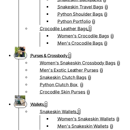
0
Snakeskin Travel Bags
0
Python Shoulder Bags
0
Python Portfolio
0
Crocodile Leather Bags
Women's Crocodile Bags
0
Men's Crocodile Bags
0
Purses & Crossbody
Women's Snakeskin Crossbody Bags
0
Men's Exotic Leather Purses
0
Snakeskin Clutch Bags
0
Python Clutch Box
0
Crocodile Skin Purses
0
Wallets
Snakeskin Wallets
Women's Snakeskin Wallets
0
Men's Snakeskin Wallets
0