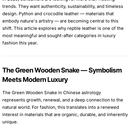
trends. They want authenticity, sustainability, and timeless
design. Python and crocodile leather — materials that
embody nature's artistry — are becoming central to this
shift. This article explores why reptile leather is one of the
most meaningful and sought-after categories in luxury
fashion this year.
The Green Wooden Snake — Symbolism
Meets Modern Luxury
The Green Wooden Snake in Chinese astrology
represents growth, renewal, and a deep connection to the
natural world. For fashion, this translates into a renewed
interest in materials that are organic, durable, and inherently
unique.