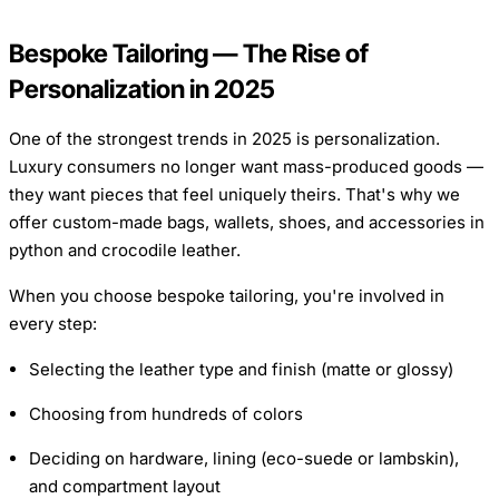
Bespoke Tailoring — The Rise of
Personalization in 2025
One of the strongest trends in 2025 is personalization.
Luxury consumers no longer want mass-produced goods —
they want pieces that feel uniquely theirs. That's why we
offer custom-made bags, wallets, shoes, and accessories in
python and crocodile leather.
When you choose bespoke tailoring, you're involved in
every step:
Selecting the leather type and finish (matte or glossy)
Choosing from hundreds of colors
Deciding on hardware, lining (eco-suede or lambskin),
and compartment layout