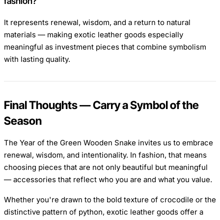
fashion?
It represents renewal, wisdom, and a return to natural
materials — making exotic leather goods especially
meaningful as investment pieces that combine symbolism
with lasting quality.
Final Thoughts — Carry a Symbol of the
Season
The Year of the Green Wooden Snake invites us to embrace
renewal, wisdom, and intentionality. In fashion, that means
choosing pieces that are not only beautiful but meaningful
— accessories that reflect who you are and what you value.
Whether you're drawn to the bold texture of crocodile or the
distinctive pattern of python, exotic leather goods offer a