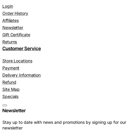
Login
Order History
Affiliates
Newsletter
Gift Certificate
Returns
Customer Service
Store Locations
Payment
Delivery Information
Refund
Site Map
Specials
Newsletter
Stay up to date with news and promotions by signing up for our
newsletter