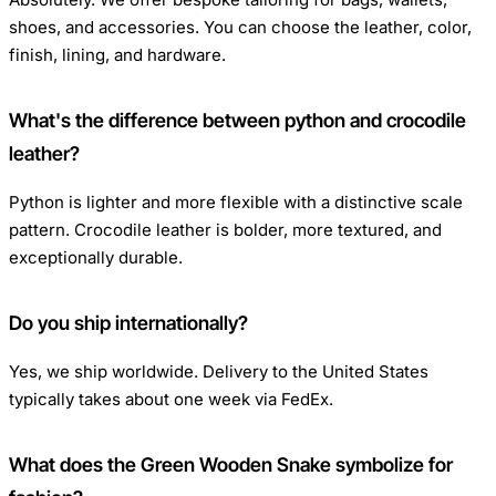
shoes, and accessories. You can choose the leather, color,
finish, lining, and hardware.
What's the difference between python and crocodile
leather?
Python is lighter and more flexible with a distinctive scale
pattern. Crocodile leather is bolder, more textured, and
exceptionally durable.
Do you ship internationally?
Yes, we ship worldwide. Delivery to the United States
typically takes about one week via FedEx.
What does the Green Wooden Snake symbolize for