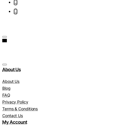
About Us
About Us
Blog
FAQ
Privacy Policy
Terms & Conditions
Contact Us
My Account