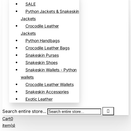
SALE
Python Jackets & Snakeskin
Jackets
Crocodile Leather
Jackets
Python Handbags
Crocodile Leather Bags
Snakeskin Purses
Snakeskin Shoes
Snakeskin Wallets - Python
wallets
Crocodile Leather Wallets
Snakeskin Accessories
Exotic Leather
Search entire store...
Cart
0
item(s)