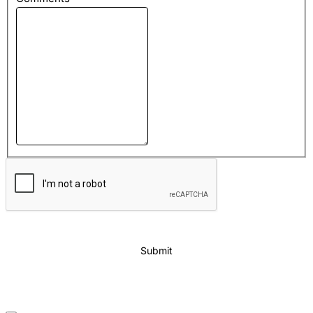
Submit