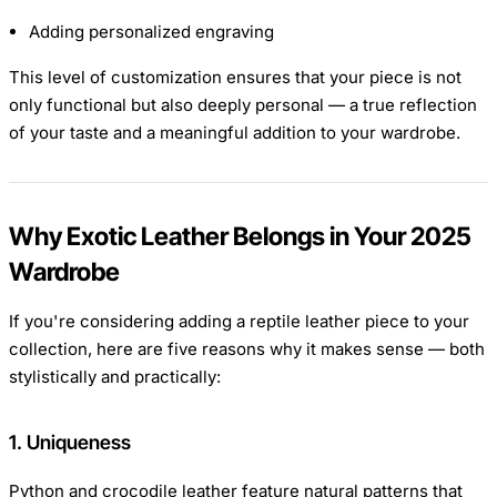
Adding personalized engraving
This level of customization ensures that your piece is not
only functional but also deeply personal — a true reflection
of your taste and a meaningful addition to your wardrobe.
Why Exotic Leather Belongs in Your 2025
Wardrobe
If you're considering adding a reptile leather piece to your
collection, here are five reasons why it makes sense — both
stylistically and practically:
1. Uniqueness
Python and crocodile leather feature natural patterns that