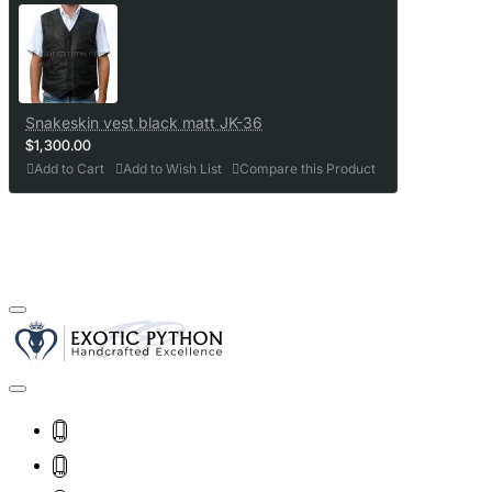
Snakeskin vest black matt JK-36
$1,300.00
Add to Cart
Add to Wish List
Compare this Product