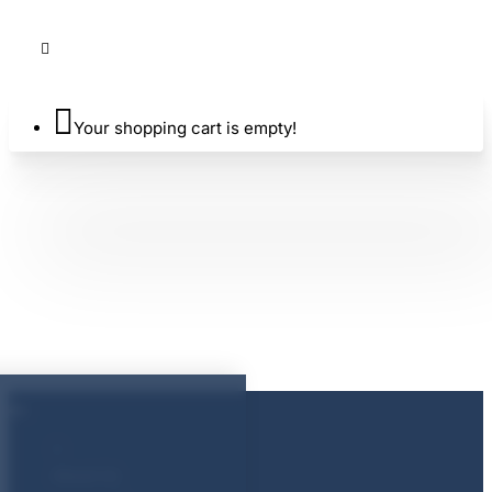
Your shopping cart is empty!
About Us