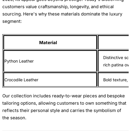
customers value craftsmanship, longevity, and ethical
sourcing. Here's why these materials dominate the luxury
segment:
Material
Distinctive sca
Python Leather
rich patina ov
Crocodile Leather
Bold texture, e
Our collection includes ready-to-wear pieces and bespoke
tailoring options, allowing customers to own something that
reflects their personal style and carries the symbolism of
the season.