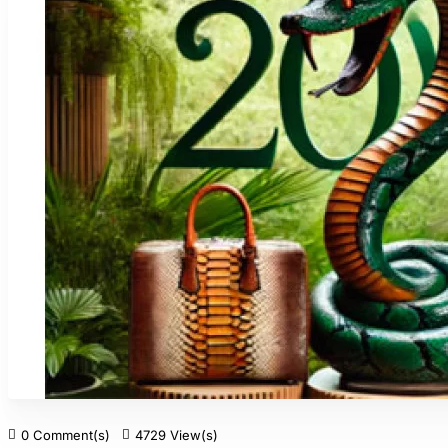
0 Comment(s)
4729 View(s)