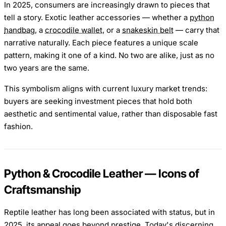
In 2025, consumers are increasingly drawn to pieces that
tell a story. Exotic leather accessories — whether a
python
handbag
, a
crocodile wallet
, or a
snakeskin belt
— carry that
narrative naturally. Each piece features a unique scale
pattern, making it one of a kind. No two are alike, just as no
two years are the same.
This symbolism aligns with current luxury market trends:
buyers are seeking investment pieces that hold both
aesthetic and sentimental value, rather than disposable fast
fashion.
Python & Crocodile Leather — Icons of
Craftsmanship
Reptile leather has long been associated with status, but in
2025, its appeal goes beyond prestige. Today's discerning