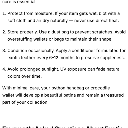
care is essential:
Protect from moisture. If your item gets wet, blot with a
soft cloth and air dry naturally — never use direct heat.
Store properly. Use a dust bag to prevent scratches. Avoid
overstuffing wallets or bags to maintain their shape.
Condition occasionally. Apply a conditioner formulated for
exotic leather every 6–12 months to preserve suppleness.
Avoid prolonged sunlight. UV exposure can fade natural
colors over time.
With minimal care, your python handbag or crocodile
wallet will develop a beautiful patina and remain a treasured
part of your collection.