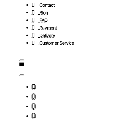
Contact
Blog
FAQ
Payment
Delivery
Customer Service