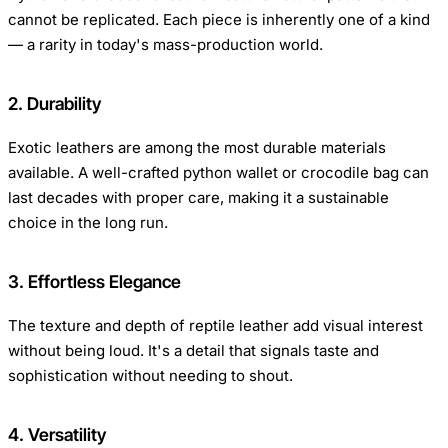
cannot be replicated. Each piece is inherently one of a kind
— a rarity in today's mass-production world.
2. Durability
Exotic leathers are among the most durable materials
available. A well-crafted python wallet or crocodile bag can
last decades with proper care, making it a sustainable
choice in the long run.
3. Effortless Elegance
The texture and depth of reptile leather add visual interest
without being loud. It's a detail that signals taste and
sophistication without needing to shout.
4. Versatility