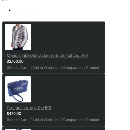
Most Viewed
Mens snakeskin jacket natural motive JK-6
$2,100.00
Add to Cart
Add to Wish List
Compare this Product
Crocodile purse CL-193
$450.00
Add to Cart
Add to Wish List
Compare this Product