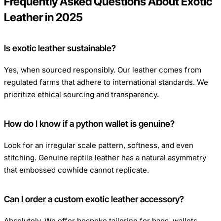
Frequently Asked Questions About Exotic
Leather in 2025
Is exotic leather sustainable?
Yes, when sourced responsibly. Our leather comes from
regulated farms that adhere to international standards. We
prioritize ethical sourcing and transparency.
How do I know if a python wallet is genuine?
Look for an irregular scale pattern, softness, and even
stitching. Genuine reptile leather has a natural asymmetry
that embossed cowhide cannot replicate.
Can I order a custom exotic leather accessory?
Absolutely. We offer bespoke tailoring for bags, wallets,