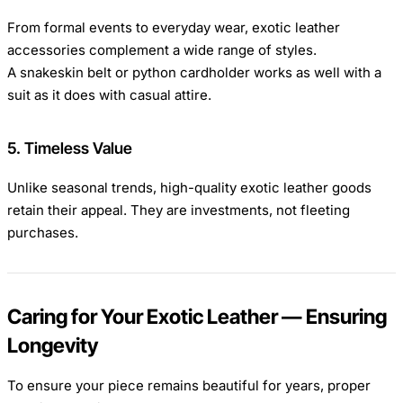
From formal events to everyday wear, exotic leather
accessories complement a wide range of styles.
A snakeskin belt or python cardholder works as well with a
suit as it does with casual attire.
5. Timeless Value
Unlike seasonal trends, high-quality exotic leather goods
retain their appeal. They are investments, not fleeting
purchases.
Caring for Your Exotic Leather — Ensuring
Longevity
To ensure your piece remains beautiful for years, proper