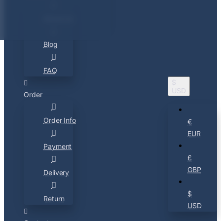
About Us
Blog
FAQ
$
USD
Order
Order Info
€
EUR
Payment
£
GBP
Delivery
$
Return
USD