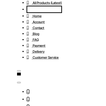
All Products (Latest)
Home
Account
Contact
Blog
FAQ
Payment
Delivery
Customer Service