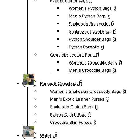
Python leather bags
Women's Python Bags
0
Men's Python Bags
0
Snakeskin Backpacks
0
Snakeskin Travel Bags
0
Python Shoulder Bags
0
Python Portfolio
0
Crocodile Leather Bags
Women's Crocodile Bags
0
Men's Crocodile Bags
0
Purses & Crossbody
Women's Snakeskin Crossbody Bags
0
Men's Exotic Leather Purses
0
Snakeskin Clutch Bags
0
Python Clutch Box
0
Crocodile Skin Purses
0
Wallets