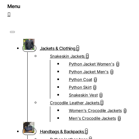
Jackets & Clothing
Snakeskin Jackets
Python Jacket Women's
0
Python Jacket Men's
0
Python Coat
0
Python Skirt
0
Snakeskin Vest
0
Crocodile Leather Jackets
Women's Crocodile Jackets
0
Men's Crocodile Jackets
0
Handbags & Backpacks