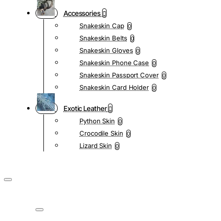
Accessories
Snakeskin Cap
0
Snakeskin Belts
0
Snakeskin Gloves
0
Snakeskin Phone Case
0
Snakeskin Passport Cover
0
Snakeskin Card Holder
0
Exotic Leather
Python Skin
0
Crocodile Skin
0
Lizard Skin
0