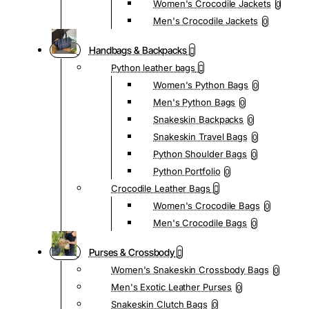
Women's Crocodile Jackets
0
Men's Crocodile Jackets
0
Handbags & Backpacks
Python leather bags
Women's Python Bags
0
Men's Python Bags
0
Snakeskin Backpacks
0
Snakeskin Travel Bags
0
Python Shoulder Bags
0
Python Portfolio
0
Crocodile Leather Bags
Women's Crocodile Bags
0
Men's Crocodile Bags
0
Purses & Crossbody
Women's Snakeskin Crossbody Bags
0
Men's Exotic Leather Purses
0
Snakeskin Clutch Bags
0