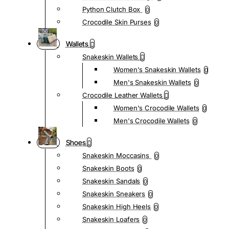
Python Clutch Box
0
Crocodile Skin Purses
0
Wallets
Snakeskin Wallets
Women's Snakeskin Wallets
0
Men's Snakeskin Wallets
0
Crocodile Leather Wallets
Women's Crocodile Wallets
0
Men's Crocodile Wallets
0
Shoes
Snakeskin Moccasins
0
Snakeskin Boots
0
Snakeskin Sandals
0
Snakeskin Sneakers
0
Snakeskin High Heels
0
Snakeskin Loafers
0