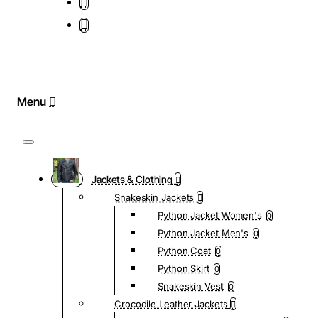
Jackets & Clothing
Snakeskin Jackets
Python Jacket Women's
0
Python Jacket Men's
0
Python Coat
0
Python Skirt
0
Snakeskin Vest
0
Crocodile Leather Jackets