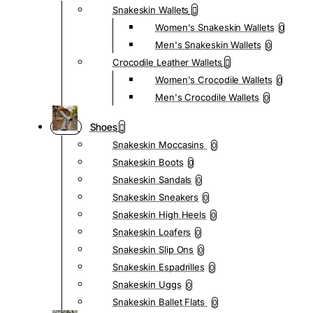
Snakeskin Wallets
Women's Snakeskin Wallets
0
Men's Snakeskin Wallets
0
Crocodile Leather Wallets
Women's Crocodile Wallets
0
Men's Crocodile Wallets
0
Shoes
Snakeskin Moccasins
0
Snakeskin Boots
0
Snakeskin Sandals
0
Snakeskin Sneakers
0
Snakeskin High Heels
0
Snakeskin Loafers
0
Snakeskin Slip Ons
0
Snakeskin Espadrilles
0
Snakeskin Uggs
0
Snakeskin Ballet Flats
0