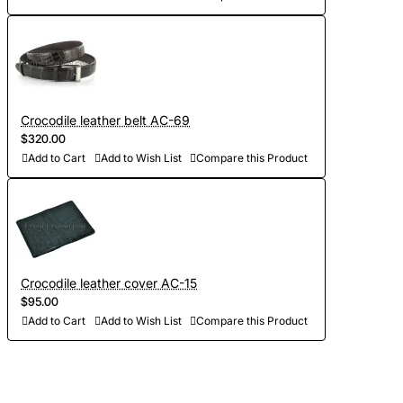
Crocodile leather belt AC-69
$320.00
Add to Cart
Add to Wish List
Compare this Product
Crocodile leather cover AC-15
$95.00
Add to Cart
Add to Wish List
Compare this Product