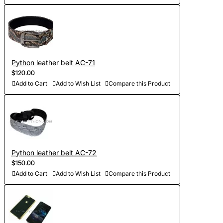
Python leather belt AC-71
$120.00
Add to Cart
Add to Wish List
Compare this Product
Python leather belt AC-72
$150.00
Add to Cart
Add to Wish List
Compare this Product