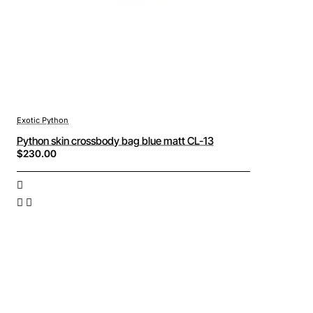
Exotic Python
Python skin crossbody bag blue matt CL-13
$230.00