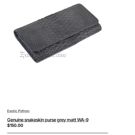
Exotic Python
Genuine snakeskin purse grey matt WA-9
$150.00