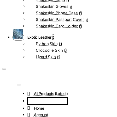
0
Snakeskin Gloves
0
Snakeskin Phone Case
0
Snakeskin Passport Cover
0
Snakeskin Card Holder
0
Exotic Leather
Python Skin
0
Crocodile Skin
0
Lizard Skin
0
All Products (Latest)
Home
Account