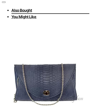
Also Bought
You Might Like