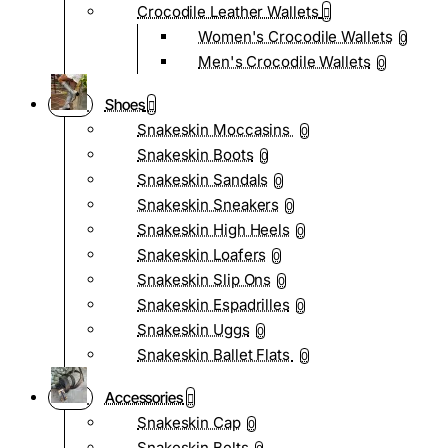
Crocodile Leather Wallets
Women's Crocodile Wallets
0
Men's Crocodile Wallets
0
Shoes
Snakeskin Moccasins
0
Snakeskin Boots
0
Snakeskin Sandals
0
Snakeskin Sneakers
0
Snakeskin High Heels
0
Snakeskin Loafers
0
Snakeskin Slip Ons
0
Snakeskin Espadrilles
0
Snakeskin Uggs
0
Snakeskin Ballet Flats
0
Accessories
Snakeskin Cap
0
Snakeskin Belts