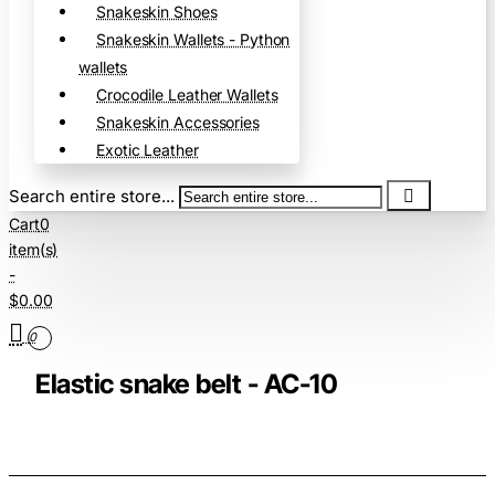
Snakeskin Shoes
Snakeskin Wallets - Python
wallets
Crocodile Leather Wallets
Snakeskin Accessories
Exotic Leather
Search entire store...
Cart
0
item(s)
-
$0.00
0
Elastic snake belt - AC-10