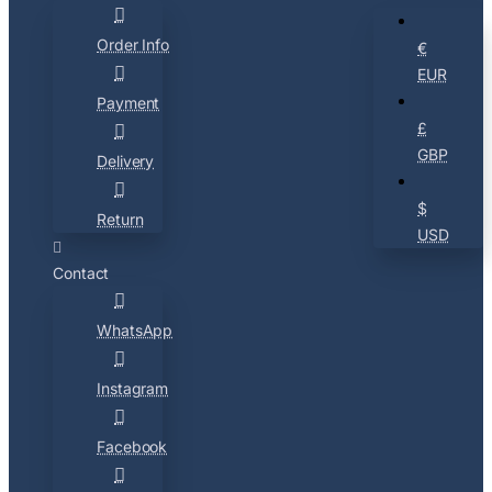
Order Info
€
EUR
Payment
£
GBP
Delivery
$
Return
USD
Contact
WhatsApp
Instagram
Facebook