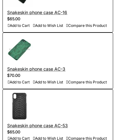
Snakeskin phone case AC-16
$65.00
Add to Cart
Add to Wish List
Compare this Product
Snakeskin phone case AC-3
$70.00
Add to Cart
Add to Wish List
Compare this Product
Snakeskin phone case AC-53
$65.00
Add to Cart
Add to Wish List
Compare this Product