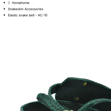
home
Snakeskin Accessories
Elastic snake belt - AC-10