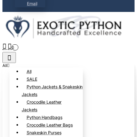
Email
0
All
All
SALE
Python Jackets & Snakeskin
Jackets
Crocodile Leather
Jackets
Python Handbags
Crocodile Leather Bags
Snakeskin Purses