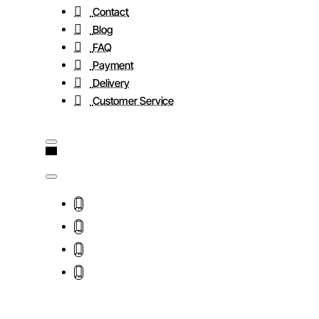
Contact
Blog
FAQ
Payment
Delivery
Customer Service