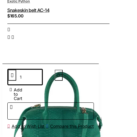
Exotic Python
Snakeskin belt AC-14
$165.00
Add
to
Cart
Add to Wish List
Compare this Product