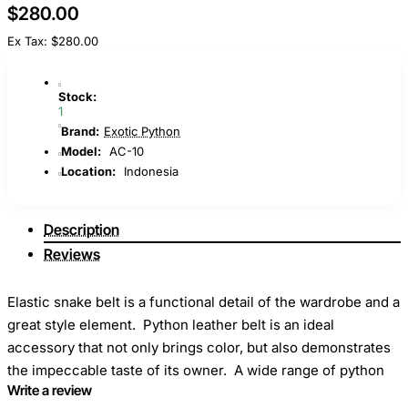
$280.00
Ex Tax: $280.00
Stock:
1
Brand:
Exotic Python
Model:
AC-10
Location:
Indonesia
Description
Reviews
Elastic snake belt is a functional detail of the wardrobe and a
great style element. Python leather belt is an ideal
accessory that not only brings color, but also demonstrates
the impeccable taste of its owner. A wide range of python
Write a review
belts allows you to choose exactly what will be perfectly