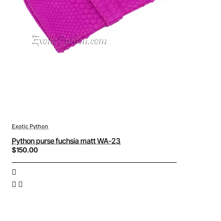
Exotic Python
Python purse fuchsia matt WA-23
$150.00