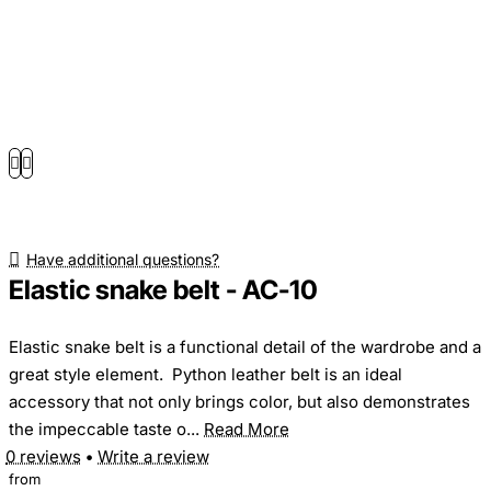
Have additional questions?
Elastic snake belt - AC-10
Elastic snake belt is a functional detail of the wardrobe and a
great style element. Python leather belt is an ideal
accessory that not only brings color, but also demonstrates
the impeccable taste o...
Read More
0 reviews
•
Write a review
from