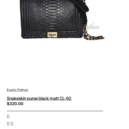
Exotic Python
Snakeskin purse black matt CL-92
$320.00