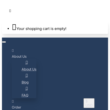
Your shopping cart is empty!
About Us
About Us
Blog
FAQ
$
USD
Order