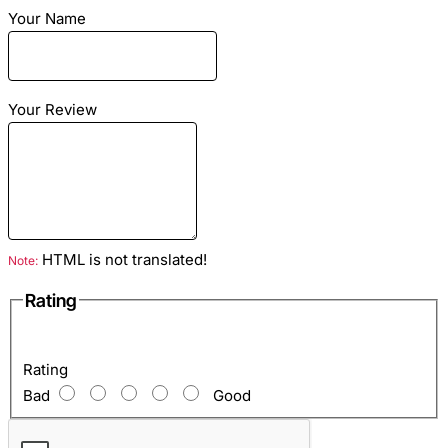
combined with any way. In our store snake belt only from
Your Name
leather of excellent quality.
Dimensions
: Length - 150cm Wide: 4cm/10cm
Material
: Snake skin combined sheep skin
Color
: Green motive
Your Review
HTML is not translated!
Note:
Rating
Rating
Bad
Good