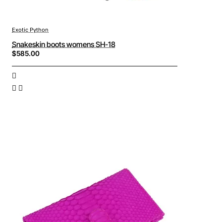
Exotic Python
Snakeskin boots womens SH-18
$585.00