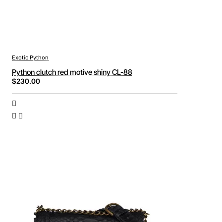
Exotic Python
Python clutch red motive shiny CL-88
$230.00