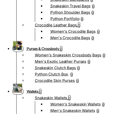
0
Snakeskin Travel Bags
0
Python Shoulder Bags
0
Python Portfolio
0
Crocodile Leather Bags
Women's Crocodile Bags
0
Men's Crocodile Bags
0
Purses & Crossbody
Women's Snakeskin Crossbody Bags
0
Men's Exotic Leather Purses
0
Snakeskin Clutch Bags
0
Python Clutch Box
0
Crocodile Skin Purses
0
Wallets
Snakeskin Wallets
Women's Snakeskin Wallets
0
Men's Snakeskin Wallets
0