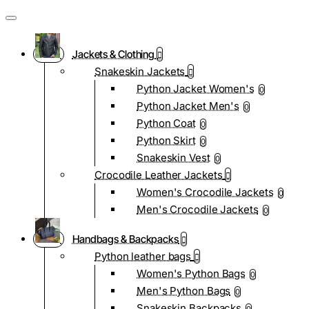
Jackets & Clothing
Snakeskin Jackets
Python Jacket Women's
0
Python Jacket Men's
0
Python Coat
0
Python Skirt
0
Snakeskin Vest
0
Crocodile Leather Jackets
Women's Crocodile Jackets
0
Men's Crocodile Jackets
0
Handbags & Backpacks
Python leather bags
Women's Python Bags
0
Men's Python Bags
0
Snakeskin Backpacks