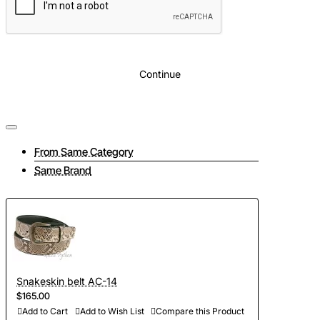
Continue
From Same Category
Same Brand
Snakeskin belt AC-14
$165.00
Add to Cart
Add to Wish List
Compare this Product