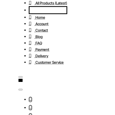
All Products (Latest)
Home
Account
Contact
Blog
FAQ
Payment
Delivery
Customer Service