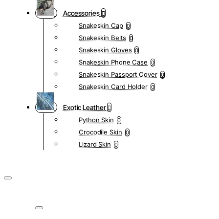
Accessories
Snakeskin Cap
0
Snakeskin Belts
0
Snakeskin Gloves
0
Snakeskin Phone Case
0
Snakeskin Passport Cover
0
Snakeskin Card Holder
0
Exotic Leather
Python Skin
0
Crocodile Skin
0
Lizard Skin
0