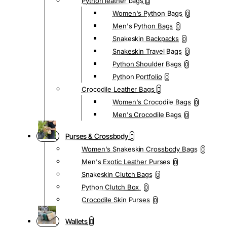
Python leather bags
Women's Python Bags
0
Men's Python Bags
0
Snakeskin Backpacks
0
Snakeskin Travel Bags
0
Python Shoulder Bags
0
Python Portfolio
0
Crocodile Leather Bags
Women's Crocodile Bags
0
Men's Crocodile Bags
0
Purses & Crossbody
Women's Snakeskin Crossbody Bags
0
Men's Exotic Leather Purses
0
Snakeskin Clutch Bags
0
Python Clutch Box
0
Crocodile Skin Purses
0
Wallets