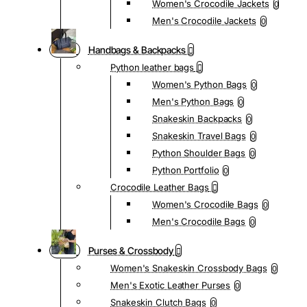
Women's Crocodile Jackets
0
Men's Crocodile Jackets
0
Handbags & Backpacks
Python leather bags
Women's Python Bags
0
Men's Python Bags
0
Snakeskin Backpacks
0
Snakeskin Travel Bags
0
Python Shoulder Bags
0
Python Portfolio
0
Crocodile Leather Bags
Women's Crocodile Bags
0
Men's Crocodile Bags
0
Purses & Crossbody
Women's Snakeskin Crossbody Bags
0
Men's Exotic Leather Purses
0
Snakeskin Clutch Bags
0