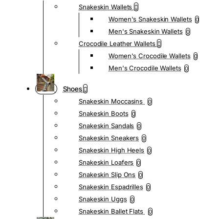
Snakeskin Wallets
Women's Snakeskin Wallets
0
Men's Snakeskin Wallets
0
Crocodile Leather Wallets
Women's Crocodile Wallets
0
Men's Crocodile Wallets
0
Shoes
Snakeskin Moccasins
0
Snakeskin Boots
0
Snakeskin Sandals
0
Snakeskin Sneakers
0
Snakeskin High Heels
0
Snakeskin Loafers
0
Snakeskin Slip Ons
0
Snakeskin Espadrilles
0
Snakeskin Uggs
0
Snakeskin Ballet Flats
0