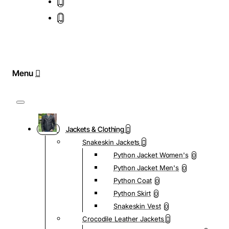
Jackets & Clothing
Snakeskin Jackets
Python Jacket Women's
0
Python Jacket Men's
0
Python Coat
0
Python Skirt
0
Snakeskin Vest
0
Crocodile Leather Jackets