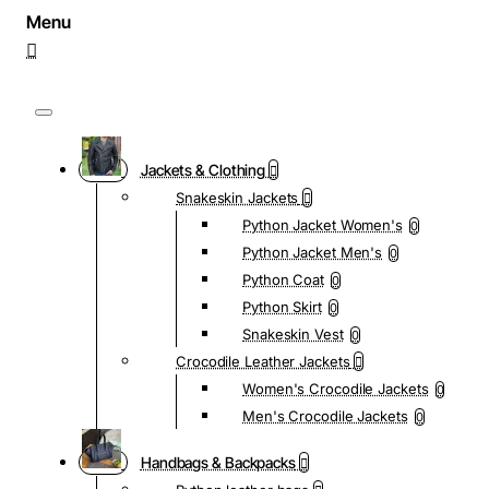
Jackets & Clothing
Snakeskin Jackets
Python Jacket Women's
0
Python Jacket Men's
0
Python Coat
0
Python Skirt
0
Snakeskin Vest
0
Crocodile Leather Jackets
Women's Crocodile Jackets
0
Men's Crocodile Jackets
0
Handbags & Backpacks