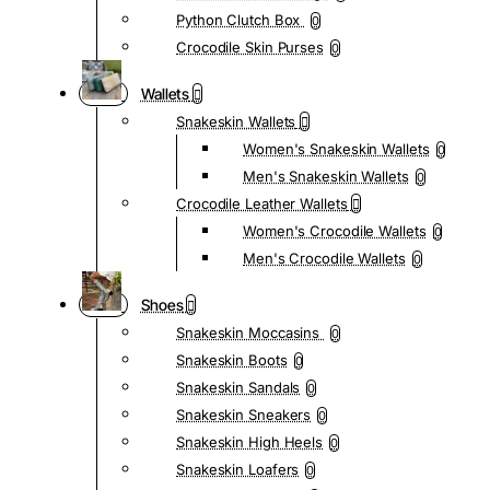
Python Clutch Box
0
Crocodile Skin Purses
0
Wallets
Snakeskin Wallets
Women's Snakeskin Wallets
0
Men's Snakeskin Wallets
0
Crocodile Leather Wallets
Women's Crocodile Wallets
0
Men's Crocodile Wallets
0
Shoes
Snakeskin Moccasins
0
Snakeskin Boots
0
Snakeskin Sandals
0
Snakeskin Sneakers
0
Snakeskin High Heels
0
Snakeskin Loafers
0