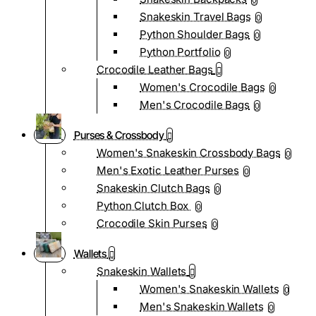
0
Snakeskin Travel Bags
0
Python Shoulder Bags
0
Python Portfolio
0
Crocodile Leather Bags
Women's Crocodile Bags
0
Men's Crocodile Bags
0
Purses & Crossbody
Women's Snakeskin Crossbody Bags
0
Men's Exotic Leather Purses
0
Snakeskin Clutch Bags
0
Python Clutch Box
0
Crocodile Skin Purses
0
Wallets
Snakeskin Wallets
Women's Snakeskin Wallets
0
Men's Snakeskin Wallets
0