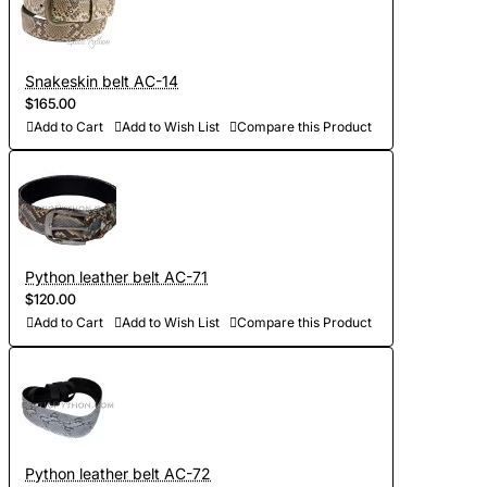
Snakeskin belt AC-14
$165.00
Add to Cart
Add to Wish List
Compare this Product
Python leather belt AC-71
$120.00
Add to Cart
Add to Wish List
Compare this Product
Python leather belt AC-72