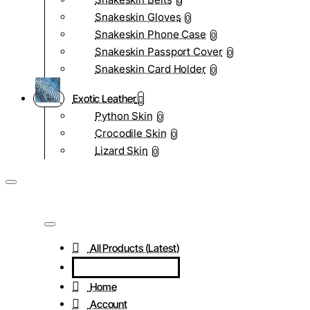
0
Snakeskin Gloves
0
Snakeskin Phone Case
0
Snakeskin Passport Cover
0
Snakeskin Card Holder
0
Exotic Leather
Python Skin
0
Crocodile Skin
0
Lizard Skin
0
All Products (Latest)
Home
Account