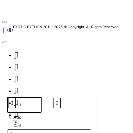
EXOTIC PYTHON 2011 - 2025 © Copyright, All Rights Reserved
Add
to
Cart