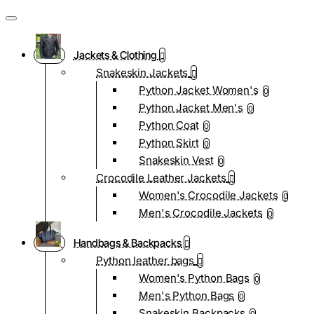
Jackets & Clothing
Snakeskin Jackets
Python Jacket Women's
0
Python Jacket Men's
0
Python Coat
0
Python Skirt
0
Snakeskin Vest
0
Crocodile Leather Jackets
Women's Crocodile Jackets
0
Men's Crocodile Jackets
0
Handbags & Backpacks
Python leather bags
Women's Python Bags
0
Men's Python Bags
0
Snakeskin Backpacks