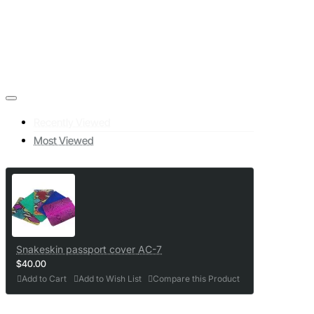
Recently Viewed
Most Viewed
Snakeskin passport cover AC-7
$40.00
Add to Cart
Add to Wish List
Compare this Product