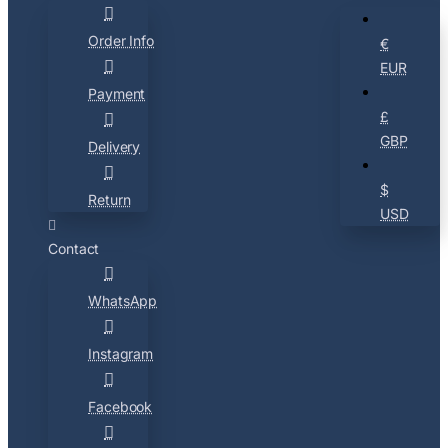
Order Info
€
EUR
Payment
£
GBP
Delivery
$
Return
USD
Contact
WhatsApp
Instagram
Facebook