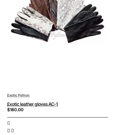
Exotic Python
Exotic leather gloves AC-1
$180.00