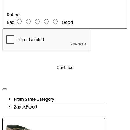
Rating
Bad
Good
Continue
From Same Category
Same Brand