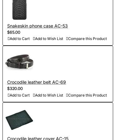
Snakeskin phone case AC-53
$65.00
Add to Cart
Add to Wish List
Compare this Product
Crocodile leather belt AC-69
$320.00
Add to Cart
Add to Wish List
Compare this Product
Crocodile leather cover AC-15