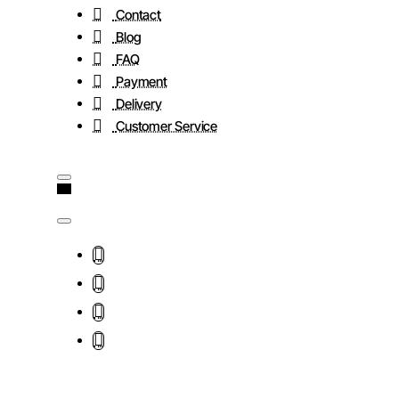
Contact
Blog
FAQ
Payment
Delivery
Customer Service