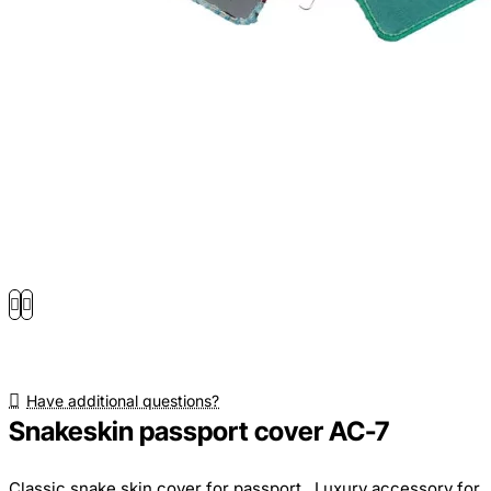
Have additional questions?
Snakeskin passport cover AC-7
Classic snake skin cover for passport. Luxury accessory for