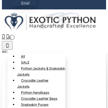
Email
0
All
All
SALE
Python Jackets & Snakeskin
Jackets
Crocodile Leather
Jackets
Python Handbags
Crocodile Leather Bags
Snakeskin Purses