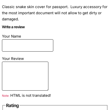
Classic snake skin cover for passport. Luxury accessory for
the most important document will not allow to get dirty or
damaged.
Write a review
Dimensions
: Passport size
Your Name
Material
: Python skin
Your Review
Color
: Multi
HTML is not translated!
Note:
Rating