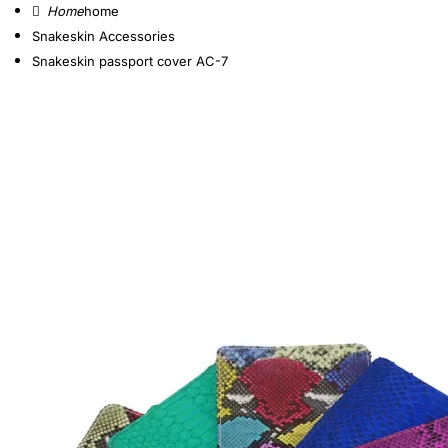
home
Snakeskin Accessories
Snakeskin passport cover AC-7