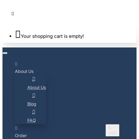
Your shopping cart is empty!
About Us
About Us
Blog
FAQ
$
USD
Order