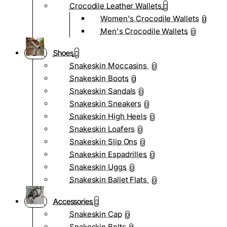
Crocodile Leather Wallets
Women's Crocodile Wallets
0
Men's Crocodile Wallets
0
Shoes
Snakeskin Moccasins
0
Snakeskin Boots
0
Snakeskin Sandals
0
Snakeskin Sneakers
0
Snakeskin High Heels
0
Snakeskin Loafers
0
Snakeskin Slip Ons
0
Snakeskin Espadrilles
0
Snakeskin Uggs
0
Snakeskin Ballet Flats
0
Accessories
Snakeskin Cap
0
Snakeskin Belts