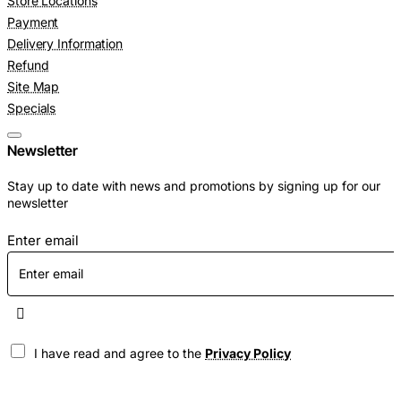
Store Locations
Payment
Delivery Information
Refund
Site Map
Specials
Newsletter
Stay up to date with news and promotions by signing up for our
newsletter
Enter email
I have read and agree to the
Privacy Policy