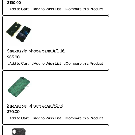
$150.00
Add to Cart
Add to Wish List
Compare this Product
Snakeskin phone case AC-16
$65.00
Add to Cart
Add to Wish List
Compare this Product
Snakeskin phone case AC-3
$70.00
Add to Cart
Add to Wish List
Compare this Product