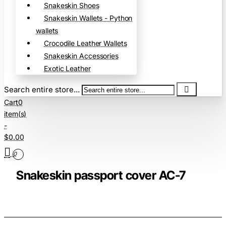
Snakeskin Shoes
Snakeskin Wallets - Python
wallets
Crocodile Leather Wallets
Snakeskin Accessories
Exotic Leather
Search entire store...
Cart
0
item(s)
-
$0.00
0
Snakeskin passport cover AC-7