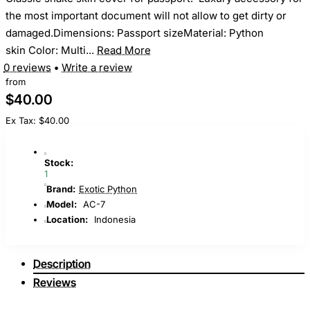
the most important document will not allow to get dirty or
damaged.Dimensions: Passport sizeMaterial: Python
skin Color: Multi...
Read More
0 reviews
•
Write a review
from
$40.00
Ex Tax: $40.00
Stock:
1
Brand:
Exotic Python
Model:
AC-7
Location:
Indonesia
Description
Reviews