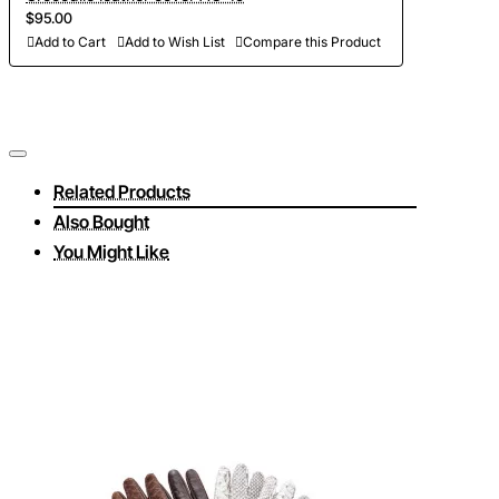
$95.00
Add to Cart
Add to Wish List
Compare this Product
Related Products
Also Bought
You Might Like