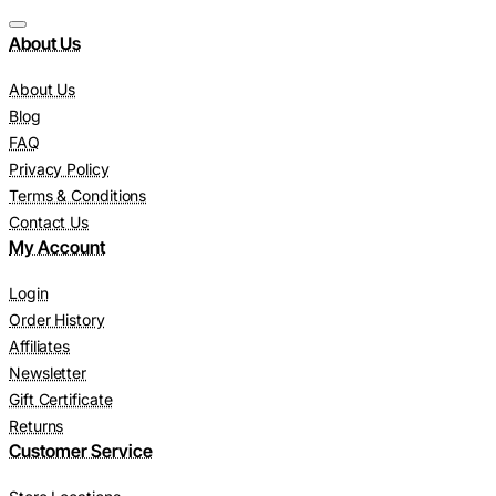
About Us
About Us
Blog
FAQ
Privacy Policy
Terms & Conditions
Contact Us
My Account
Login
Order History
Affiliates
Newsletter
Gift Certificate
Returns
Customer Service