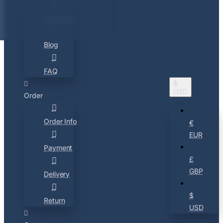
About Us
Blog
FAQ
$
USD
Order
Order Info
€
EUR
Payment
£
GBP
Delivery
$
Return
USD