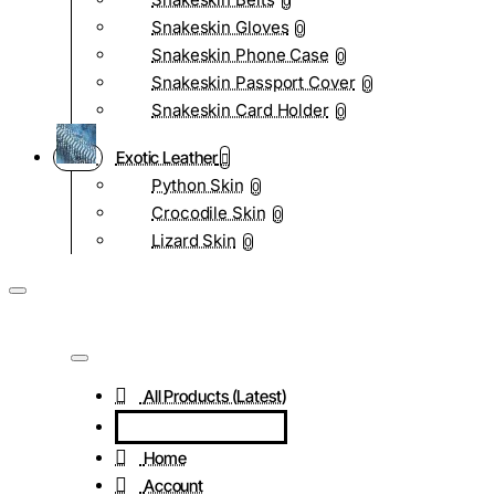
0
Snakeskin Gloves
0
Snakeskin Phone Case
0
Snakeskin Passport Cover
0
Snakeskin Card Holder
0
Exotic Leather
Python Skin
0
Crocodile Skin
0
Lizard Skin
0
All Products (Latest)
Home
Account