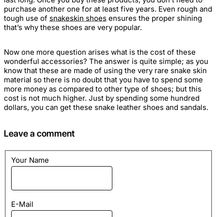
purchase another one for at least five years. Even rough and
tough use of
snakeskin shoes
ensures the proper shining
that’s why these shoes are very popular.
Now one more question arises what is the cost of these
wonderful accessories? The answer is quite simple; as you
know that these are made of using the very rare
snake skin
material so there is no doubt that you have to spend some
more money as compared to other type of shoes; but this
cost is not much higher. Just by spending some hundred
dollars, you can get these
snake leather shoes
and sandals.
Leave a comment
Your Name
E-Mail