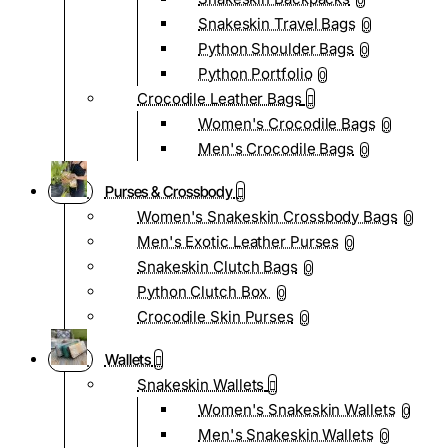
0
Snakeskin Travel Bags
0
Python Shoulder Bags
0
Python Portfolio
0
Crocodile Leather Bags
Women's Crocodile Bags
0
Men's Crocodile Bags
0
Purses & Crossbody
Women's Snakeskin Crossbody Bags
0
Men's Exotic Leather Purses
0
Snakeskin Clutch Bags
0
Python Clutch Box
0
Crocodile Skin Purses
0
Wallets
Snakeskin Wallets
Women's Snakeskin Wallets
0
Men's Snakeskin Wallets
0