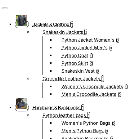
Jackets & Clothing
Snakeskin Jackets
Python Jacket Women's
0
Python Jacket Men's
0
Python Coat
0
Python Skirt
0
Snakeskin Vest
0
Crocodile Leather Jackets
Women's Crocodile Jackets
0
Men's Crocodile Jackets
0
Handbags & Backpacks
Python leather bags
Women's Python Bags
0
Men's Python Bags
0
Snakeskin Backpacks