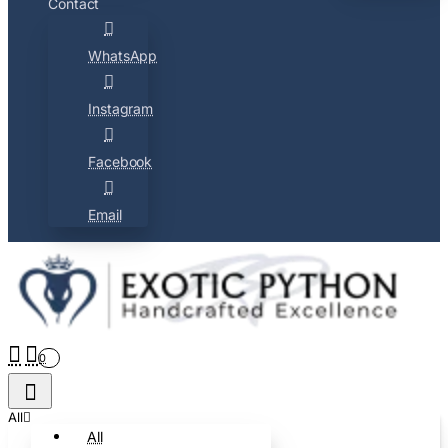
Contact
WhatsApp
Instagram
Facebook
Email
0
All
All