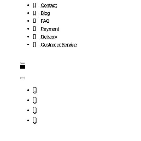
Contact
Blog
FAQ
Payment
Delivery
Customer Service