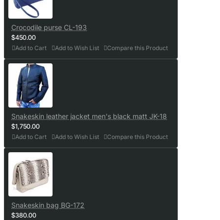
Crocodile purse CL-193
$450.00
Add to Cart
Add to Wish List
Compare this Product
Snakeskin leather jacket men's black matt JK-18
$1,750.00
Add to Cart
Add to Wish List
Compare this Product
Snakeskin bag BG-172
$380.00