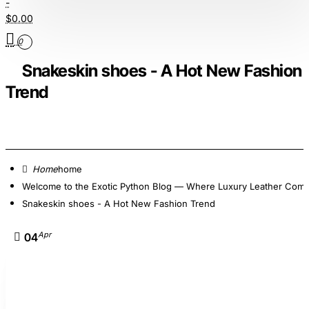
-
$0.00
0
Snakeskin shoes - A Hot New Fashion
Trend
home
Welcome to the Exotic Python Blog — Where Luxury Leather Comes
Snakeskin shoes - A Hot New Fashion Trend
Apr
04