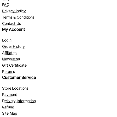
FAQ
Privacy Policy
Terms & Conditions
Contact Us
My Account
Login
Order History
Affiliates
Newsletter
Gift Certificate
Returns
Customer Service
Store Locations
Payment
Delivery Information
Refund
Site Map