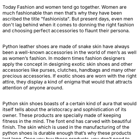
Today Fashion and women tend go together. Women are
much fashionable than men that’s why they have been
ascribed the title "fashionista". But present days, even men
don't lag behind when it comes to donning the right fashion
and choosing perfect accessories to flaunt their persona.
Python leather shoes
are made
of snake skin
have always
been a well-known accessories in the world of men’s as well
as women’s fashion. In modern times fashion designers
apply the concept in designing
exotic skin shoes
and other
accessories like purses, clutches, handbags and many other
precious accessories. If
exotic shoes
are worn with the right
attire, they display a kind of enigma that would that attracts
attention of anyone around.
Python skin shoes
boasts of a certain kind of aura that would
itself tells about the aristocracy and sophistication of its
owner. These products are specially made of keeping
fitness in the mind. The font end has carved with beautiful
finish. The skin which is used in the manufacturing of the
python shoes
is durable enough that’s why these products
last long. Once you buy these products, you don’t need to