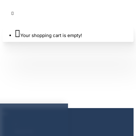
Your shopping cart is empty!
About Us