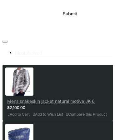
Submit
Most Viewed
Mens snakeskin jacket natural motive JK-6
$2,100.00
Add to Cart
Add to Wish List
Compare this Product