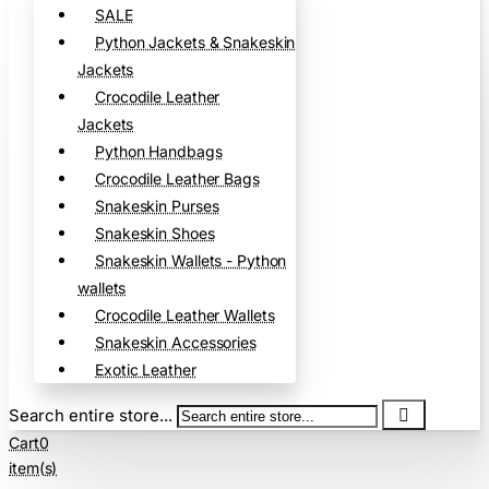
SALE
Python Jackets & Snakeskin
Jackets
Crocodile Leather
Jackets
Python Handbags
Crocodile Leather Bags
Snakeskin Purses
Snakeskin Shoes
Snakeskin Wallets - Python
wallets
Crocodile Leather Wallets
Snakeskin Accessories
Exotic Leather
Search entire store...
Cart
0
item(s)