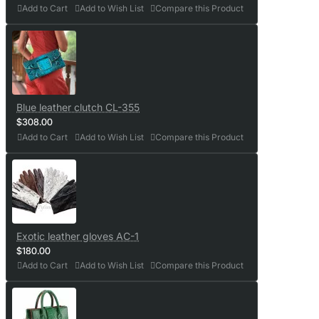
Add to Cart
Add to Wish List
Compare this Product
Blue leather clutch CL-355
$308.00
Add to Cart
Add to Wish List
Compare this Product
Exotic leather gloves AC-1
$180.00
Add to Cart
Add to Wish List
Compare this Product