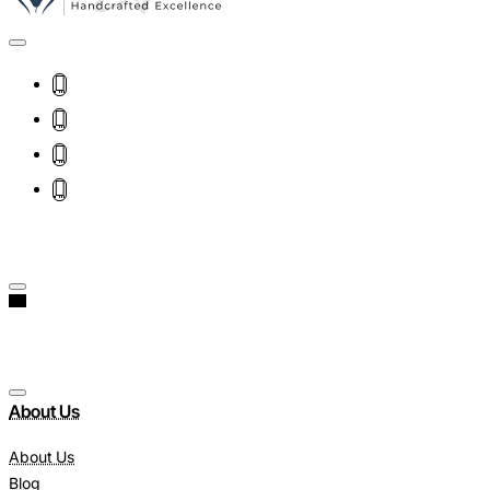
About Us
About Us
Blog