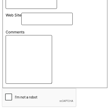
Web Site
Comments