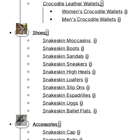
Crocodile Leather Wallets
Women's Crocodile Wallets
0
Men's Crocodile Wallets
0
Shoes
Snakeskin Moccasins
0
Snakeskin Boots
0
Snakeskin Sandals
0
Snakeskin Sneakers
0
Snakeskin High Heels
0
Snakeskin Loafers
0
Snakeskin Slip Ons
0
Snakeskin Espadrilles
0
Snakeskin Uggs
0
Snakeskin Ballet Flats
0
Accessories
Snakeskin Cap
0
Snakeskin Belts