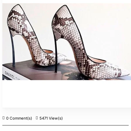
0 Comment(s)
5471 View(s)