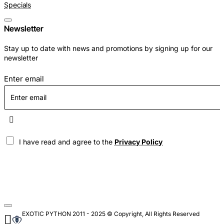
Specials
Newsletter
Stay up to date with news and promotions by signing up for our
newsletter
Enter email
I have read and agree to the
Privacy Policy
EXOTIC PYTHON 2011 - 2025 © Copyright, All Rights Reserved