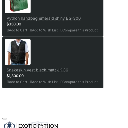
Python handbag emerald shiny BG-306
$330.00
Add to Cart
Add to Wish List
Compare this Product
Snakeskin vest black matt JK-36
$1,300.00
Add to Cart
Add to Wish List
Compare this Product