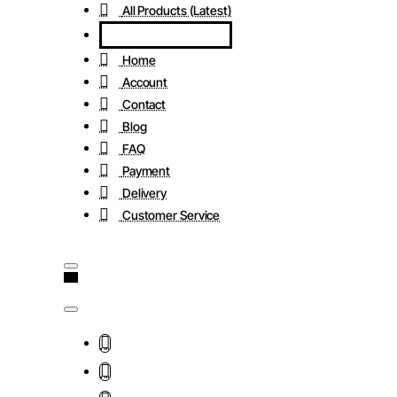
All Products (Latest)
Home
Account
Contact
Blog
FAQ
Payment
Delivery
Customer Service