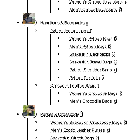
Women's Crocodile Jackets
0
Men's Crocodile Jackets
0
Handbags & Backpacks
Python leather bags
Women's Python Bags
0
Men's Python Bags
0
Snakeskin Backpacks
0
Snakeskin Travel Bags
0
Python Shoulder Bags
0
Python Portfolio
0
Crocodile Leather Bags
Women's Crocodile Bags
0
Men's Crocodile Bags
0
Purses & Crossbody
Women's Snakeskin Crossbody Bags
0
Men's Exotic Leather Purses
0
Snakeskin Clutch Bags
0