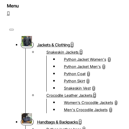
Jackets & Clothing
Snakeskin Jackets
Python Jacket Women's
0
Python Jacket Men's
0
Python Coat
0
Python Skirt
0
Snakeskin Vest
0
Crocodile Leather Jackets
Women's Crocodile Jackets
0
Men's Crocodile Jackets
0
Handbags & Backpacks