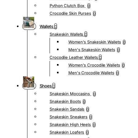
Python Clutch Box
0
Crocodile Skin Purses
0
Wallets
Snakeskin Wallets
Women's Snakeskin Wallets
0
Men's Snakeskin Wallets
0
Crocodile Leather Wallets
Women's Crocodile Wallets
0
Men's Crocodile Wallets
0
Shoes
Snakeskin Moccasins
0
Snakeskin Boots
0
Snakeskin Sandals
0
Snakeskin Sneakers
0
Snakeskin High Heels
0
Snakeskin Loafers
0