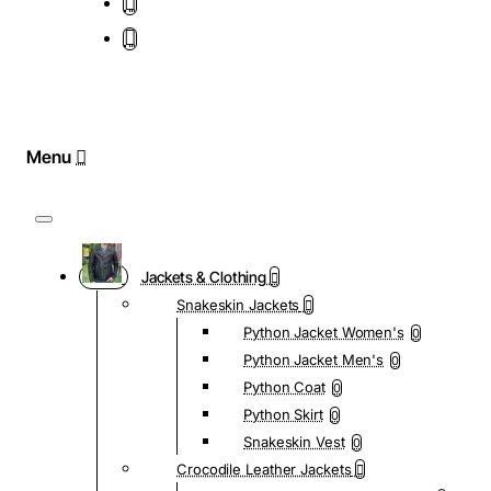
Jackets & Clothing
Snakeskin Jackets
Python Jacket Women's
0
Python Jacket Men's
0
Python Coat
0
Python Skirt
0
Snakeskin Vest
0
Crocodile Leather Jackets