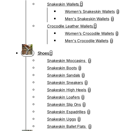
Snakeskin Wallets
Women's Snakeskin Wallets
0
Men's Snakeskin Wallets
0
Crocodile Leather Wallets
Women's Crocodile Wallets
0
Men's Crocodile Wallets
0
Shoes
Snakeskin Moccasins
0
Snakeskin Boots
0
Snakeskin Sandals
0
Snakeskin Sneakers
0
Snakeskin High Heels
0
Snakeskin Loafers
0
Snakeskin Slip Ons
0
Snakeskin Espadrilles
0
Snakeskin Uggs
0
Snakeskin Ballet Flats
0