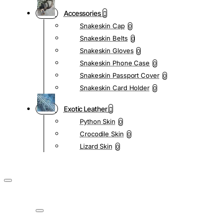
Accessories
Snakeskin Cap
0
Snakeskin Belts
0
Snakeskin Gloves
0
Snakeskin Phone Case
0
Snakeskin Passport Cover
0
Snakeskin Card Holder
0
Exotic Leather
Python Skin
0
Crocodile Skin
0
Lizard Skin
0