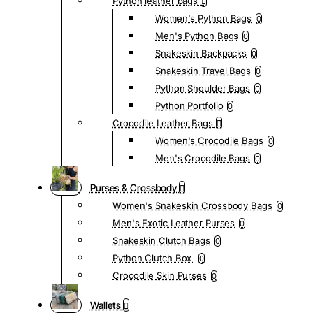
Python leather bags
Women's Python Bags
0
Men's Python Bags
0
Snakeskin Backpacks
0
Snakeskin Travel Bags
0
Python Shoulder Bags
0
Python Portfolio
0
Crocodile Leather Bags
Women's Crocodile Bags
0
Men's Crocodile Bags
0
Purses & Crossbody
Women's Snakeskin Crossbody Bags
0
Men's Exotic Leather Purses
0
Snakeskin Clutch Bags
0
Python Clutch Box
0
Crocodile Skin Purses
0
Wallets